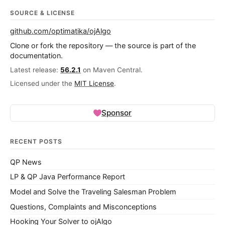
SOURCE & LICENSE
github.com/optimatika/ojAlgo
Clone or fork the repository — the source is part of the
documentation.
Latest release:
56.2.1
on Maven Central.
Licensed under the
MIT License
.
Sponsor
RECENT POSTS
QP News
LP & QP Java Performance Report
Model and Solve the Traveling Salesman Problem
Questions, Complaints and Misconceptions
Hooking Your Solver to ojAlgo