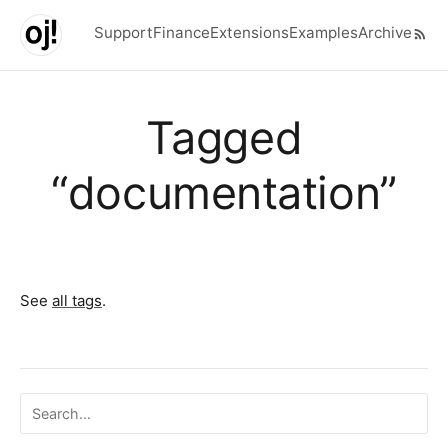
Skip to main content
Support
Finance
Extensions
Examples
Archive
Top level navigation menu
Tagged
“documentation”
See
all tags
.
Search ojalgo.org