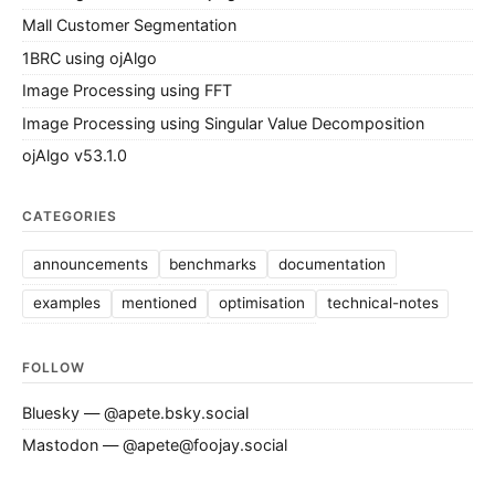
Mall Customer Segmentation
1BRC using ojAlgo
Image Processing using FFT
Image Processing using Singular Value Decomposition
ojAlgo v53.1.0
CATEGORIES
announcements
benchmarks
documentation
examples
mentioned
optimisation
technical-notes
FOLLOW
Bluesky — @apete.bsky.social
Mastodon — @apete@foojay.social