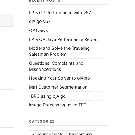
RECENT POSTS
LP & QP Performance with v57
ojAlgo v57
QP News
LP & QP Java Performance Report
Model and Solve the Traveling
Salesman Problem
Questions, Complaints and
Misconceptions
Hooking Your Solver to ojAlgo
Mall Customer Segmentation
1BRC using ojAlgo
Image Processing using FFT
CATEGORIES
announcements
benchmarks