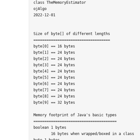
class TheMemoryEstimator

ojAlgo

2022-12-01

Size of byte[] of different lengths

===================================

byte[0] == 16 bytes

byte[1] == 24 bytes

byte[2] == 24 bytes

byte[3] == 24 bytes

byte[4] == 24 bytes

byte[5] == 24 bytes

byte[6] == 24 bytes

byte[7] == 24 bytes

byte[8] == 24 bytes

byte[9] == 32 bytes

Memory footprint of Java's basic types

======================================

boolean 1 bytes

	16 bytes when wrapped/boxed in a class

byte 1 bytes
