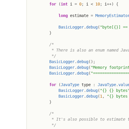
for
(
int
 i 
=
0
;
 i 
<
10
;
 i
++
)
{
long
 estimate 
=
MemoryEstimato
BasicLogger
.
debug
(
"byte[{}] ==
}
/*

         * There is also an enum named Java
         */
BasicLogger
.
debug
(
)
;
BasicLogger
.
debug
(
"Memory footprin
BasicLogger
.
debug
(
"===============
for
(
JavaType
 type 
:
JavaType
.
valu
BasicLogger
.
debug
(
"{} {} bytes
BasicLogger
.
debug
(
1
,
"{} bytes
}
/*

         * It's also possible to estimate t
         */