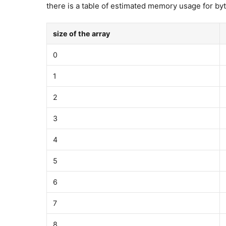
there is a table of estimated memory usage for byt
size of the array
0
1
2
3
4
5
6
7
8