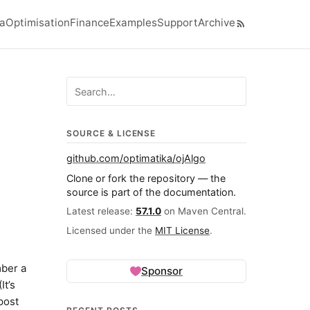
ra
Optimisation
Finance
Examples
Support
Archive
el navigation menu
Search ojalgo.org
SOURCE & LICENSE
github.com/optimatika/ojAlgo
Clone or fork the repository — the
source is part of the documentation.
Latest release:
57.1.0
on Maven Central.
Licensed under the
MIT License
.
mber a
Sponsor
It’s
post