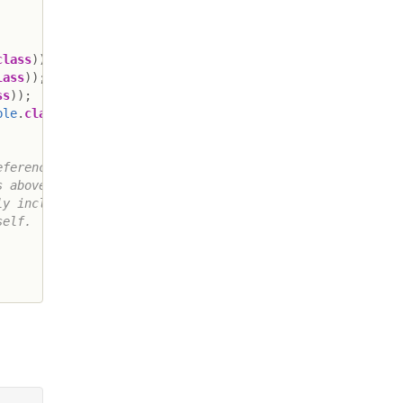
class
)
)
;
lass
)
)
;
ss
)
)
;
ble
.
class
)
)
;
ferences to

 above

y includes

elf.
