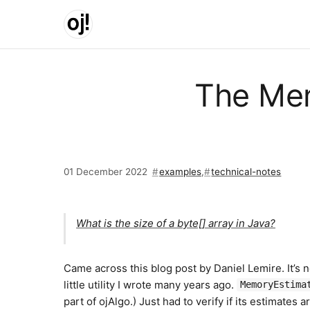
Skip to main content
The Mem
01 December 2022
examples
,
technical-notes
What is the size of a byte[] array in Java?
Came across this blog post by Daniel Lemire. It’s
little utility I wrote many years ago.
MemoryEstima
part of ojAlgo.) Just had to verify if its estimates