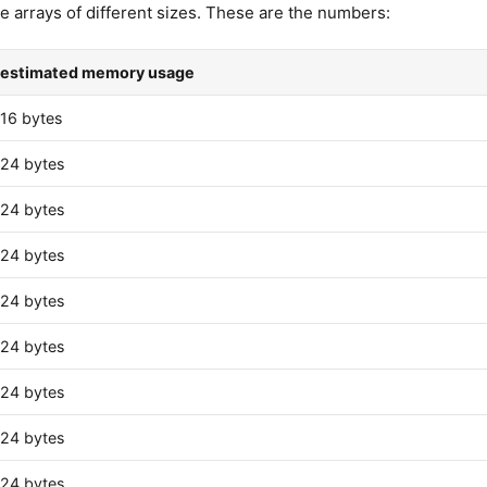
e arrays of different sizes. These are the numbers:
estimated memory usage
16 bytes
24 bytes
24 bytes
24 bytes
24 bytes
24 bytes
24 bytes
24 bytes
24 bytes