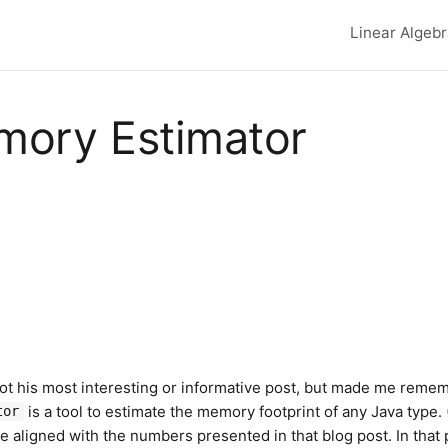
Linear Algeb
Top lev
ory Estimator
 not his most interesting or informative post, but made me reme
is a tool to estimate the memory footprint of any Java type. (
tor
 are aligned with the numbers presented in that blog post. In that 