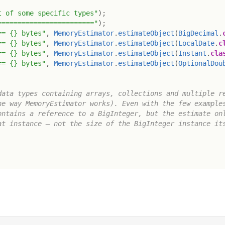
t of some specific types"
)
;
========================"
)
;
== {} bytes"
,
MemoryEstimator
.
estimateObject
(
BigDecimal
.
== {} bytes"
,
MemoryEstimator
.
estimateObject
(
LocalDate
.
c
== {} bytes"
,
MemoryEstimator
.
estimateObject
(
Instant
.
cla
== {} bytes"
,
MemoryEstimator
.
estimateObject
(
OptionalDou
ata types containing arrays, collections and multiple re
e way MemoryEstimator works). Even with the few examples
ntains a reference to a BigInteger, but the estimate onl
t instance – not the size of the BigInteger instance its