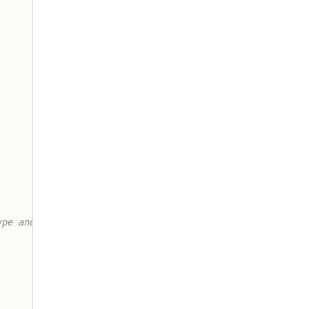
pe and the
