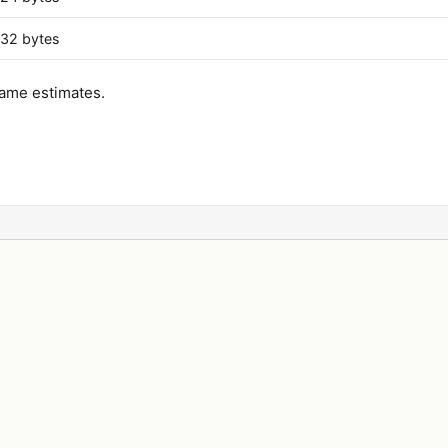
32 bytes
ame estimates.