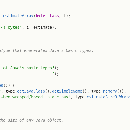
r
.
estimateArray
(
byte
.
class
,
 i
)
;
 {} bytes"
,
 i
,
 estimate
)
;
Type that enumerates Java's basic types.

t of Java's basic types"
)
;
======================="
)
;
es
(
)
)
{
"
,
 type
.
getJavaClass
(
)
.
getSimpleName
(
)
,
 type
.
memory
(
)
)
;
 when wrapped/boxed in a class"
,
 type
.
estimateSizeOfWrap
he size of any Java object.
