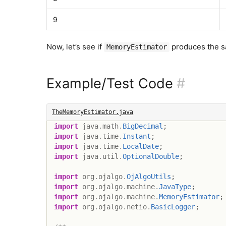
9
Now, let’s see if
produces the s
MemoryEstimator
Example/Test Code
#
TheMemoryEstimator.java
import
java
.
math
.
BigDecimal
;
import
java
.
time
.
Instant
;
import
java
.
time
.
LocalDate
;
import
java
.
util
.
OptionalDouble
;
import
org
.
ojalgo
.
OjAlgoUtils
;
import
org
.
ojalgo
.
machine
.
JavaType
;
import
org
.
ojalgo
.
machine
.
MemoryEstimator
;
import
org
.
ojalgo
.
netio
.
BasicLogger
;