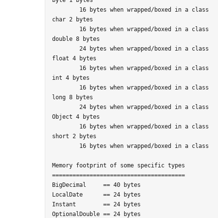
	16 bytes when wrapped/boxed in a class

char 2 bytes

	16 bytes when wrapped/boxed in a class

double 8 bytes

	24 bytes when wrapped/boxed in a class

float 4 bytes

	16 bytes when wrapped/boxed in a class

int 4 bytes

	16 bytes when wrapped/boxed in a class

long 8 bytes

	24 bytes when wrapped/boxed in a class

Object 4 bytes

	16 bytes when wrapped/boxed in a class

short 2 bytes

	16 bytes when wrapped/boxed in a class

Memory footprint of some specific types

=======================================

BigDecimal     == 40 bytes

LocalDate      == 24 bytes

Instant        == 24 bytes
