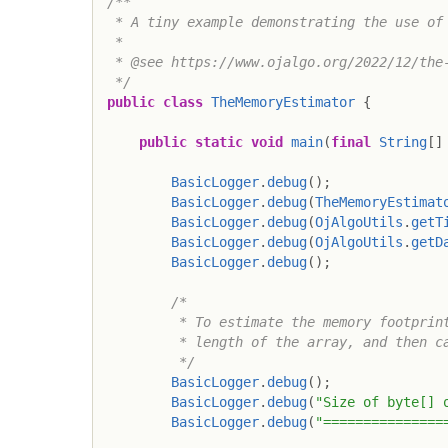
/**

 * A tiny example demonstrating the use of 
 *

 * @see https://www.ojalgo.org/2022/12/the-
 */
public
class
TheMemoryEstimator
{
public
static
void
main
(
final
String
[
]
BasicLogger
.
debug
(
)
;
BasicLogger
.
debug
(
TheMemoryEstimat
BasicLogger
.
debug
(
OjAlgoUtils
.
getT
BasicLogger
.
debug
(
OjAlgoUtils
.
getD
BasicLogger
.
debug
(
)
;
/*

         * To estimate the memory footprint
         * length of the array, and then ca
         */
BasicLogger
.
debug
(
)
;
BasicLogger
.
debug
(
"Size of byte[] 
BasicLogger
.
debug
(
"===============