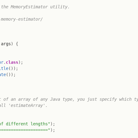
the MemoryEstimator utility.

memory-estimator/

 args
)
{
or
.
class
)
;
itle
(
)
)
;
ate
(
)
)
;
 of an array of any Java type, you just specify which ty
ll 'estimateArray'.

of different lengths"
)
;
===================="
)
;