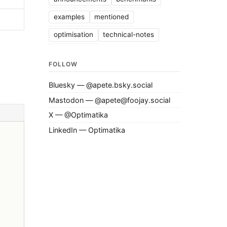
examples
mentioned
optimisation
technical-notes
FOLLOW
Bluesky — @apete.bsky.social
Mastodon — @apete@foojay.social
X — @Optimatika
LinkedIn — Optimatika