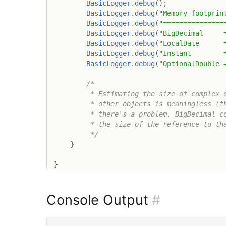
BasicLogger
.
debug
(
)
;
BasicLogger
.
debug
(
"Memory footprin
BasicLogger
.
debug
(
"===============
BasicLogger
.
debug
(
"BigDecimal     
BasicLogger
.
debug
(
"LocalDate      
BasicLogger
.
debug
(
"Instant        
BasicLogger
.
debug
(
"OptionalDouble 
/*

         * Estimating the size of complex d
         * other objects is meaningless (th
         * there's a problem. BigDecimal co
         * the size of the reference to tha
         */
}
}
Console Output
#