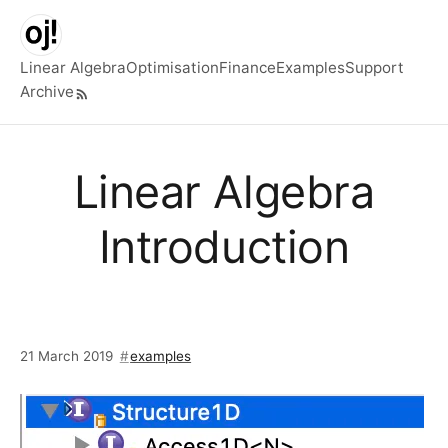
Skip to main content
Linear Algebra
Optimisation
Finance
Examples
Support
Archive
Top level navigation menu
Linear Algebra
Introduction
21 March 2019
examples