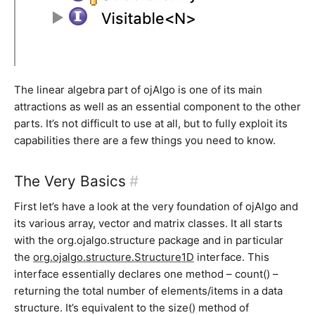
The linear algebra part of ojAlgo is one of its main
attractions as well as an essential component to the other
parts. It’s not difficult to use at all, but to fully exploit its
capabilities there are a few things you need to know.
The Very Basics
#
First let’s have a look at the very foundation of ojAlgo and
its various array, vector and matrix classes. It all starts
with the org.ojalgo.structure package and in particular
the
org.ojalgo.structure.Structure1D
interface. This
interface essentially declares one method – count() –
returning the total number of elements/items in a data
structure. It’s equivalent to the size() method of