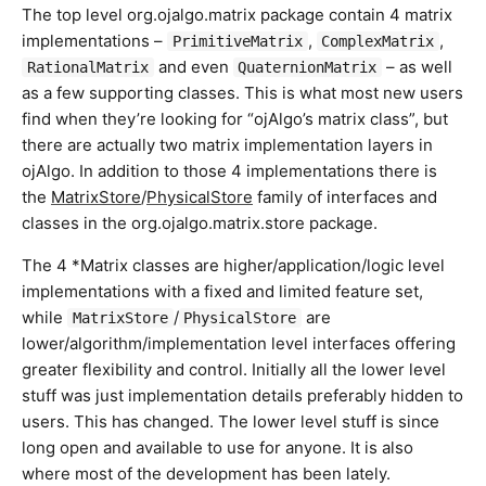
The top level org.ojalgo.matrix package contain 4 matrix
implementations –
,
,
PrimitiveMatrix
ComplexMatrix
and even
– as well
RationalMatrix
QuaternionMatrix
as a few supporting classes. This is what most new users
find when they’re looking for “ojAlgo’s matrix class”, but
there are actually two matrix implementation layers in
ojAlgo. In addition to those 4 implementations there is
the
MatrixStore
/
PhysicalStore
family of interfaces and
classes in the org.ojalgo.matrix.store package.
The 4 *Matrix classes are higher/application/logic level
implementations with a fixed and limited feature set,
while
/
are
MatrixStore
PhysicalStore
lower/algorithm/implementation level interfaces offering
greater flexibility and control. Initially all the lower level
stuff was just implementation details preferably hidden to
users. This has changed. The lower level stuff is since
long open and available to use for anyone. It is also
where most of the development has been lately.