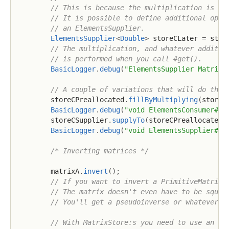
// This is because the multiplication is no
// It is possible to define additional oper
// an ElementsSupplier.
ElementsSupplier
<
Double
>
 storeCLater 
=
 stor
// The multiplication, and whatever additio
// is performed when you call #get().
BasicLogger
.
debug
(
"ElementsSupplier MatrixS
// A couple of variations that will do the 
        storeCPreallocated
.
fillByMultiplying
(
storeA
BasicLogger
.
debug
(
"void ElementsConsumer#fi
        storeCSupplier
.
supplyTo
(
storeCPreallocated
)
BasicLogger
.
debug
(
"void ElementsSupplier#su
/* Inverting matrices */
        matrixA
.
invert
(
)
;
// If you want to invert a PrimitiveMatrix 
// The matrix doesn't even have to be squar
// You'll get a pseudoinverse or whatever i
// With MatrixStore:s you need to use an In