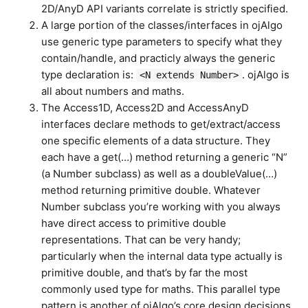
2D/AnyD API variants correlate is strictly specified.
A large portion of the classes/interfaces in ojAlgo
use generic type parameters to specify what they
contain/handle, and practicly always the generic
type declaration is:
. ojAlgo is
<N extends Number>
all about numbers and maths.
The Access1D, Access2D and AccessAnyD
interfaces declare methods to get/extract/access
one specific elements of a data structure. They
each have a get(…) method returning a generic “N”
(a Number subclass) as well as a doubleValue(…)
method returning primitive double. Whatever
Number subclass you’re working with you always
have direct access to primitive double
representations. That can be very handy;
particularly when the internal data type actually is
primitive double, and that’s by far the most
commonly used type for maths. This parallel type
pattern is another of ojAlgo’s core design decisions.