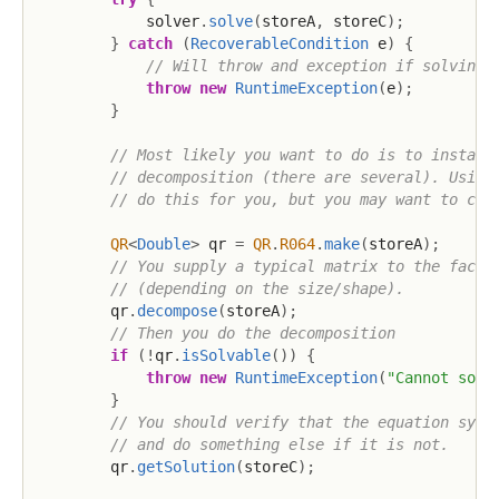
            solver
.
solve
(
storeA
,
 storeC
)
;
}
catch
(
RecoverableCondition
 e
)
{
// Will throw and exception if solving 
throw
new
RuntimeException
(
e
)
;
}
// Most likely you want to do is to instant
// decomposition (there are several). Using
// do this for you, but you may want to cho
QR
<
Double
>
 qr 
=
QR
.
R064
.
make
(
storeA
)
;
// You supply a typical matrix to the facto
// (depending on the size/shape).
        qr
.
decompose
(
storeA
)
;
// Then you do the decomposition
if
(
!
qr
.
isSolvable
(
)
)
{
throw
new
RuntimeException
(
"Cannot solv
}
// You should verify that the equation syst
// and do something else if it is not.
        qr
.
getSolution
(
storeC
)
;