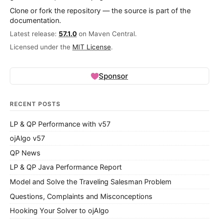
Clone or fork the repository — the source is part of the
documentation.
Latest release:
57.1.0
on Maven Central.
Licensed under the
MIT License
.
Sponsor
RECENT POSTS
LP & QP Performance with v57
ojAlgo v57
QP News
LP & QP Java Performance Report
Model and Solve the Traveling Salesman Problem
Questions, Complaints and Misconceptions
Hooking Your Solver to ojAlgo