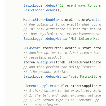
BasicLogger
.
debug
(
"Different ways to do mat
BasicLogger
.
debug
(
)
;
MatrixStore
<
Double
>
 storeC 
=
 storeA
.
multipl
// One option is to do exactly what you did
// The only difference is that the return t
// than PhysicalStore, PrimitiveDenseStore 
BasicLogger
.
debugMatrix
(
"MatrixStore Matrix
R064Store
 storeCPreallocated 
=
 storeFactory
// Another option is to first create the ma
// resulting product,
        storeA
.
multiply
(
storeB
,
 storeCPreallocated
)
// and then perform the multiplication. Thi
// (the product matrix).
BasicLogger
.
debugMatrix
(
"void MatrixStore#m
ElementsSupplier
<
Double
>
 storeCSupplier 
=
 s
// A third option is the premultiply method
// 1) The left and right argument matrices 
// 2) The return type is an ElementsSupplie
//    a MatrixStore.