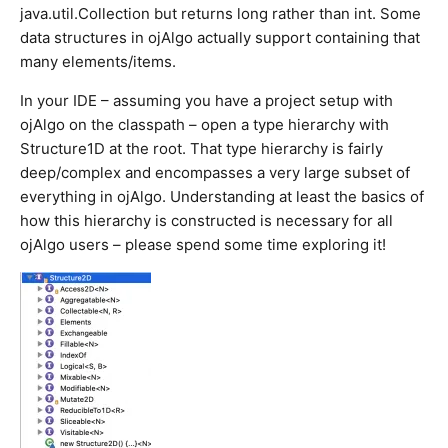
java.util.Collection but returns long rather than int. Some
data structures in ojAlgo actually support containing that
many elements/items.
In your IDE – assuming you have a project setup with
ojAlgo on the classpath – open a type hierarchy with
Structure1D at the root. That type hierarchy is fairly
deep/complex and encompasses a very large subset of
everything in ojAlgo. Understanding at least the basics of
how this hierarchy is constructed is necessary for all
ojAlgo users – please spend some time exploring it!