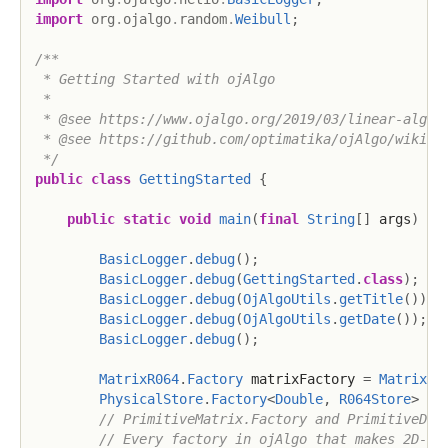
import
org
.
ojalgo
.
random
.
Weibull
;
/**

 * Getting Started with ojAlgo

 *

 * @see https://www.ojalgo.org/2019/03/linear-algebr
 * @see https://github.com/optimatika/ojAlgo/wiki/Ge
 */
public
class
GettingStarted
{
public
static
void
main
(
final
String
[
]
 args
)
{
BasicLogger
.
debug
(
)
;
BasicLogger
.
debug
(
GettingStarted
.
class
)
;
BasicLogger
.
debug
(
OjAlgoUtils
.
getTitle
(
)
)
;
BasicLogger
.
debug
(
OjAlgoUtils
.
getDate
(
)
)
;
BasicLogger
.
debug
(
)
;
MatrixR064
.
Factory
 matrixFactory 
=
MatrixR0
PhysicalStore
.
Factory
<
Double
,
R064Store
>
 st
// PrimitiveMatrix.Factory and PrimitiveDen
// Every factory in ojAlgo that makes 2D-st