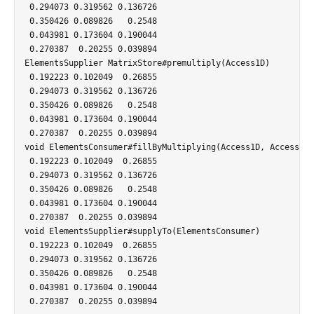
 0.294073 0.319562 0.136726

 0.350426 0.089826   0.2548

 0.043981 0.173604 0.190044

 0.270387  0.20255 0.039894

ElementsSupplier MatrixStore#premultiply(Access1D)

 0.192223 0.102049  0.26855

 0.294073 0.319562 0.136726

 0.350426 0.089826   0.2548

 0.043981 0.173604 0.190044

 0.270387  0.20255 0.039894

void ElementsConsumer#fillByMultiplying(Access1D, Access1D)

 0.192223 0.102049  0.26855

 0.294073 0.319562 0.136726

 0.350426 0.089826   0.2548

 0.043981 0.173604 0.190044

 0.270387  0.20255 0.039894

void ElementsSupplier#supplyTo(ElementsConsumer)

 0.192223 0.102049  0.26855

 0.294073 0.319562 0.136726

 0.350426 0.089826   0.2548

 0.043981 0.173604 0.190044

 0.270387  0.20255 0.039894
