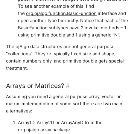
To see another example of this, find
the
org.ojalgo.function.BasicFunction
interface and
open another type hierarchy. Notice that each of the
BasicFunction subtypes have 2 invoke-methods – 1
using primitive double and 1 using a generic “N”.
The ojAlgo data structures are not general purpose
“collections”. They’re typically fixed size and shape,
contain numbers only, and primitive double gets special
treatment.
Arrays or Matrices?
#
Assuming you need a general purpose array, vector or
matrix implementation of some sort there are two main
alternatives:
Array1D, Array2D or ArrayAnyD from the
org.ojalgo.array package