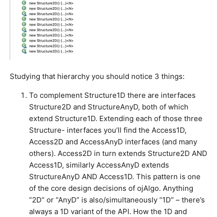
Studying that hierarchy you should notice 3 things:
To complement Structure1D there are interfaces
Structure2D and StructureAnyD, both of which
extend Structure1D. Extending each of those three
Structure- interfaces you’ll find the Access1D,
Access2D and AccessAnyD interfaces (and many
others). Access2D in turn extends Structure2D AND
Access1D, similarly AccessAnyD extends
StructureAnyD AND Access1D. This pattern is one
of the core design decisions of ojAlgo. Anything
“2D” or “AnyD” is also/simultaneously “1D” – there’s
always a 1D variant of the API. How the 1D and