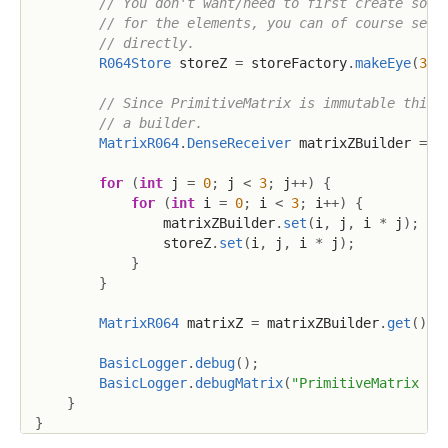
// You don't want/need to first create some
// for the elements, you can of course set 
// directly.
R064Store
 storeZ 
=
 storeFactory
.
makeEye
(
3
,
// Since PrimitiveMatrix is immutable this 
// a builder.
MatrixR064
.
DenseReceiver
 matrixZBuilder 
=
 m
for
(
int
 j 
=
0
;
 j 
<
3
;
 j
++
)
{
for
(
int
 i 
=
0
;
 i 
<
3
;
 i
++
)
{
                matrixZBuilder
.
set
(
i
,
 j
,
 i 
*
 j
)
;
                storeZ
.
set
(
i
,
 j
,
 i 
*
 j
)
;
}
}
MatrixR064
 matrixZ 
=
 matrixZBuilder
.
get
(
)
;
BasicLogger
.
debug
(
)
;
BasicLogger
.
debugMatrix
(
"PrimitiveMatrix Z"
}
}