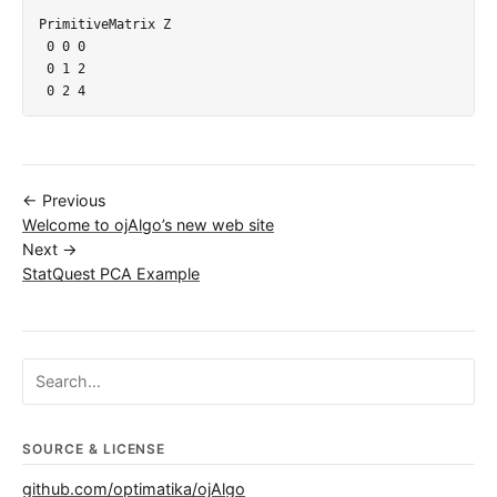
PrimitiveMatrix Z

 0 0 0

 0 1 2

← Previous
Welcome to ojAlgo’s new web site
Next →
StatQuest PCA Example
Search ojalgo.org
SOURCE & LICENSE
github.com/optimatika/ojAlgo