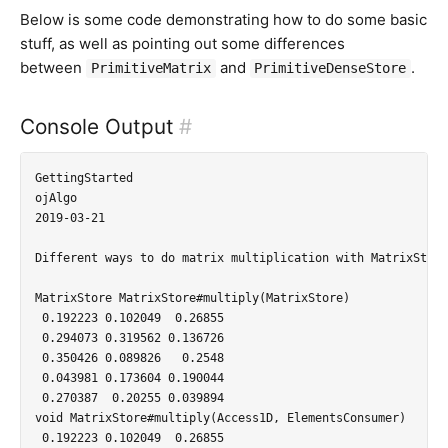
Below is some code demonstrating how to do some basic
stuff, as well as pointing out some differences
between
and
.
PrimitiveMatrix
PrimitiveDenseStore
Console Output
#
GettingStarted

ojAlgo

2019-03-21

Different ways to do matrix multiplication with MatrixStore:
MatrixStore MatrixStore#multiply(MatrixStore)

 0.192223 0.102049  0.26855

 0.294073 0.319562 0.136726

 0.350426 0.089826   0.2548

 0.043981 0.173604 0.190044

 0.270387  0.20255 0.039894

void MatrixStore#multiply(Access1D, ElementsConsumer)

 0.192223 0.102049  0.26855
