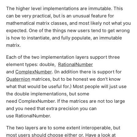
The higher level implementations are immutable. This
can be very practical, but is an unusual feature for
mathematical matrix classes, and most likely not what you
expected. One of the things new users tend to get wrong
is how to instantiate, and fully populate, an immutable
matrix.
Each of the two implementation layers support three
element types: double,
RationalNumber
and
ComplexNumber
. (In addition there is support for
Quaternion
matrices, but to be honest we don’t know
what that would be useful for.) Most people will just use
the double implementations, but some
need ComplexNumber. If the matrices are not too large
and you need that extra precision you can
use RationalNumber.
The two layers are to some extent interoperable, but
most users should choose either or. Have a look at