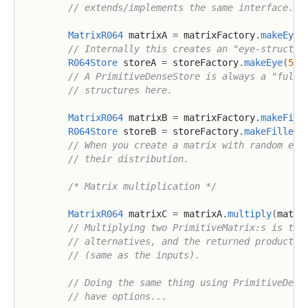
// extends/implements the same interface.
MatrixR064
 matrixA 
=
 matrixFactory
.
makeEye
(
// Internally this creates an "eye-structur
R064Store
 storeA 
=
 storeFactory
.
makeEye
(
5
,
// A PrimitiveDenseStore is always a "full 
// structures here.
MatrixR064
 matrixB 
=
 matrixFactory
.
makeFill
R064Store
 storeB 
=
 storeFactory
.
makeFilled
(
// When you create a matrix with random ele
// their distribution.
/* Matrix multiplication */
MatrixR064
 matrixC 
=
 matrixA
.
multiply
(
matri
// Multiplying two PrimitiveMatrix:s is tri
// alternatives, and the returned product i
// (same as the inputs).
// Doing the same thing using PrimitiveDens
// have options...