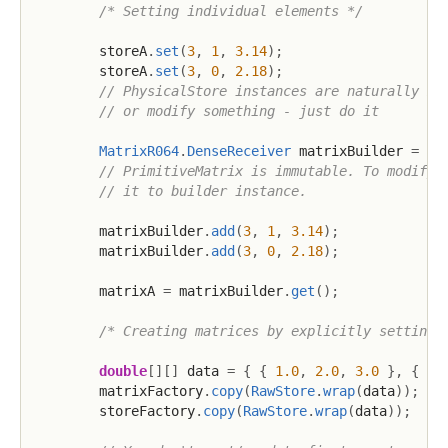
/* Setting individual elements */
        storeA
.
set
(
3
,
1
,
3.14
)
;
        storeA
.
set
(
3
,
0
,
2.18
)
;
// PhysicalStore instances are naturally mu
// or modify something - just do it
MatrixR064
.
DenseReceiver
 matrixBuilder 
=
 ma
// PrimitiveMatrix is immutable. To modify 
// it to builder instance.
        matrixBuilder
.
add
(
3
,
1
,
3.14
)
;
        matrixBuilder
.
add
(
3
,
0
,
2.18
)
;
        matrixA 
=
 matrixBuilder
.
get
(
)
;
/* Creating matrices by explicitly setting 
double
[
]
[
]
 data 
=
{
{
1.0
,
2.0
,
3.0
}
,
{
4.
        matrixFactory
.
copy
(
RawStore
.
wrap
(
data
)
)
;
        storeFactory
.
copy
(
RawStore
.
wrap
(
data
)
)
;