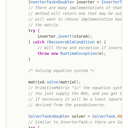
InverterTask
<
Double
>
 inverter 
=
InverterTas
// There are many implementations of that i
// method will return one that may be suita
// will want to choose implementation based
// the matrix.
try
{
            inverter
.
invert
(
storeA
)
;
}
catch
(
RecoverableCondition
 e
)
{
// Will throw and exception if inversio
throw
new
RuntimeException
(
e
)
;
}
/* Solving equation system */
        matrixA
.
solve
(
matrixC
)
;
// PrimitiveMatrix "is" the equation system
// You just supply the RHS, and you get the
// If necessary it will be a least squares 
// derived from the pseudoinverse.
SolverTask
<
Double
>
 solver 
=
SolverTask
.
R064
// Similar to InverterTask:s there are Solv
try
{