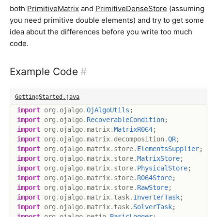
both
PrimitiveMatrix
and
PrimitiveDenseStore
(assuming
you need primitive double elements) and try to get some
idea about the differences before you write too much
code.
Example Code
#
GettingStarted.java
import
org
.
ojalgo
.
OjAlgoUtils
;
import
org
.
ojalgo
.
RecoverableCondition
;
import
org
.
ojalgo
.
matrix
.
MatrixR064
;
import
org
.
ojalgo
.
matrix
.
decomposition
.
QR
;
import
org
.
ojalgo
.
matrix
.
store
.
ElementsSupplier
;
import
org
.
ojalgo
.
matrix
.
store
.
MatrixStore
;
import
org
.
ojalgo
.
matrix
.
store
.
PhysicalStore
;
import
org
.
ojalgo
.
matrix
.
store
.
R064Store
;
import
org
.
ojalgo
.
matrix
.
store
.
RawStore
;
import
org
.
ojalgo
.
matrix
.
task
.
InverterTask
;
import
org
.
ojalgo
.
matrix
.
task
.
SolverTask
;
import
org
.
ojalgo
.
netio
.
BasicLogger
;