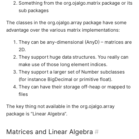
Something from the org.ojalgo.matrix package or its
sub packages
The classes in the org.ojalgo.array package have some
advantage over the various matrix implementations:
They can be any-dimensional (AnyD) – matrices are
2D.
They support huge data structures. You really can
make use of those long element indices.
They support a larger set of Number subclasses
(for instance BigDecimal or primitive float).
They can have their storage off-heap or mapped to
files
The key thing not available in the org.ojalgo.array
package is “Linear Algebra”.
Matrices and Linear Algebra
#