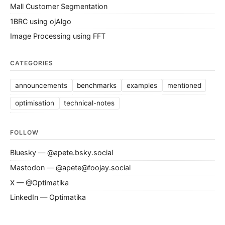
Mall Customer Segmentation
1BRC using ojAlgo
Image Processing using FFT
CATEGORIES
announcements
benchmarks
examples
mentioned
optimisation
technical-notes
FOLLOW
Bluesky — @apete.bsky.social
Mastodon — @apete@foojay.social
X — @Optimatika
LinkedIn — Optimatika