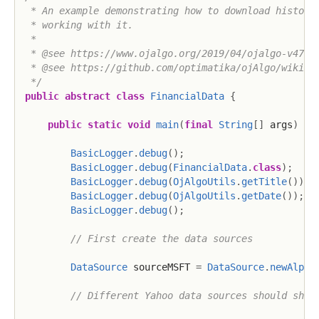
 * An example demonstrating how to download historic
 * working with it.

 *

 * @see https://www.ojalgo.org/2019/04/ojalgo-v47-1-
 * @see https://github.com/optimatika/ojAlgo/wiki/Fi
 */
public
abstract
class
FinancialData
{
public
static
void
main
(
final
String
[
]
 args
)
{
BasicLogger
.
debug
(
)
;
BasicLogger
.
debug
(
FinancialData
.
class
)
;
BasicLogger
.
debug
(
OjAlgoUtils
.
getTitle
(
)
)
;
BasicLogger
.
debug
(
OjAlgoUtils
.
getDate
(
)
)
;
BasicLogger
.
debug
(
)
;
// First create the data sources
DataSource
 sourceMSFT 
=
DataSource
.
newAlpha
// Different Yahoo data sources should shar