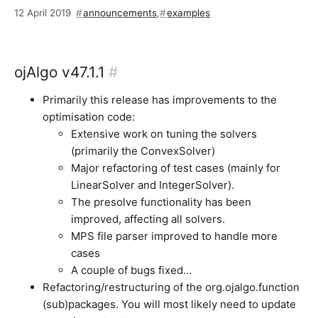
12 April 2019
announcements
,
examples
ojAlgo v47.1.1
#
Primarily this release has improvements to the
optimisation code:
Extensive work on tuning the solvers
(primarily the ConvexSolver)
Major refactoring of test cases (mainly for
LinearSolver and IntegerSolver).
The presolve functionality has been
improved, affecting all solvers.
MPS file parser improved to handle more
cases
A couple of bugs fixed…
Refactoring/restructuring of the org.ojalgo.function
(sub)packages. You will most likely need to update