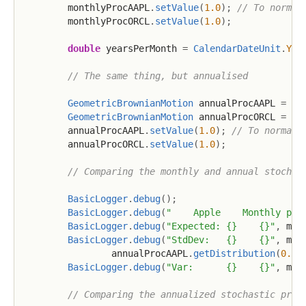
        monthlyProcAAPL
.
setValue
(
1.0
)
;
// To normal
        monthlyProcORCL
.
setValue
(
1.0
)
;
double
 yearsPerMonth 
=
CalendarDateUnit
.
YEA
// The same thing, but annualised
GeometricBrownianMotion
 annualProcAAPL 
=
Ge
GeometricBrownianMotion
 annualProcORCL 
=
Ge
        annualProcAAPL
.
setValue
(
1.0
)
;
// To normali
        annualProcORCL
.
setValue
(
1.0
)
;
// Comparing the monthly and annual stochas
BasicLogger
.
debug
(
)
;
BasicLogger
.
debug
(
"    Apple    Monthly pro
BasicLogger
.
debug
(
"Expected: {}    {}"
,
 mon
BasicLogger
.
debug
(
"StdDev:   {}    {}"
,
 mon
                annualProcAAPL
.
getDistribution
(
0.5
)
BasicLogger
.
debug
(
"Var:      {}    {}"
,
 mon
// Comparing the annualized stochastic proc