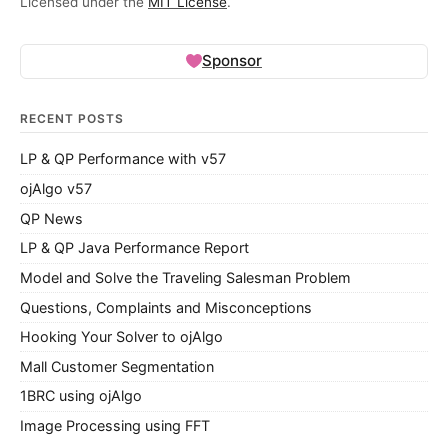
Licensed under the
MIT License
.
Sponsor
RECENT POSTS
LP & QP Performance with v57
ojAlgo v57
QP News
LP & QP Java Performance Report
Model and Solve the Traveling Salesman Problem
Questions, Complaints and Misconceptions
Hooking Your Solver to ojAlgo
Mall Customer Segmentation
1BRC using ojAlgo
Image Processing using FFT