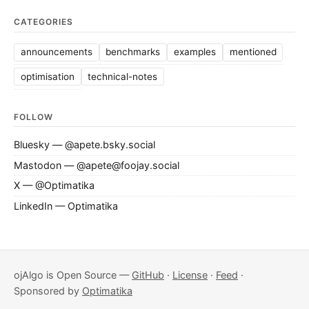
CATEGORIES
announcements
benchmarks
examples
mentioned
optimisation
technical-notes
FOLLOW
Bluesky — @apete.bsky.social
Mastodon — @apete@foojay.social
X — @Optimatika
LinkedIn — Optimatika
ojAlgo is Open Source —
GitHub
·
License
·
Feed
·
Sponsored by
Optimatika