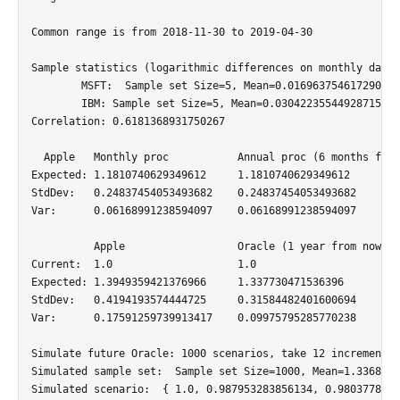
Common range is from 2018-11-30 to 2019-04-30

Sample statistics (logarithmic differences on monthly data)

	MSFT:  Sample set Size=5, Mean=0.016963754617290227, Var=0.003898700343476474, StdDev=0.0624395735369523, Min=-0.08779088268545898, Max=0.0745334981716903

	IBM: Sample set Size=5, Mean=0.030422355449287154, Var=0.008393992685262789, StdDev=0.09161873544893964, Min=-0.08915711966527695, Max=0.16766968378644798

Correlation: 0.6181368931750267

  Apple   Monthly proc 	         Annual proc (6 months from now)

Expected: 1.1810740629349612 	 1.1810740629349612

StdDev:   0.24837454053493682 	 0.24837454053493682

Var:      0.06168991238594097 	 0.06168991238594097

 	  Apple 		 Oracle (1 year from now)

Current:  1.0 			 1.0

Expected: 1.3949359421376966 	 1.337730471536396

StdDev:   0.4194193574444725 	 0.31584482401600694

Var:      0.17591259739913417 	 0.09975795285770238

Simulate future Oracle: 1000 scenarios, take 12 incremental
Simulated sample set:  Sample set Size=1000, Mean=1.3368173