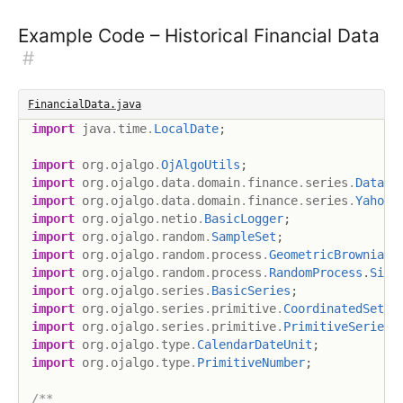
Example Code – Historical Financial Data
#
FinancialData.java
import
java
.
time
.
LocalDate
;
import
org
.
ojalgo
.
OjAlgoUtils
;
import
org
.
ojalgo
.
data
.
domain
.
finance
.
series
.
DataSo
import
org
.
ojalgo
.
data
.
domain
.
finance
.
series
.
YahooS
import
org
.
ojalgo
.
netio
.
BasicLogger
;
import
org
.
ojalgo
.
random
.
SampleSet
;
import
org
.
ojalgo
.
random
.
process
.
GeometricBrownianM
import
org
.
ojalgo
.
random
.
process
.
RandomProcess
.
Simu
import
org
.
ojalgo
.
series
.
BasicSeries
;
import
org
.
ojalgo
.
series
.
primitive
.
CoordinatedSet
;
import
org
.
ojalgo
.
series
.
primitive
.
PrimitiveSeries
;
import
org
.
ojalgo
.
type
.
CalendarDateUnit
;
import
org
.
ojalgo
.
type
.
PrimitiveNumber
;
/**
