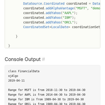
DataSource
.
Coordinated
 coordinated 
=
DataSo
        coordinated
.
addAlphaVantage
(
"MSFT"
,
"demo"
)
        coordinated
.
addYahoo
(
"AAPL"
)
;
        coordinated
.
addYahoo
(
"IBM"
)
;
        coordinated
.
addYahoo
(
"ORCL"
)
;
CoordinatedSet
<
LocalDate
>
 coordinationSet2 
}
}
Console Output
#
class FinancialData

ojAlgo

2019-04-11

Range for MSFT is from 2018-11-30 to 2019-04-30

Range for AAPL is from 2014-04-30 to 2019-04-30

Range for IBM is from 1989-04-30 to 2019-04-30

Range for ORCL is from 1989-04-30 to 2019-04-30
