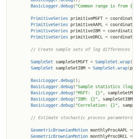
BasicLogger
.
debug
(
"Common range is from {} 
PrimitiveSeries
 primitiveMSFT 
=
 coordinatio
PrimitiveSeries
 primitiveAAPL 
=
 coordinatio
PrimitiveSeries
 primitiveIBM 
=
 coordination
PrimitiveSeries
 primitiveORCL 
=
 coordinatio
// Create sample sets of log differences
SampleSet
 sampleSetMSFT 
=
SampleSet
.
wrap
(
pr
SampleSet
 sampleSetIBM 
=
SampleSet
.
wrap
(
pri
BasicLogger
.
debug
(
)
;
BasicLogger
.
debug
(
"Sample statistics (logar
BasicLogger
.
debug
(
"MSFT:  {}"
,
 sampleSetMSF
BasicLogger
.
debug
(
"IBM: {}"
,
 sampleSetIBM
)
;
BasicLogger
.
debug
(
"Correlation: {}"
,
 sample
// Estimate stochastic process parameters b
GeometricBrownianMotion
 monthlyProcAAPL 
=
G
GeometricBrownianMotion
 monthlyProcORCL 
=
G