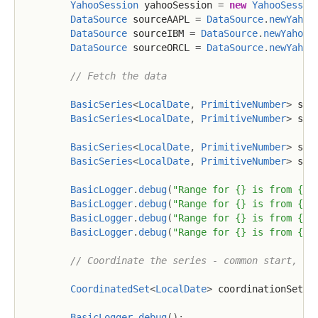
YahooSession
 yahooSession 
=
new
YahooSessio
DataSource
 sourceAAPL 
=
DataSource
.
newYahoo
DataSource
 sourceIBM 
=
DataSource
.
newYahoo
(
DataSource
 sourceORCL 
=
DataSource
.
newYahoo
// Fetch the data
BasicSeries
<
LocalDate
,
PrimitiveNumber
>
 ser
BasicSeries
<
LocalDate
,
PrimitiveNumber
>
 ser
BasicSeries
<
LocalDate
,
PrimitiveNumber
>
 ser
BasicSeries
<
LocalDate
,
PrimitiveNumber
>
 ser
BasicLogger
.
debug
(
"Range for {} is from {} 
BasicLogger
.
debug
(
"Range for {} is from {} 
BasicLogger
.
debug
(
"Range for {} is from {} 
BasicLogger
.
debug
(
"Range for {} is from {} 
// Coordinate the series - common start, en
CoordinatedSet
<
LocalDate
>
 coordinationSet 
=
BasicLogger
.
debug
(
)
;