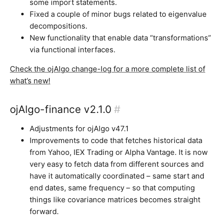
some import statements.
Fixed a couple of minor bugs related to eigenvalue
decompositions.
New functionality that enable data “transformations”
via functional interfaces.
Check the ojAlgo change-log for a more complete list of
what’s new!
ojAlgo-finance v2.1.0
#
Adjustments for ojAlgo v47.1
Improvements to code that fetches historical data
from Yahoo, IEX Trading or Alpha Vantage. It is now
very easy to fetch data from different sources and
have it automatically coordinated – same start and
end dates, same frequency – so that computing
things like covariance matrices becomes straight
forward.