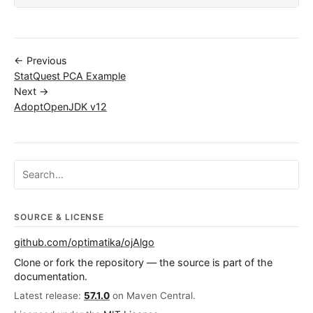
← Previous
StatQuest PCA Example
Next →
AdoptOpenJDK v12
Search ojalgo.org
SOURCE & LICENSE
github.com/optimatika/ojAlgo
Clone or fork the repository — the source is part of the
documentation.
Latest release:
57.1.0
on Maven Central.