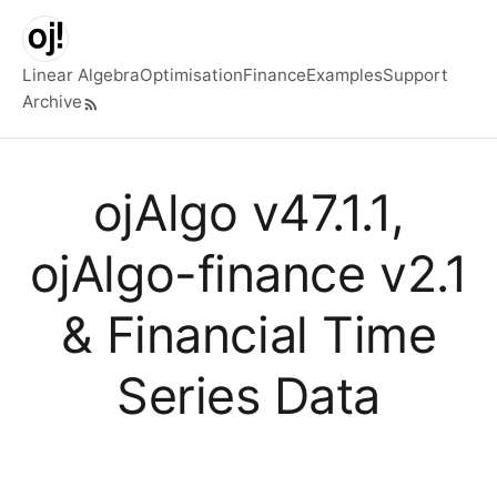
Skip to main content
Linear Algebra
Optimisation
Finance
Examples
Support
Archive
Top level navigation menu
ojAlgo v47.1.1,
ojAlgo-finance v2.1
& Financial Time
Series Data