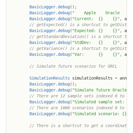
BasicLogger
.
debug
(
)
;
BasicLogger
.
debug
(
"    Apple    Oracle    (
BasicLogger
.
debug
(
"Current:  {}    {}"
,
 ann
// getExpected() is a shortcut to getDistri
BasicLogger
.
debug
(
"Expected: {}    {}"
,
 ann
// getStandardDeviation() is a shortcut to 
BasicLogger
.
debug
(
"StdDev:   {}    {}"
,
 ann
// getVariance() is a shortcut to getDistri
BasicLogger
.
debug
(
"Var:      {}    {}"
,
 ann
// Simulate future scenarios for ORCL
SimulationResults
 simulationResults 
=
 annua
BasicLogger
.
debug
(
)
;
BasicLogger
.
debug
(
"Simulate future Oracle: 
// There are 12 sample sets indexed 0 to 11
BasicLogger
.
debug
(
"Simulated sample set: {}
// There are 1000 scenarios indexed 0 to 99
BasicLogger
.
debug
(
"Simulated scenario: {}"
,
// There is a shortcut to get a coordinated