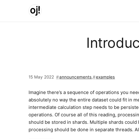
Skip to main content
Introdu
15 May 2022
announcements
,
examples
Imagine there’s a sequence of operations you need 
absolutely no way the entire dataset could fit in m
intermediate calculation step needs to be persiste
operations. Of course all of this reading, processi
should be stored in shards. Multiple shards could 
processing should be done in separate threads. All 