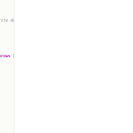
ite data

hrows
IOException
{