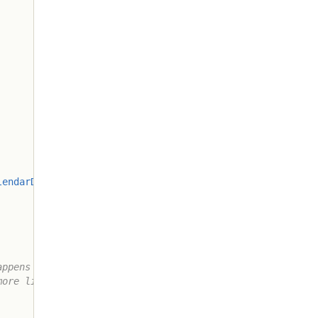
lendarDateUnit
.
SECOND
)
)
;
ppens so

ore likely
