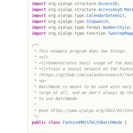
import
org
.
ojalgo
.
structure
.
Access2D
;
import
org
.
ojalgo
.
structure
.
AccessAnyD
.
Mat
import
org
.
ojalgo
.
type
.
CalendarDateUnit
;
import
org
.
ojalgo
.
type
.
Stopwatch
;
import
org
.
ojalgo
.
type
.
format
.
NumberStyle
;
import
org
.
ojalgo
.
type
.
function
.
TwoStepMap
/**

 * This example program does two things:

 * <ol>

 * <li>Demonstrates basic usage of the Batc
 * <li>Train a neural network on the Fashio
 * (https://github.com/zalandoresearch/fash
 * <p>

 * BatchNode is meant to be used with very 
 * large at all, and we don't always do thi
 * to use BatchNode.

 *

 * @see https://www.ojalgo.org/2022/05/intr
 */
public
class
FashionMNISTWithBatchNode
{