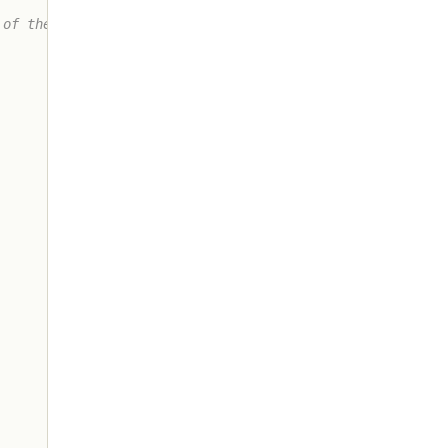
of these
