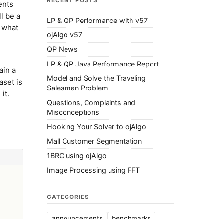
RECENT POSTS
ents
ll be a
LP & QP Performance with v57
s what
ojAlgo v57
QP News
LP & QP Java Performance Report
ain a
Model and Solve the Traveling
aset is
Salesman Problem
it.
Questions, Complaints and
Misconceptions
Hooking Your Solver to ojAlgo
Mall Customer Segmentation
1BRC using ojAlgo
Image Processing using FFT
CATEGORIES
announcements
benchmarks