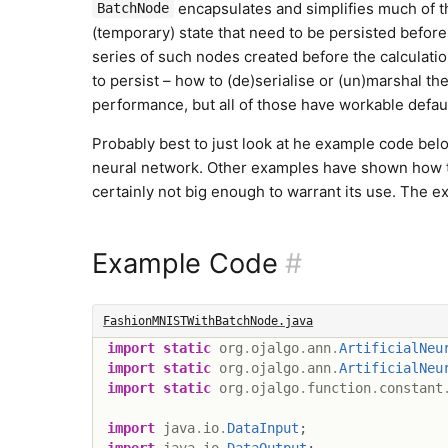
encapsulates and simplifies much of the
BatchNode
(temporary) state that need to be persisted before i
series of such nodes created before the calculati
to persist – how to (de)serialise or (un)marshal the
performance, but all of those have workable defaul
Probably best to just look at he example code bel
neural network. Other examples have shown how to
certainly not big enough to warrant its use. The ex
Example Code
#
FashionMNISTWithBatchNode.java
import
static
org
.
ojalgo
.
ann
.
ArtificialNeu
import
static
org
.
ojalgo
.
ann
.
ArtificialNeu
import
static
org
.
ojalgo
.
function
.
constant
import
java
.
io
.
DataInput
;
import
java
.
io
.
DataOutput
;