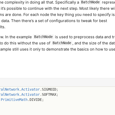
 complexity in doing all that. Specifically a
repres
BatchNode
t’s possible to continue with the next step. Most likely there wi
ons are done. For each node the key thing you need to specify i
 data. Then there’s a set of configurations to tweak for best
ts.
ow. In the example
is used to preprocess data and tr
BatchNode
 do this without the use of
, and the size of the dat
BatchNode
ample still uses it only to demonstrate the basics on how to use 
ralNetwork
.
Activator
.
SIGMOID
;
ralNetwork
.
Activator
.
SOFTMAX
;
.
PrimitiveMath
.
DIVIDE
;