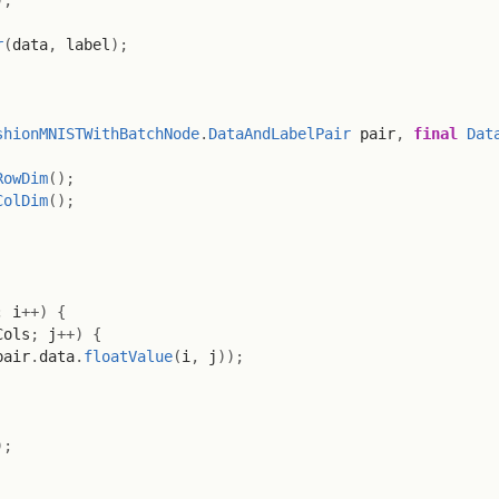
r
(
data
,
 label
)
;
shionMNISTWithBatchNode
.
DataAndLabelPair
 pair
,
final
Dat
RowDim
(
)
;
ColDim
(
)
;
;
 i
++
)
{
Cols
;
 j
++
)
{
pair
.
data
.
floatValue
(
i
,
 j
)
)
;
)
;