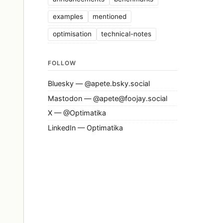
examples
mentioned
optimisation
technical-notes
FOLLOW
Bluesky — @apete.bsky.social
Mastodon — @apete@foojay.social
X — @Optimatika
LinkedIn — Optimatika