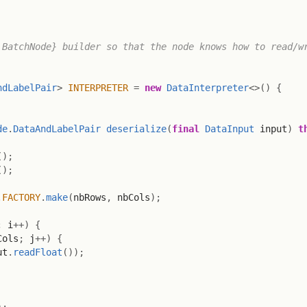
BatchNode} builder so that the node knows how to read/wr
ndLabelPair
>
INTERPRETER
=
new
DataInterpreter
<
>
(
)
{
de
.
DataAndLabelPair
deserialize
(
final
DataInput
 input
)
t
(
)
;
(
)
;
.
FACTORY
.
make
(
nbRows
,
 nbCols
)
;
;
 i
++
)
{
Cols
;
 j
++
)
{
ut
.
readFloat
(
)
)
;
)
;