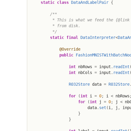
static
class
DataAndLabelPair
{
/**

         * This is what we feed the {@link 
         * from disk.

         */
static
final
DataInterpreter
<
DataA
@Override
public
FashionMNISTWithBatchNo
int
 nbRows 
=
 input
.
readInt
int
 nbCols 
=
 input
.
readInt
R032Store
 data 
=
R032Store
for
(
int
 i 
=
0
;
 i 
<
 nbRows
for
(
int
 j 
=
0
;
 j 
<
 nb
                        data
.
set
(
i
,
 j
,
 inp
}
}
int
 label 
=
 input
.
readInt
(