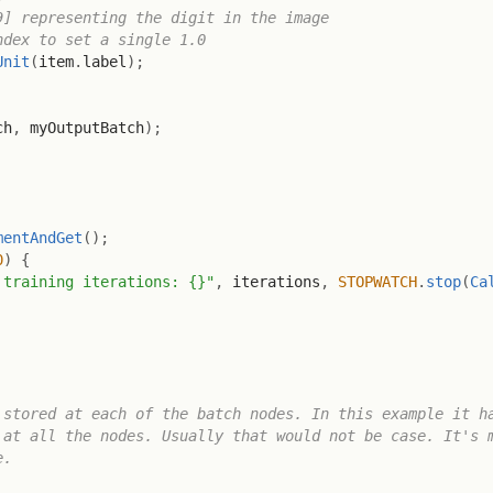
9] representing the digit in the image
ndex to set a single 1.0
Unit
(
item
.
label
)
;
ch
,
 myOutputBatch
)
;
mentAndGet
(
)
;
0
)
{
 training iterations: {}"
,
 iterations
,
STOPWATCH
.
stop
(
Ca
stored at each of the batch nodes. In this example it ha
at all the nodes. Usually that would not be case. It's m
.
