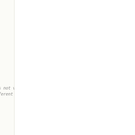
 not very

erent ways
