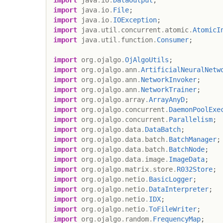
import
java
.
io
.
File
;
import
java
.
io
.
IOException
;
import
java
.
util
.
concurrent
.
atomic
.
AtomicI
import
java
.
util
.
function
.
Consumer
;
import
org
.
ojalgo
.
OjAlgoUtils
;
import
org
.
ojalgo
.
ann
.
ArtificialNeuralNetw
import
org
.
ojalgo
.
ann
.
NetworkInvoker
;
import
org
.
ojalgo
.
ann
.
NetworkTrainer
;
import
org
.
ojalgo
.
array
.
ArrayAnyD
;
import
org
.
ojalgo
.
concurrent
.
DaemonPoolExe
import
org
.
ojalgo
.
concurrent
.
Parallelism
;
import
org
.
ojalgo
.
data
.
DataBatch
;
import
org
.
ojalgo
.
data
.
batch
.
BatchManager
;
import
org
.
ojalgo
.
data
.
batch
.
BatchNode
;
import
org
.
ojalgo
.
data
.
image
.
ImageData
;
import
org
.
ojalgo
.
matrix
.
store
.
R032Store
;
import
org
.
ojalgo
.
netio
.
BasicLogger
;
import
org
.
ojalgo
.
netio
.
DataInterpreter
;
import
org
.
ojalgo
.
netio
.
IDX
;
import
org
.
ojalgo
.
netio
.
ToFileWriter
;
import
org
.
ojalgo
.
random
.
FrequencyMap
;