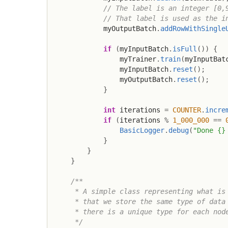
// The label is an integer [0,
// That label is used as the i
            myOutputBatch
.
addRowWithSingle
if
(
myInputBatch
.
isFull
(
)
)
{
                myTrainer
.
train
(
myInputBat
                myInputBatch
.
reset
(
)
;
                myOutputBatch
.
reset
(
)
;
}
int
 iterations 
=
COUNTER
.
incre
if
(
iterations 
%
1_000_000
==
BasicLogger
.
debug
(
"Done {}
}
}
}
/**

     * A simple class representing what is 
     * that we store the same type of data 
     * there is a unique type for each node
     */