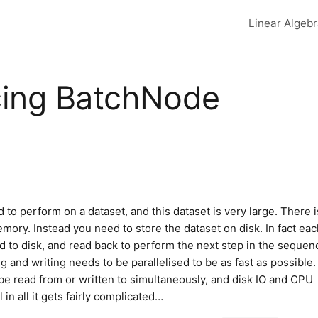
Linear Algeb
Top lev
cing BatchNode
to perform on a dataset, and this dataset is very large. There i
emory. Instead you need to store the dataset on disk. In fact ea
d to disk, and read back to perform the next step in the sequen
ng and writing needs to be parallelised to be as fast as possible.
be read from or written to simultaneously, and disk IO and CPU
in all it gets fairly complicated…