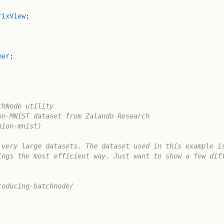
rixView
;
per
;
hNode utility

n-MNIST dataset from Zalando Research

ion-mnist)

very large datasets. The dataset used in this example is
ngs the most efficient way. Just want to show a few diff
oducing-batchnode/
