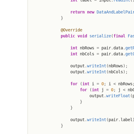
return
new
DataAndLabelPai
}
@Override
public
void
serialize
(
final
Fa
int
 nbRows 
=
 pair
.
data
.
get
int
 nbCols 
=
 pair
.
data
.
get
                output
.
writeInt
(
nbRows
)
;
                output
.
writeInt
(
nbCols
)
;
for
(
int
 i 
=
0
;
 i 
<
 nbRows
for
(
int
 j 
=
0
;
 j 
<
 nb
                        output
.
writeFloat
(
}
}
                output
.
writeInt
(
pair
.
label
}