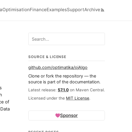
ra
Optimisation
Finance
Examples
Support
Archive
el navigation menu
Search ojalgo.org
SOURCE & LICENSE
github.com/optimatika/ojAlgo
Clone or fork the repository — the
source is part of the documentation.
s
Latest release:
57.1.0
on Maven Central.
ch
Licensed under the
MIT License
.
ce of
 Data
Sponsor