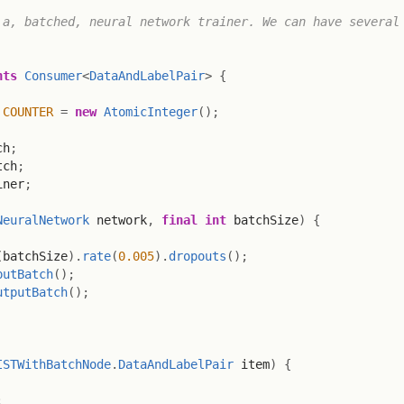
a, batched, neural network trainer. We can have several 
nts
Consumer
<
DataAndLabelPair
>
{
COUNTER
=
new
AtomicInteger
(
)
;
ch
;
tch
;
iner
;
NeuralNetwork
 network
,
final
int
 batchSize
)
{
(
batchSize
)
.
rate
(
0.005
)
.
dropouts
(
)
;
putBatch
(
)
;
utputBatch
(
)
;
ISTWithBatchNode
.
DataAndLabelPair
 item
)
{
;