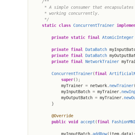
/**

     * A simple consumer that encapsulates 
     * working concurrently.

     */
static
class
ConcurrentTrainer
impleme
private
static
final
AtomicInteger
private
final
DataBatch
 myInputBat
private
final
DataBatch
 myOutputBa
private
final
NetworkTrainer
 myTra
ConcurrentTrainer
(
final
Artificial
super
(
)
;
            myTrainer 
=
 network
.
newTrainer
            myInputBatch 
=
 myTrainer
.
newIn
            myOutputBatch 
=
 myTrainer
.
newO
}
@Override
public
void
accept
(
final
FashionMN
            myInputBatch
.
addRow
(
item
.
data
)