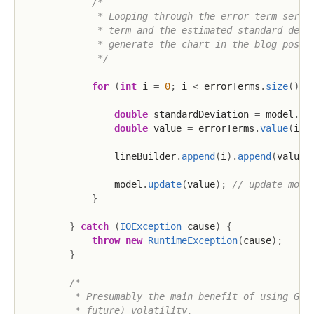
/*

             * Looping through the error term series
             * term and the estimated standard devia
             * generate the chart in the blog post.

             */
for
(
int
 i 
=
0
;
 i 
<
 errorTerms
.
size
(
)
;
 
double
 standardDeviation 
=
 model
.
ge
double
 value 
=
 errorTerms
.
value
(
i
)
;
                lineBuilder
.
append
(
i
)
.
append
(
value
)
                model
.
update
(
value
)
;
// update mode
}
}
catch
(
IOException
 cause
)
{
throw
new
RuntimeException
(
cause
)
;
}
/*

         * Presumably the main benefit of using GARC
         * future) volatility.
