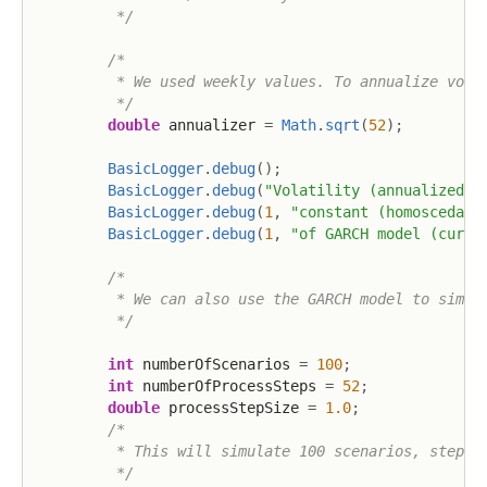
         */
/*

         * We used weekly values. To annualize volat
         */
double
 annualizer 
=
Math
.
sqrt
(
52
)
;
BasicLogger
.
debug
(
)
;
BasicLogger
.
debug
(
"Volatility (annualized)"
BasicLogger
.
debug
(
1
,
"constant (homoscedast
BasicLogger
.
debug
(
1
,
"of GARCH model (curre
/*

         * We can also use the GARCH model to simula
         */
int
 numberOfScenarios 
=
100
;
int
 numberOfProcessSteps 
=
52
;
double
 processStepSize 
=
1.0
;
/*

         * This will simulate 100 scenarios, steppin
         */