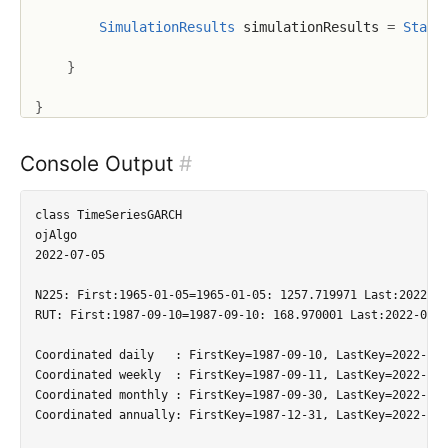
SimulationResults
 simulationResults 
=
Stati
}
}
Console Output
#
class TimeSeriesGARCH

ojAlgo

2022-07-05

N225: First:1965-01-05=1965-01-05: 1257.719971 Last:2022-07
RUT: First:1987-09-10=1987-09-10: 168.970001 Last:2022-07-0
Coordinated daily   : FirstKey=1987-09-10, LastKey=2022-07-
Coordinated weekly  : FirstKey=1987-09-11, LastKey=2022-07-
Coordinated monthly : FirstKey=1987-09-30, LastKey=2022-07-
Coordinated annually: FirstKey=1987-12-31, LastKey=2022-12-