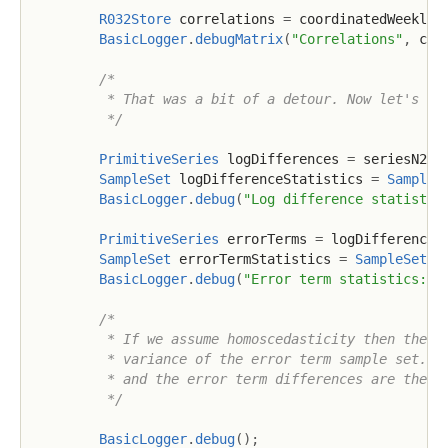
R032Store
 correlations 
=
 coordinatedWeekly
.
BasicLogger
.
debugMatrix
(
"Correlations"
,
 cor
/*

         * That was a bit of a detour. Now let's foc
         */
PrimitiveSeries
 logDifferences 
=
 seriesN225
SampleSet
 logDifferenceStatistics 
=
SampleS
BasicLogger
.
debug
(
"Log difference statistic
PrimitiveSeries
 errorTerms 
=
 logDifferences
SampleSet
 errorTermStatistics 
=
SampleSet
.
w
BasicLogger
.
debug
(
"Error term statistics: {
/*

         * If we assume homoscedasticity then the (w
         * variance of the error term sample set. No
         * and the error term differences are the sa
         */
BasicLogger
.
debug
(
)
;