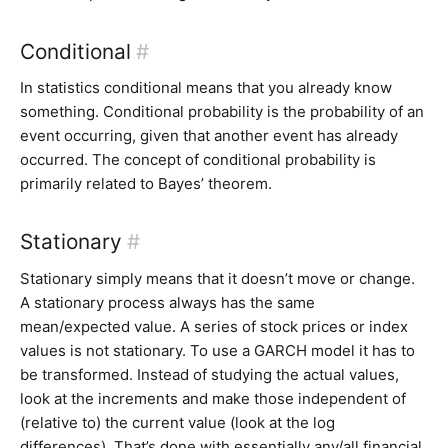
Conditional
#
In statistics conditional means that you already know
something. Conditional probability is the probability of an
event occurring, given that another event has already
occurred. The concept of conditional probability is
primarily related to Bayes’ theorem.
Stationary
#
Stationary simply means that it doesn’t move or change.
A stationary process always has the same
mean/expected value. A series of stock prices or index
values is not stationary. To use a GARCH model it has to
be transformed. Instead of studying the actual values,
look at the increments and make those independent of
(relative to) the current value (look at the log
differences). That’s done with essentially any/all financial