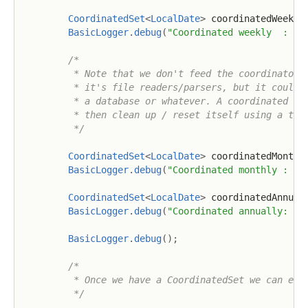
CoordinatedSet
<
LocalDate
>
 coordinatedWeekly
BasicLogger
.
debug
(
"Coordinated weekly  : {}
/*

         * Note that we don't feed the coordinator s
         * it's file readers/parsers, but it could j
         * a database or whatever. A coordinated dat
         * then clean up / reset itself using a time
         */
CoordinatedSet
<
LocalDate
>
 coordinatedMonthl
BasicLogger
.
debug
(
"Coordinated monthly : {}
CoordinatedSet
<
LocalDate
>
 coordinatedAnnual
BasicLogger
.
debug
(
"Coordinated annually: {}
BasicLogger
.
debug
(
)
;
/*

         * Once we have a CoordinatedSet we can easi
         */