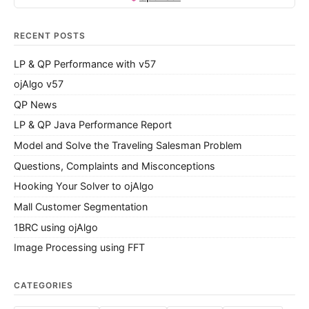
RECENT POSTS
LP & QP Performance with v57
ojAlgo v57
QP News
LP & QP Java Performance Report
Model and Solve the Traveling Salesman Problem
Questions, Complaints and Misconceptions
Hooking Your Solver to ojAlgo
Mall Customer Segmentation
1BRC using ojAlgo
Image Processing using FFT
CATEGORIES