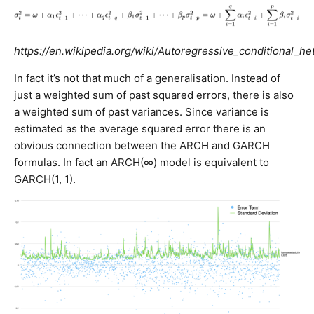
https://en.wikipedia.org/wiki/Autoregressive_conditional_he
In fact it’s not that much of a generalisation. Instead of
just a weighted sum of past squared errors, there is also
a weighted sum of past variances. Since variance is
estimated as the average squared error there is an
obvious connection between the ARCH and GARCH
formulas. In fact an ARCH(∞) model is equivalent to
GARCH(1, 1).