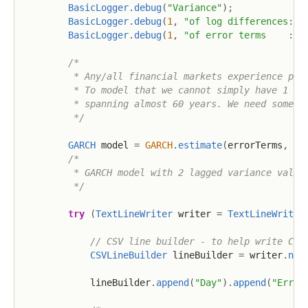
BasicLogger
.
debug
(
"Variance"
)
;
BasicLogger
.
debug
(
1
,
"of log differences: {
BasicLogger
.
debug
(
1
,
"of error terms    : {
/*

         * Any/all financial markets experience peri
         * To model that we cannot simply have 1 fix
         * spanning almost 60 years. We need somethi
         */
GARCH
 model 
=
GARCH
.
estimate
(
errorTerms
,
2
,
/*

         * GARCH model with 2 lagged variance values
         */
try
(
TextLineWriter
 writer 
=
TextLineWriter
// CSV line builder - to help write CSV
CSVLineBuilder
 lineBuilder 
=
 writer
.
new
            lineBuilder
.
append
(
"Day"
)
.
append
(
"Error