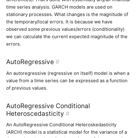
time series analysis. GARCH models are used on
stationary processes. What changes is the magnitude of
the temporary/local errors. It is because we have
observed some previous values/errors (conditionality)
we can calculate the current expected magnitude of the
errors.
AutoRegressive
#
An autoregressive (regressive on itself) model is when a
value from a time series can be expressed as a function
of previous values.
AutoRegressive Conditional
Heteroscedasticity
#
An AutoRegressive Conditional Heteroskedasticity
(ARCH) model is a statistical model for the variance of a