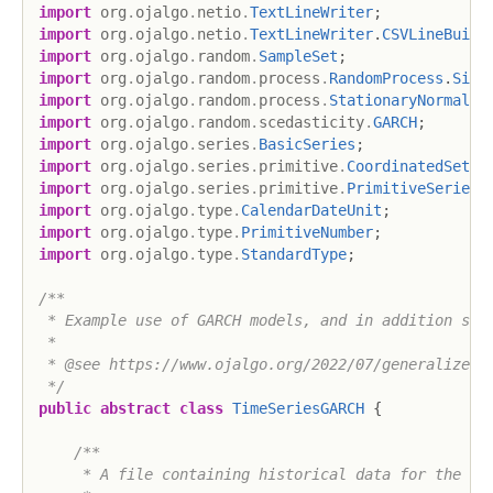
import
org
.
ojalgo
.
netio
.
TextLineWriter
;
import
org
.
ojalgo
.
netio
.
TextLineWriter
.
CSVLineBuild
import
org
.
ojalgo
.
random
.
SampleSet
;
import
org
.
ojalgo
.
random
.
process
.
RandomProcess
.
Simu
import
org
.
ojalgo
.
random
.
process
.
StationaryNormalPr
import
org
.
ojalgo
.
random
.
scedasticity
.
GARCH
;
import
org
.
ojalgo
.
series
.
BasicSeries
;
import
org
.
ojalgo
.
series
.
primitive
.
CoordinatedSet
;
import
org
.
ojalgo
.
series
.
primitive
.
PrimitiveSeries
;
import
org
.
ojalgo
.
type
.
CalendarDateUnit
;
import
org
.
ojalgo
.
type
.
PrimitiveNumber
;
import
org
.
ojalgo
.
type
.
StandardType
;
/**

 * Example use of GARCH models, and in addition some
 *

 * @see https://www.ojalgo.org/2022/07/generalized-a
 */
public
abstract
class
TimeSeriesGARCH
{
/**

     * A file containing historical data for the Nik