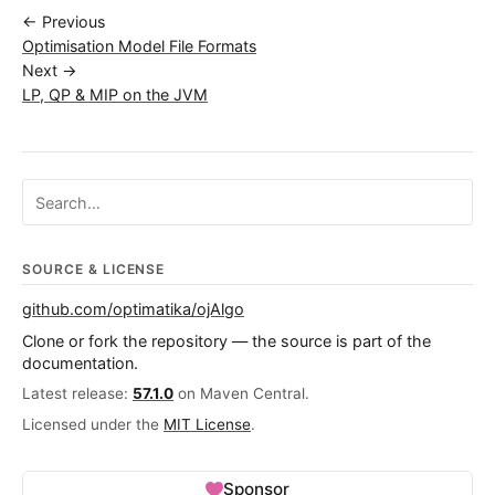
← Previous
Optimisation Model File Formats
Next →
LP, QP & MIP on the JVM
Search ojalgo.org
SOURCE & LICENSE
github.com/optimatika/ojAlgo
Clone or fork the repository — the source is part of the
documentation.
Latest release:
57.1.0
on Maven Central.
Licensed under the
MIT License
.
Sponsor