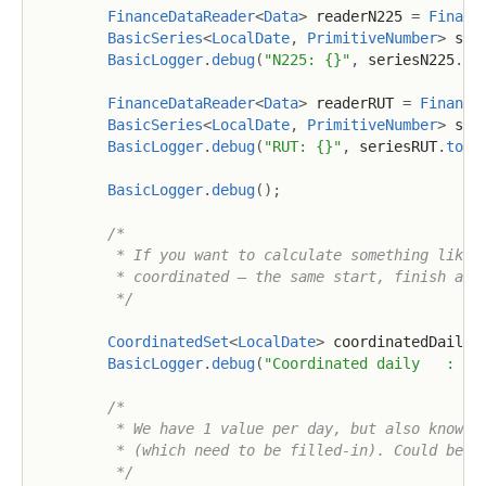
FinanceDataReader
<
Data
>
 readerN225 
=
Financ
BasicSeries
<
LocalDate
,
PrimitiveNumber
>
 ser
BasicLogger
.
debug
(
"N225: {}"
,
 seriesN225
.
to
FinanceDataReader
<
Data
>
 readerRUT 
=
Finance
BasicSeries
<
LocalDate
,
PrimitiveNumber
>
 ser
BasicLogger
.
debug
(
"RUT: {}"
,
 seriesRUT
.
toSt
BasicLogger
.
debug
(
)
;
/*

         * If you want to calculate something like c
         * coordinated – the same start, finish and 
         */
CoordinatedSet
<
LocalDate
>
 coordinatedDaily 
BasicLogger
.
debug
(
"Coordinated daily   : {}
/*

         * We have 1 value per day, but also know th
         * (which need to be filled-in). Could be a 
         */