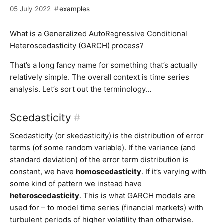
05 July 2022
examples
What is a Generalized AutoRegressive Conditional
Heteroscedasticity (GARCH) process?
That’s a long fancy name for something that’s actually
relatively simple. The overall context is time series
analysis. Let’s sort out the terminology…
Scedasticity
#
Scedasticity (or skedasticity) is the distribution of error
terms (of some random variable). If the variance (and
standard deviation) of the error term distribution is
constant, we have
homoscedasticity
. If it’s varying with
some kind of pattern we instead have
heteroscedasticity
. This is what GARCH models are
used for – to model time series (financial markets) with
turbulent periods of higher volatility than otherwise.