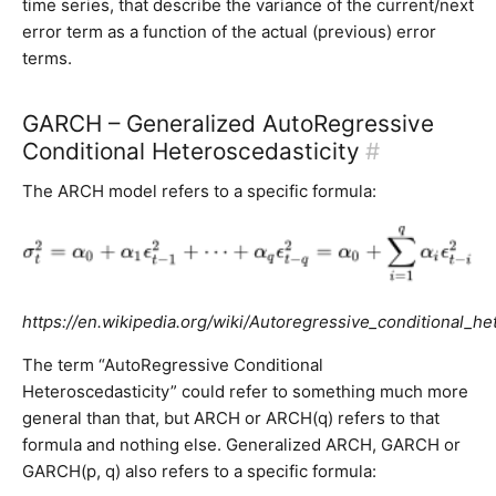
time series, that describe the variance of the current/next
error term as a function of the actual (previous) error
terms.
GARCH – Generalized AutoRegressive
Conditional Heteroscedasticity
#
The ARCH model refers to a specific formula:
https://en.wikipedia.org/wiki/Autoregressive_conditional_he
The term “AutoRegressive Conditional
Heteroscedasticity” could refer to something much more
general than that, but ARCH or ARCH(q) refers to that
formula and nothing else. Generalized ARCH, GARCH or
GARCH(p, q) also refers to a specific formula: