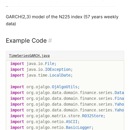
GARCH(2,3) model of the N225 index (57 years weekly
data)
Example Code
#
TimeSeriesGARCH.java
import
java
.
io
.
File
;
import
java
.
io
.
IOException
;
import
java
.
time
.
LocalDate
;
import
org
.
ojalgo
.
OjAlgoUtils
;
import
org
.
ojalgo
.
data
.
domain
.
finance
.
series
.
DataSo
import
org
.
ojalgo
.
data
.
domain
.
finance
.
series
.
Financ
import
org
.
ojalgo
.
data
.
domain
.
finance
.
series
.
YahooP
import
org
.
ojalgo
.
data
.
domain
.
finance
.
series
.
YahooP
import
org
.
ojalgo
.
matrix
.
store
.
R032Store
;
import
org
.
ojalgo
.
netio
.
ASCII
;
import
org
.
ojalgo
.
netio
.
BasicLogger
;