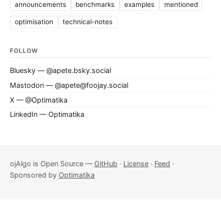
announcements
benchmarks
examples
mentioned
optimisation
technical-notes
FOLLOW
Bluesky — @apete.bsky.social
Mastodon — @apete@foojay.social
X — @Optimatika
LinkedIn — Optimatika
ojAlgo is Open Source —
GitHub
·
License
·
Feed
·
Sponsored by
Optimatika