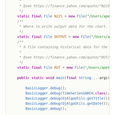
     *

     * @see https://finance.yahoo.com/quote/^N225/hi
     */
static
final
File
N225
=
new
File
(
"/Users/apete
/**

     * Where to write output data for the chart.

     */
static
final
File
OUTPUT
=
new
File
(
"/Users/ape
/**

     * A file containing historical data for the Rus
     *

     * @see https://finance.yahoo.com/quote/^RUT/his
     */
static
final
File
RUT
=
new
File
(
"/Users/apete/
public
static
void
main
(
final
String
.
.
.
 args
)
{
BasicLogger
.
debug
(
)
;
BasicLogger
.
debug
(
TimeSeriesGARCH
.
class
)
;
BasicLogger
.
debug
(
OjAlgoUtils
.
getTitle
(
)
)
;
BasicLogger
.
debug
(
OjAlgoUtils
.
getDate
(
)
)
;
BasicLogger
.
debug
(
)
;