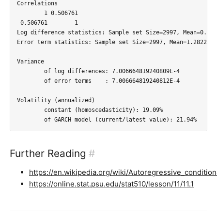
Correlations

        1 0.506761

 0.506761        1

Log difference statistics: Sample set Size=2997, Mean=0.001
Error term statistics: Sample set Size=2997, Mean=1.2822020
Variance

	of log differences: 7.006664819240809E-4

	of error terms    : 7.006664819240812E-4

Volatility (annualized)

	constant (homoscedasticity): 19.09%

Further Reading
#
https://en.wikipedia.org/wiki/Autoregressive_condition
https://online.stat.psu.edu/stat510/lesson/11/11.1