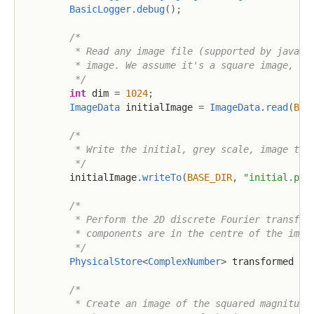
BasicLogger
.
debug
(
)
;
/*

         * Read any image file (supported by java.aw
         * image. We assume it's a square image, and
         */
int
 dim 
=
1024
;
ImageData
 initialImage 
=
ImageData
.
read
(
BAS
/*

         * Write the initial, grey scale, image to d
         */
        initialImage
.
writeTo
(
BASE_DIR
,
"initial.png
/*

         * Perform the 2D discrete Fourier transform
         * components are in the centre of the image
         */
PhysicalStore
<
ComplexNumber
>
 transformed 
=
 
/*

         * Create an image of the squared magnitudes