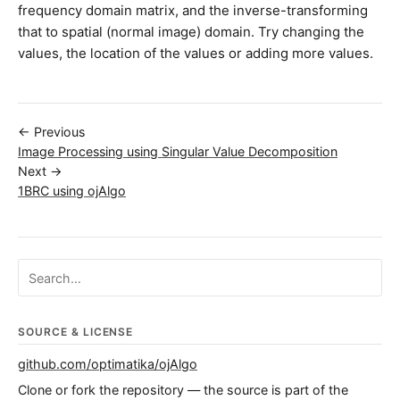
frequency domain matrix, and the inverse-transforming
that to spatial (normal image) domain. Try changing the
values, the location of the values or adding more values.
← Previous
Image Processing using Singular Value Decomposition
Next →
1BRC using ojAlgo
Search ojalgo.org
SOURCE & LICENSE
github.com/optimatika/ojAlgo
Clone or fork the repository — the source is part of the