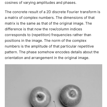
cosines of varying amplitudes and phases.
The concrete result of a 2D discrete Fourier transform is
a matrix of complex numbers. The dimensions of that
matrix is the same as that of the original image. The
difference is that now the row/column indices
corresponds to (repetition) frequencies rather than
positions in the image. The norm of the complex
numbers is the amplitude of that particular repetitive
pattern. The phase somehow encodes details about the
orientation and arrangement in the original image.