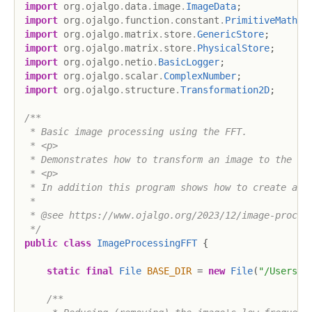
import
org
.
ojalgo
.
data
.
image
.
ImageData
;
import
org
.
ojalgo
.
function
.
constant
.
PrimitiveMath
;
import
org
.
ojalgo
.
matrix
.
store
.
GenericStore
;
import
org
.
ojalgo
.
matrix
.
store
.
PhysicalStore
;
import
org
.
ojalgo
.
netio
.
BasicLogger
;
import
org
.
ojalgo
.
scalar
.
ComplexNumber
;
import
org
.
ojalgo
.
structure
.
Transformation2D
;
/**

 * Basic image processing using the FFT.

 * <p>

 * Demonstrates how to transform an image to the fre
 * <p>

 * In addition this program shows how to create an i
 * 

 * @see https://www.ojalgo.org/2023/12/image-process
 */
public
class
ImageProcessingFFT
{
static
final
File
BASE_DIR
=
new
File
(
"/Users/a
/**
