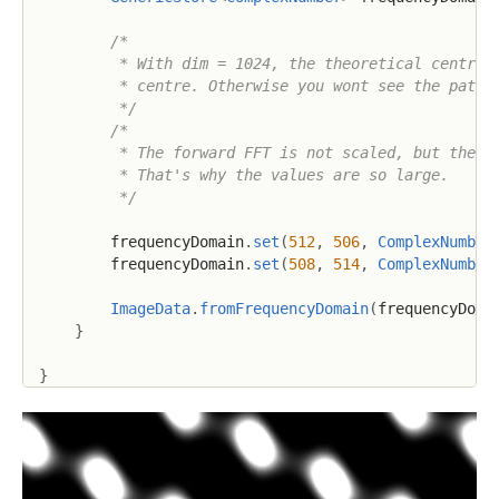
/*

         * With dim = 1024, the theoretical centre o
         * centre. Otherwise you wont see the patter
         */
/*

         * The forward FFT is not scaled, but the in
         * That's why the values are so large.

         */
        frequencyDomain
.
set
(
512
,
506
,
ComplexNumber
        frequencyDomain
.
set
(
508
,
514
,
ComplexNumber
ImageData
.
fromFrequencyDomain
(
frequencyDoma
}
}