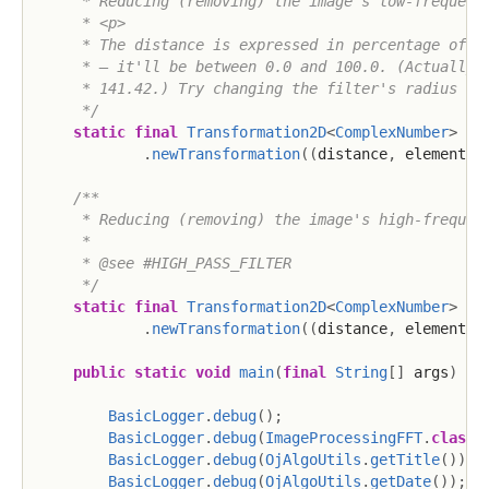
     * Reducing (removing) the image's low-frequency
     * <p>

     * The distance is expressed in percentage of th
     * – it'll be between 0.0 and 100.0. (Actually, 
     * 141.42.) Try changing the filter's radius or 
     */
static
final
Transformation2D
<
ComplexNumber
>
HI
.
newTransformation
(
(
distance
,
 element
)
/**

     * Reducing (removing) the image's high-frequenc
     * 

     * @see #HIGH_PASS_FILTER

     */
static
final
Transformation2D
<
ComplexNumber
>
LO
.
newTransformation
(
(
distance
,
 element
)
public
static
void
main
(
final
String
[
]
 args
)
th
BasicLogger
.
debug
(
)
;
BasicLogger
.
debug
(
ImageProcessingFFT
.
class
)
BasicLogger
.
debug
(
OjAlgoUtils
.
getTitle
(
)
)
;
BasicLogger
.
debug
(
OjAlgoUtils
.
getDate
(
)
)
;