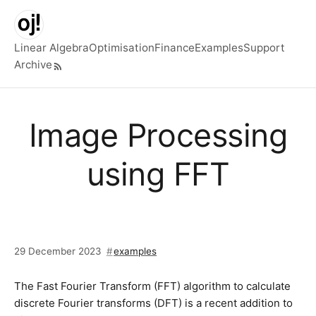
Skip to main content
Linear Algebra
Optimisation
Finance
Examples
Support
Archive
Top level navigation menu
Image Processing
using FFT
29 December 2023
examples
The Fast Fourier Transform (FFT) algorithm to calculate
discrete Fourier transforms (DFT) is a recent addition to