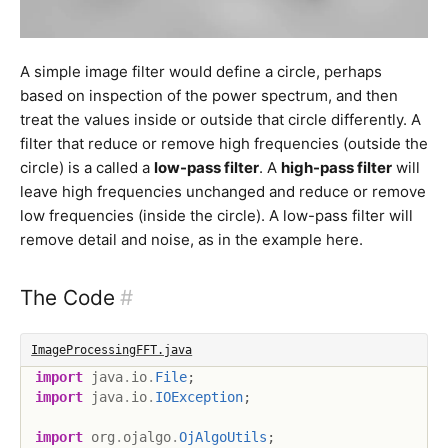
A simple image filter would define a circle, perhaps
based on inspection of the power spectrum, and then
treat the values inside or outside that circle differently. A
filter that reduce or remove high frequencies (outside the
circle) is a called a
low-pass filter
. A
high-pass filter
will
leave high frequencies unchanged and reduce or remove
low frequencies (inside the circle). A low-pass filter will
remove detail and noise, as in the example here.
The Code
#
ImageProcessingFFT.java
import
java
.
io
.
File
;
import
java
.
io
.
IOException
;
import
org
.
ojalgo
.
OjAlgoUtils
;