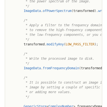
         * the power spectrum of the image.

         */
ImageData
.
ofPowerSpectrum
(
transformed
)
.
writ
/*

         * Apply a filter to the frequency domain re
         * to remove the high-frequency components. 
         * the low-frequency components, or you can 
         */
        transformed
.
modifyAny
(
LOW_PASS_FILTER
)
;
/*

         * Write the processed image to disk.

         */
ImageData
.
fromFrequencyDomain
(
transformed
)
.
/*

         * It is possible to construct an image in t
         * image by setting a couple of specific val
         * or adding more values.

         */
GenericStore
<
ComplexNumber
>
 frequencyDomain