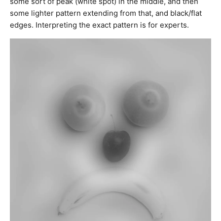
some sort of peak (white spot) in the middle, and then
some lighter pattern extending from that, and black/flat
edges. Interpreting the exact pattern is for experts.