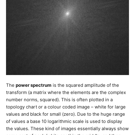
The
power spectrum
is the squared amplitude of the
transform (a matrix where the elements are the complex
number norms, squared). This is often plotted in a
topology chart or a colour coded image – white for large
values and black for small (zero). Due to the huge range
of values a base 10 logarithmic scale is used to display
the values. These kind of images essentially always show