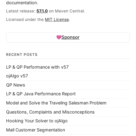
documentation.
Latest release:
57.1.0
on Maven Central.
Licensed under the
MIT License
.
Sponsor
RECENT POSTS
LP & QP Performance with v57
ojAlgo v57
QP News
LP & QP Java Performance Report
Model and Solve the Traveling Salesman Problem
Questions, Complaints and Misconceptions
Hooking Your Solver to ojAlgo
Mall Customer Segmentation