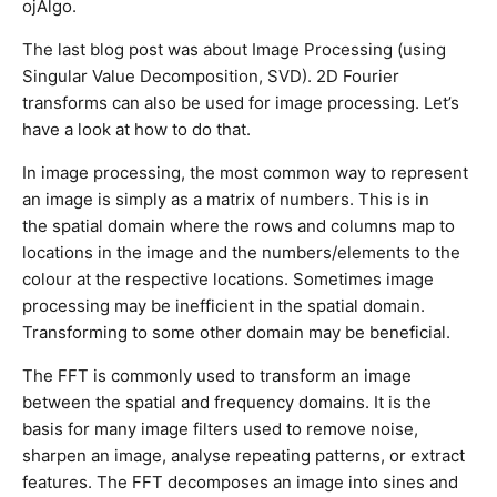
ojAlgo.
The last blog post was about Image Processing (using
Singular Value Decomposition, SVD). 2D Fourier
transforms can also be used for image processing. Let’s
have a look at how to do that.
In image processing, the most common way to represent
an image is simply as a matrix of numbers. This is in
the spatial domain where the rows and columns map to
locations in the image and the numbers/elements to the
colour at the respective locations. Sometimes image
processing may be inefficient in the spatial domain.
Transforming to some other domain may be beneficial.
The FFT is commonly used to transform an image
between the spatial and frequency domains. It is the
basis for many image filters used to remove noise,
sharpen an image, analyse repeating patterns, or extract
features. The FFT decomposes an image into sines and