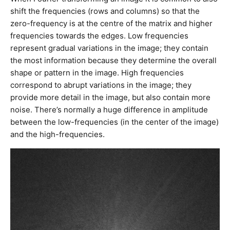
shift the frequencies (rows and columns) so that the
zero-frequency is at the centre of the matrix and higher
frequencies towards the edges. Low frequencies
represent gradual variations in the image; they contain
the most information because they determine the overall
shape or pattern in the image. High frequencies
correspond to abrupt variations in the image; they
provide more detail in the image, but also contain more
noise. There’s normally a huge difference in amplitude
between the low-frequencies (in the center of the image)
and the high-frequencies.