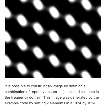
It is possible to construct an image by defining a
combination of repetitive patterns (sines and cosines) in
the frequency domain. This image was generated by the
example code by setting 2 elements in a 1024 by 1024