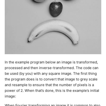
In the example program below an image is transformed,
processed and then inverse-transformed. The code can
be used (by you) with any square image. The first thing
the program does is to convert that image to grey scale
and resample to ensure that the number of pixels is a
power of 2. When that’s done, this is the example’s initial
image:
When Fourier transforming an image it is common to also