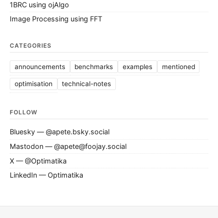
1BRC using ojAlgo
Image Processing using FFT
CATEGORIES
announcements
benchmarks
examples
mentioned
optimisation
technical-notes
FOLLOW
Bluesky — @apete.bsky.social
Mastodon — @apete@foojay.social
X — @Optimatika
LinkedIn — Optimatika