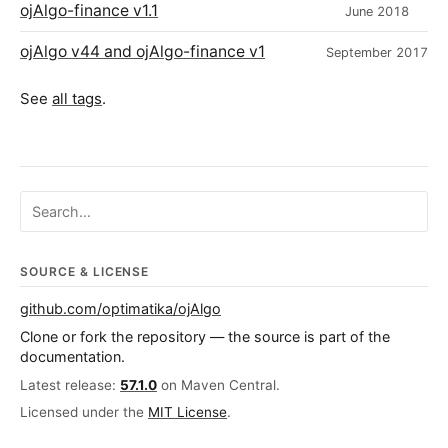
ojAlgo-finance v1.1
June 2018
ojAlgo v44 and ojAlgo-finance v1
September 2017
See
all tags
.
Search ojalgo.org
SOURCE & LICENSE
github.com/optimatika/ojAlgo
Clone or fork the repository — the source is part of the
documentation.
Latest release:
57.1.0
on Maven Central.
Licensed under the
MIT License
.