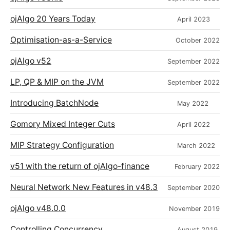
ojAlgo 20 Years Today
April 2023
Optimisation-as-a-Service
October 2022
ojAlgo v52
September 2022
LP, QP & MIP on the JVM
September 2022
Introducing BatchNode
May 2022
Gomory Mixed Integer Cuts
April 2022
MIP Strategy Configuration
March 2022
v51 with the return of ojAlgo-finance
February 2022
Neural Network New Features in v48.3
September 2020
ojAlgo v48.0.0
November 2019
Controlling Concurrency
August 2019