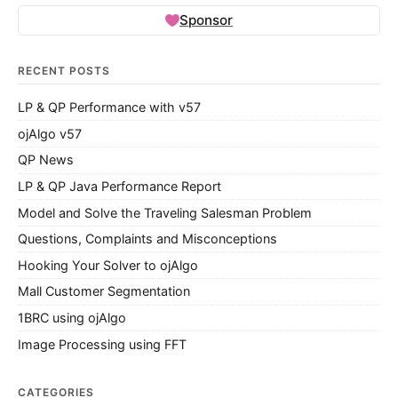
Sponsor
RECENT POSTS
LP & QP Performance with v57
ojAlgo v57
QP News
LP & QP Java Performance Report
Model and Solve the Traveling Salesman Problem
Questions, Complaints and Misconceptions
Hooking Your Solver to ojAlgo
Mall Customer Segmentation
1BRC using ojAlgo
Image Processing using FFT
CATEGORIES