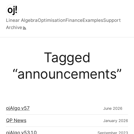
Skip to main content
Linear Algebra
Optimisation
Finance
Examples
Support
Archive
Top level navigation menu
Tagged
“announcements”
ojAlgo v57
June 2026
QP News
January 2026
ojAlgo v53.1.0
September 2023