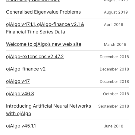
Generalised Eigenvalue Problems
August 2019
ojAlgo v47.1.1, ojAlgo-finance v2.1 &
April 2019
Financial Time Series Data
Welcome to ojAlgo’s new web site
March 2019
ojAlgo-extensions v2.47.2
December 2018
ojAlgo-finance v2
December 2018
ojAlgo v47
December 2018
ojAlgo v46.3
October 2018
Introducing Artificial Neural Networks
September 2018
with ojAlgo
ojAlgo v45.1.1
June 2018