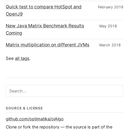
Quick test to compare HotSpot and
February 2019
OpenJ9
New Java Matrix Benchmark Results
May 2018
Coming
Matrix multiplication on different JVMs
March 2018
See
all tags
.
Search ojalgo.org
SOURCE & LICENSE
github.com/optimatika/ojAlgo
Clone or fork the repository — the source is part of the