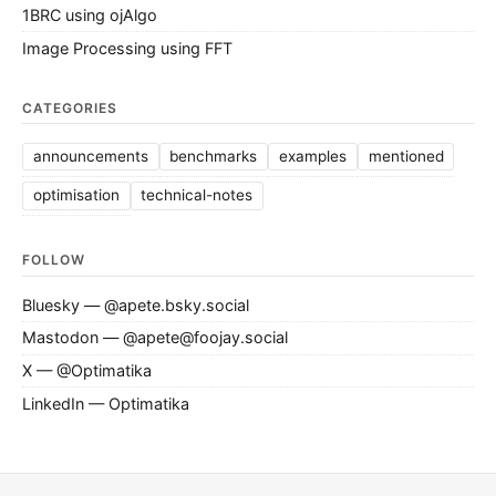
1BRC using ojAlgo
Image Processing using FFT
CATEGORIES
announcements
benchmarks
examples
mentioned
optimisation
technical-notes
FOLLOW
Bluesky — @apete.bsky.social
Mastodon — @apete@foojay.social
X — @Optimatika
LinkedIn — Optimatika