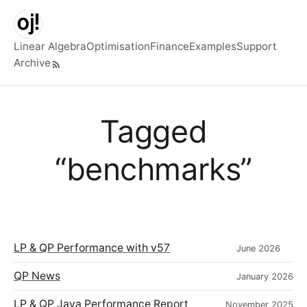
Skip to main content
Linear Algebra
Optimisation
Finance
Examples
Support
Archive
Top level navigation menu
Tagged
“benchmarks”
LP & QP Performance with v57
June 2026
QP News
January 2026
LP & QP Java Performance Report
November 2025