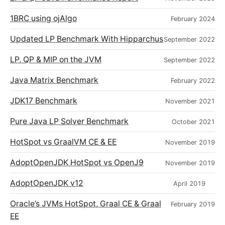
1BRC using ojAlgo
February 2024
Updated LP Benchmark With Hipparchus
September 2022
LP, QP & MIP on the JVM
September 2022
Java Matrix Benchmark
February 2022
JDK17 Benchmark
November 2021
Pure Java LP Solver Benchmark
October 2021
HotSpot vs GraalVM CE & EE
November 2019
AdoptOpenJDK HotSpot vs OpenJ9
November 2019
AdoptOpenJDK v12
April 2019
Oracle’s JVMs HotSpot, Graal CE & Graal
February 2019
EE