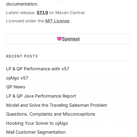
documentation.
Latest release:
57.1.0
on Maven Central.
Licensed under the
MIT License
.
Sponsor
RECENT POSTS
LP & QP Performance with v57
ojAlgo v57
QP News
LP & QP Java Performance Report
Model and Solve the Traveling Salesman Problem
Questions, Complaints and Misconceptions
Hooking Your Solver to ojAlgo
Mall Customer Segmentation