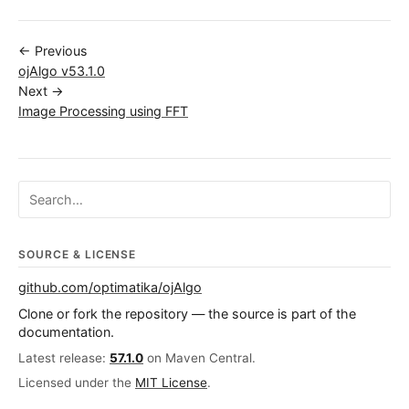
← Previous
ojAlgo v53.1.0
Next →
Image Processing using FFT
Search ojalgo.org
SOURCE & LICENSE
github.com/optimatika/ojAlgo
Clone or fork the repository — the source is part of the
documentation.
Latest release:
57.1.0
on Maven Central.
Licensed under the
MIT License
.