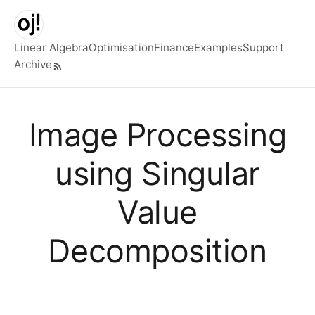
Skip to main content
Linear Algebra
Optimisation
Finance
Examples
Support
Archive
Top level navigation menu
Image Processing
using Singular
Value
Decomposition