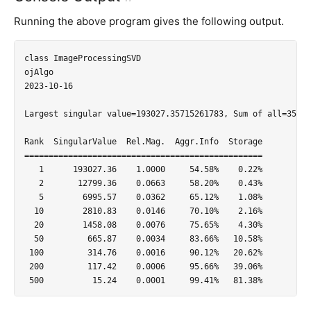
Running the above program gives the following output.
class ImageProcessingSVD

ojAlgo

2023-10-16

Largest singular value=193027.35715261783, Sum of all=35366
Rank  SingularValue  Rel.Mag.  Aggr.Info  Storage

=================================================

   1      193027.36    1.0000     54.58%    0.22%

   2       12799.36    0.0663     58.20%    0.43%

   5        6995.57    0.0362     65.12%    1.08%

  10        2810.83    0.0146     70.10%    2.16%

  20        1458.08    0.0076     75.65%    4.30%

  50         665.87    0.0034     83.66%   10.58%

 100         314.76    0.0016     90.12%   20.62%

 200         117.42    0.0006     95.66%   39.06%
