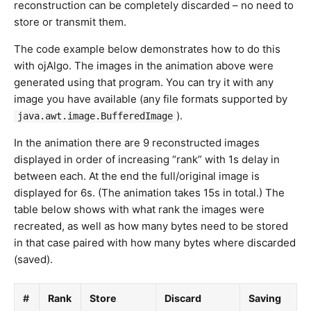
reconstruction can be completely discarded – no need to
store or transmit them.
The code example below demonstrates how to do this
with ojAlgo. The images in the animation above were
generated using that program. You can try it with any
image you have available (any file formats supported by
).
java.awt.image.BufferedImage
In the animation there are 9 reconstructed images
displayed in order of increasing “rank” with 1s delay in
between each. At the end the full/original image is
displayed for 6s. (The animation takes 15s in total.) The
table below shows with what rank the images were
recreated, as well as how many bytes need to be stored
in that case paired with how many bytes where discarded
(saved).
#
Rank
Store
Discard
Saving