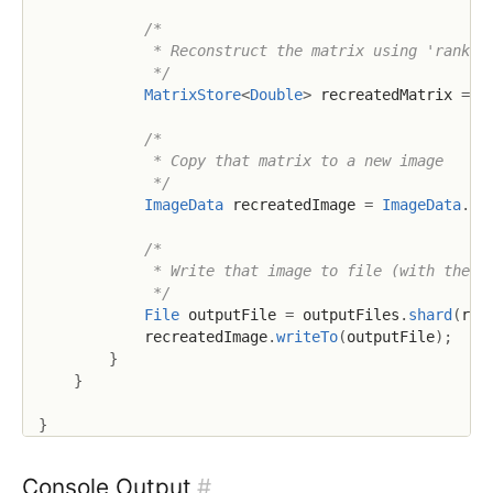
/*

             * Reconstruct the matrix using 'rank' n
             */
MatrixStore
<
Double
>
 recreatedMatrix 
=
 d
/*

             * Copy that matrix to a new image

             */
ImageData
 recreatedImage 
=
ImageData
.
co
/*

             * Write that image to file (with the ra
             */
File
 outputFile 
=
 outputFiles
.
shard
(
ran
            recreatedImage
.
writeTo
(
outputFile
)
;
}
}
}
Console Output
#