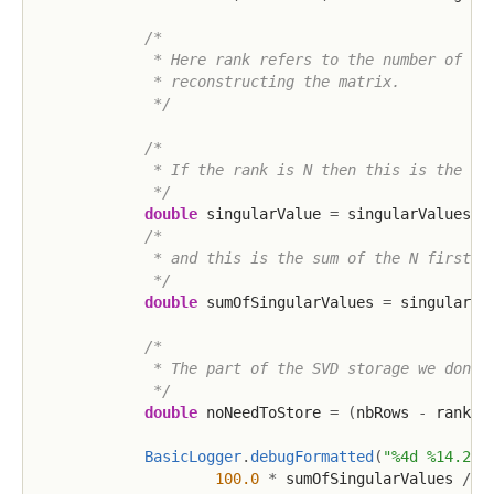
/*

             * Here rank refers to the number of sin
             * reconstructing the matrix.

             */
/*

             * If the rank is N then this is the N:t
             */
double
 singularValue 
=
 singularValues
.
d
/*

             * and this is the sum of the N first/la
             */
double
 sumOfSingularValues 
=
 singularVa
/*

             * The part of the SVD storage we don't 
             */
double
 noNeedToStore 
=
(
nbRows 
-
 rank
)
BasicLogger
.
debugFormatted
(
"%4d %14.2f 
100.0
*
 sumOfSingularValues 
/
 s