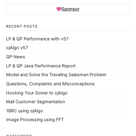
Sponsor
RECENT POSTS
LP & QP Performance with v57
ojAlgo v57
QP News
LP & QP Java Performance Report
Model and Solve the Traveling Salesman Problem
Questions, Complaints and Misconceptions
Hooking Your Solver to ojAlgo
Mall Customer Segmentation
1BRC using ojAlgo
Image Processing using FFT