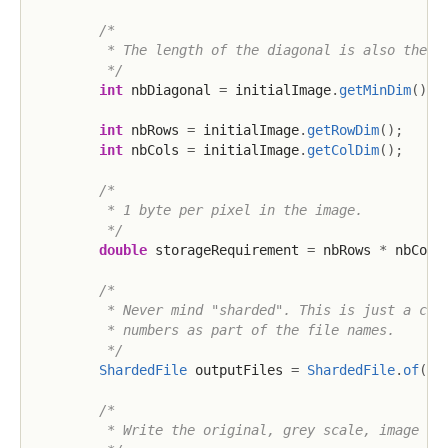
/*

         * The length of the diagonal is also the nu
         */
int
 nbDiagonal 
=
 initialImage
.
getMinDim
(
)
;
int
 nbRows 
=
 initialImage
.
getRowDim
(
)
;
int
 nbCols 
=
 initialImage
.
getColDim
(
)
;
/*

         * 1 byte per pixel in the image.

         */
double
 storageRequirement 
=
 nbRows 
*
 nbCols
/*

         * Never mind "sharded". This is just a conv
         * numbers as part of the file names.

         */
ShardedFile
 outputFiles 
=
ShardedFile
.
of
(
BA
/*

         * Write the original, grey scale, image to 