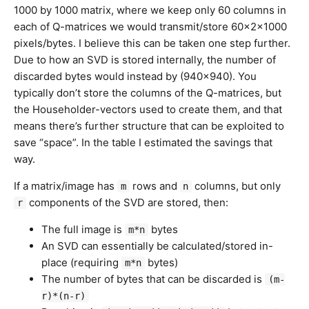
1000 by 1000 matrix, where we keep only 60 columns in
each of Q-matrices we would transmit/store 60x2x1000
pixels/bytes. I believe this can be taken one step further.
Due to how an SVD is stored internally, the number of
discarded bytes would instead by (940×940). You
typically don’t store the columns of the Q-matrices, but
the Householder-vectors used to create them, and that
means there’s further structure that can be exploited to
save “space”. In the table I estimated the savings that
way.
If a matrix/image has
rows and
columns, but only
m
n
components of the SVD are stored, then:
r
The full image is
bytes
m*n
An SVD can essentially be calculated/stored in-
place (requiring
bytes)
m*n
The number of bytes that can be discarded is
(m-
r)*(n-r)