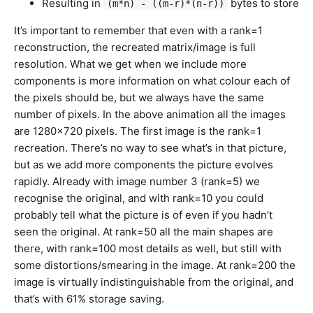
Resulting in
bytes to store
(m*n) - ((m-r)*(n-r))
It’s important to remember that even with a rank=1
reconstruction, the recreated matrix/image is full
resolution. What we get when we include more
components is more information on what colour each of
the pixels should be, but we always have the same
number of pixels. In the above animation all the images
are 1280×720 pixels. The first image is the rank=1
recreation. There’s no way to see what’s in that picture,
but as we add more components the picture evolves
rapidly. Already with image number 3 (rank=5) we
recognise the original, and with rank=10 you could
probably tell what the picture is of even if you hadn’t
seen the original. At rank=50 all the main shapes are
there, with rank=100 most details as well, but still with
some distortions/smearing in the image. At rank=200 the
image is virtually indistinguishable from the original, and
that’s with 61% storage saving.