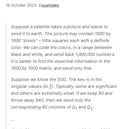
16 October 2023
examples
Suppose a satellite takes a picture and wants to
send it to earth. The picture may contain 1000 by
1000 “pixels” – little squares each with a definite
color. We can code the colors, in a range between
black and white, and send back 1,000,000 numbers.
It is better to find the essential information in the
1000 by 1000 matrix, and send only that.
Suppose we know the SVD. The key is in the
singular values (in ∑). Typically, some are significant
and others are extremely small. If we keep 60 and
throw away 940, then we send only the
corresponding 60 columns of Q
and Q
.
1
2
…