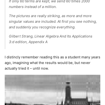
If only 60 terms are kept, we send 60 times 2000
numbers instead of a million.
The pictures are really striking, as more and more
singular values are included. At first you see nothing,
and suddenly you recognize everything.
Gilbert Strang, Linear Algebra And Its Applications
3:d edition, Appendix A
I distincly remember reading this as a student many years
ago, imagining what the results would be, but never
actually tried it – until now.