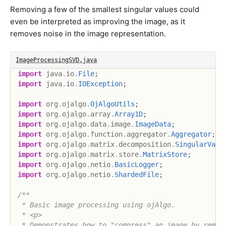
Removing a few of the smallest singular values could
even be interpreted as improving the image, as it
removes noise in the image representation.
ImageProcessingSVD.java
import
java
.
io
.
File
;
import
java
.
io
.
IOException
;
import
org
.
ojalgo
.
OjAlgoUtils
;
import
org
.
ojalgo
.
array
.
Array1D
;
import
org
.
ojalgo
.
data
.
image
.
ImageData
;
import
org
.
ojalgo
.
function
.
aggregator
.
Aggregator
;
import
org
.
ojalgo
.
matrix
.
decomposition
.
SingularValu
import
org
.
ojalgo
.
matrix
.
store
.
MatrixStore
;
import
org
.
ojalgo
.
netio
.
BasicLogger
;
import
org
.
ojalgo
.
netio
.
ShardedFile
;
/**

 * Basic image processing using ojAlgo.

 * <p>

 * Demonstrates how to "compress" an image by removi