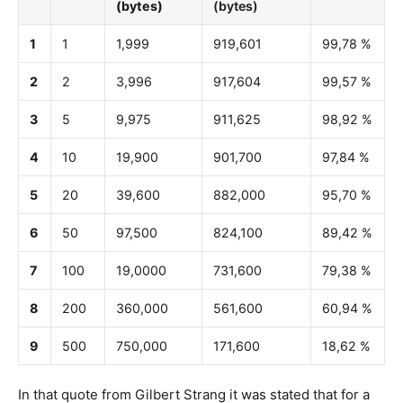
(bytes)
(bytes)
1
1
1,999
919,601
99,78 %
2
2
3,996
917,604
99,57 %
3
5
9,975
911,625
98,92 %
4
10
19,900
901,700
97,84 %
5
20
39,600
882,000
95,70 %
6
50
97,500
824,100
89,42 %
7
100
19,0000
731,600
79,38 %
8
200
360,000
561,600
60,94 %
9
500
750,000
171,600
18,62 %
In that quote from Gilbert Strang it was stated that for a