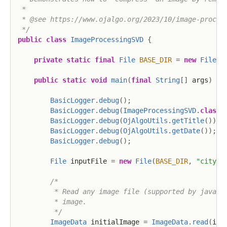
 * 

 * @see https://www.ojalgo.org/2023/10/image-process
 */
public
class
ImageProcessingSVD
{
private
static
final
File
BASE_DIR
=
new
File
(
"
public
static
void
main
(
final
String
[
]
 args
)
th
BasicLogger
.
debug
(
)
;
BasicLogger
.
debug
(
ImageProcessingSVD
.
class
)
BasicLogger
.
debug
(
OjAlgoUtils
.
getTitle
(
)
)
;
BasicLogger
.
debug
(
OjAlgoUtils
.
getDate
(
)
)
;
BasicLogger
.
debug
(
)
;
File
 inputFile 
=
new
File
(
BASE_DIR
,
"cityha
/*

         * Read any image file (supported by java.aw
         * image.

         */
ImageData
 initialImage 
=
ImageData
.
read
(
inp