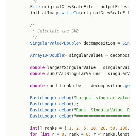
         */
File
 originalGreyScaleFile 
=
 outputFiles
.
si
        initialImage
.
writeTo
(
originalGreyScaleFile
)
/*

         * Calculate the SVD

         */
SingularValue
<
Double
>
 decomposition 
=
Singu
Array1D
<
Double
>
 singularValues 
=
 decomposit
double
 largestSingularValue 
=
 singularValue
double
 sumOfAllSingularValues 
=
 singularVal
double
 conditionNumber 
=
 decomposition
.
getC
BasicLogger
.
debug
(
"Largest singular value={
BasicLogger
.
debug
(
)
;
BasicLogger
.
debug
(
"Rank  SingularValue  Rel
BasicLogger
.
debug
(
"========================
int
[
]
 ranks 
=
{
1
,
2
,
5
,
10
,
20
,
50
,
100
,
2
for
(
int
 r 
=
0
,
 rank 
=
0
;
 r 
<
 ranks
.
length 