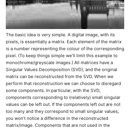
The basic idea is very simple. A digital image, with its
pixels, is essentially a matrix. Each element of the matrix
is a number representing the colour of the corresponding
pixel. (To keep things simple we’ll limit this example to
monochrome/greyscale images.) All matrices have a
Singular Values Decomposition (SVD), and the original
matrix can be reconstructed from the SVD. When we
perform that reconstruction we can choose to disregard
some components. In particular, with the SVD,
components corresponding to (relatively) small singular
values can be left out. If the components left out are not
too many and they correspond to small singular values,
you won’t notice a difference in the reconstructed
matrix/image. Components that are not used in the