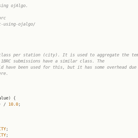
ing ojAlgo.

rc

-using-ojalgo/

lass per station (city). It is used to aggregate the tem
1BRC submissions have a similar class. The

d have been used for this, but it has some overhead due 
re.

alue
)
{
)
/
10.0
;
ITY
;
ITY
;