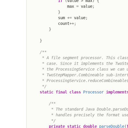
if
(
value 
>
 max
)
{
                max 
=
 value
;
}
            sum 
+=
 value
;
            count
++
;
}
}
/**

     * A file segment processor. This class
     * case. Since it implements the TwoSte
     * the ProcessingService class we can u
     * TwoStepMapper.Combineable sub-interf
     * ProcessingService.reduceCombineable(
     */
static
final
class
Processor
implement
/**

         * The standard Java Double.parseDo
         * handles precisely the format use
         */
private
static
double
parseDouble
(