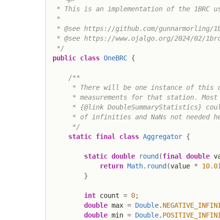
 * This is an implementation of the 1BRC us
 *

 * @see https://github.com/gunnarmorling/1b
 * @see https://www.ojalgo.org/2024/02/1brc
 */
public
class
OneBRC
{
/**

     * There will be one instance of this c
     * measurements for that station. Most 
     * {@link DoubleSummaryStatistics} coul
     * of infinities and NaNs not needed he
     */
static
final
class
Aggregator
{
static
double
round
(
final
double
 v
return
Math
.
round
(
value 
*
10.0
}
int
 count 
=
0
;
double
 max 
=
Double
.
NEGATIVE_INFIN
double
 min 
=
Double
.
POSITIVE_INFIN