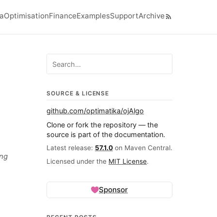
ra
Optimisation
Finance
Examples
Support
Archive
el navigation menu
Search ojalgo.org
SOURCE & LICENSE
github.com/optimatika/ojAlgo
Clone or fork the repository — the
source is part of the documentation.
Latest release:
57.1.0
on Maven Central.
ing
Licensed under the
MIT License
.
Sponsor