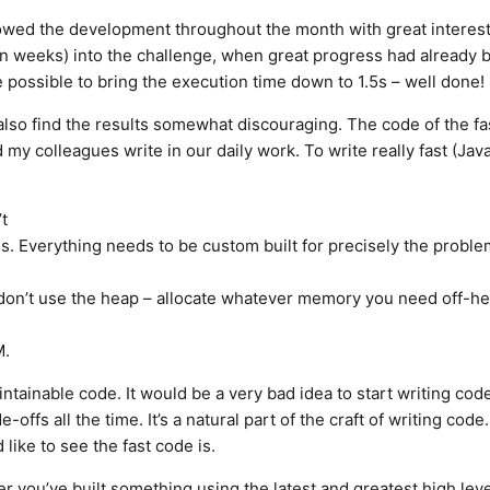
llowed the development throughout the month with great interest
ven weeks) into the challenge, when great progress had already 
 possible to bring the execution time down to 1.5s – well done!
lso find the results somewhat discouraging. The code of the fa
my colleagues write in our daily work. To write really fast (Jav
t
es. Everything needs to be custom built for precisely the proble
 don’t use the heap – allocate whatever memory you need off-he
M.
intainable code. It would be a very bad idea to start writing code
ffs all the time. It’s a natural part of the craft of writing code.
 like to see the fast code is.
you’ve built something using the latest and greatest high level