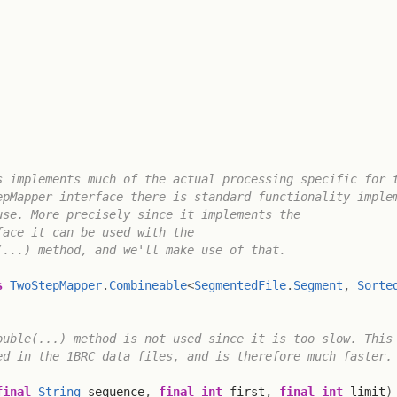
 implements much of the actual processing specific for t
pMapper interface there is standard functionality implem
se. More precisely since it implements the

ace it can be used with the

...) method, and we'll make use of that.

s
TwoStepMapper
.
Combineable
<
SegmentedFile
.
Segment
,
Sorte
uble(...) method is not used since it is too slow. This 
d in the 1BRC data files, and is therefore much faster.

final
String
 sequence
,
final
int
 first
,
final
int
 limit
)