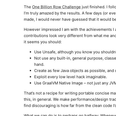
The
One Billion Row Challenge
just finished. I fo
I’m truly amazed by the results. A few days (or e
made, I would never have guessed that it would be
However impressed I am with the achievements I a
contributions look very different from what me and 
it seems you should:
Use Unsafe, although you know you shouldn’
Not use any built-in, general purpose, class
hand.
Create as few Java objects as possible, and
Exploit every low level hack imaginable.
Use GraalVM Native Image – not just any JV
That’s not a recipe for writing portable concise ma
this, in general. We make performance/design trade-o
find discouraging is how far from the clean code I’d
What we can do is to perhaps go halfway. Whenever 