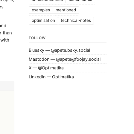
es
examples
mentioned
optimisation
technical-notes
 and
r than
FOLLOW
 with
Bluesky — @apete.bsky.social
Mastodon — @apete@foojay.social
X — @Optimatika
LinkedIn — Optimatika