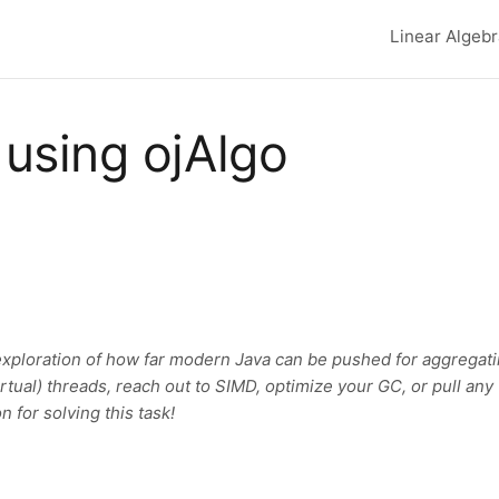
Linear Algeb
Top lev
using ojAlgo
exploration of how far modern Java can be pushed for aggregat
virtual) threads, reach out to SIMD, optimize your GC, or pull any
n for solving this task!