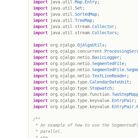
import
java
.
util
.
Map
.
Entry
;
import
java
.
util
.
Set
;
import
java
.
util
.
SortedMap
;
import
java
.
util
.
TreeMap
;
import
java
.
util
.
stream
.
Collector
;
import
java
.
util
.
stream
.
Collectors
;
import
org
.
ojalgo
.
OjAlgoUtils
;
import
org
.
ojalgo
.
concurrent
.
ProcessingSer
import
org
.
ojalgo
.
netio
.
BasicLogger
;
import
org
.
ojalgo
.
netio
.
SegmentedFile
;
import
org
.
ojalgo
.
netio
.
SegmentedFile
.
Segm
import
org
.
ojalgo
.
netio
.
TextLineReader
;
import
org
.
ojalgo
.
type
.
CalendarDateUnit
;
import
org
.
ojalgo
.
type
.
Stopwatch
;
import
org
.
ojalgo
.
type
.
function
.
TwoStepMap
import
org
.
ojalgo
.
type
.
keyvalue
.
EntryPair
;
import
org
.
ojalgo
.
type
.
keyvalue
.
EntryPair
.
/**

 * An example of how to use the SegmentedFi
 * parallel.

 * <p>
