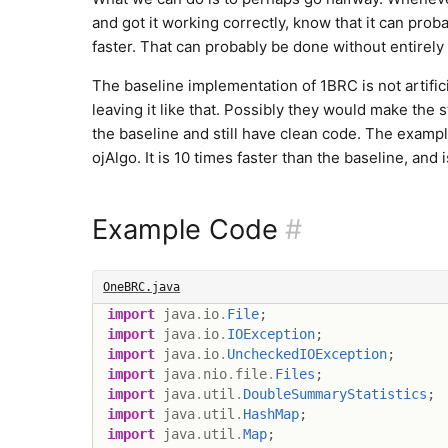
and got it working correctly, know that it can prob
faster. That can probably be done without entirely
The baseline implementation of 1BRC is not artifici
leaving it like that. Possibly they would make the st
the baseline and still have clean code. The examp
ojAlgo. It is 10 times faster than the baseline, and i
Example Code
#
OneBRC.java
import
java
.
io
.
File
;
import
java
.
io
.
IOException
;
import
java
.
io
.
UncheckedIOException
;
import
java
.
nio
.
file
.
Files
;
import
java
.
util
.
DoubleSummaryStatistics
;
import
java
.
util
.
HashMap
;
import
java
.
util
.
Map
;