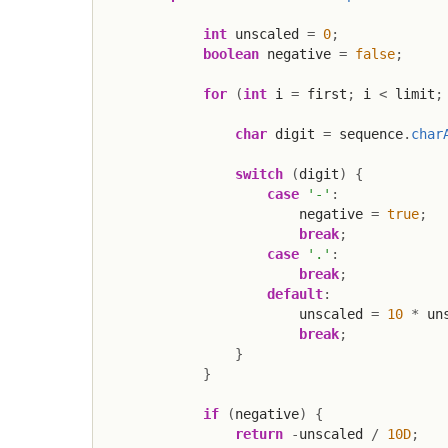
int
 unscaled 
=
0
;
boolean
 negative 
=
false
;
for
(
int
 i 
=
 first
;
 i 
<
 limit
;
char
 digit 
=
 sequence
.
char
switch
(
digit
)
{
case
'-'
:
                        negative 
=
true
;
break
;
case
'.'
:
break
;
default
:
                        unscaled 
=
10
*
 un
break
;
}
}
if
(
negative
)
{
return
-
unscaled 
/
10D
;