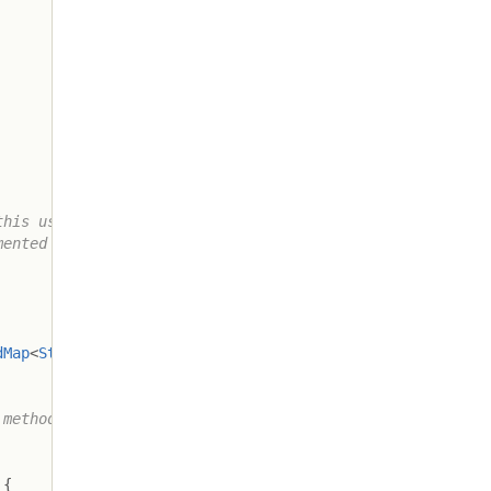
his use

ented in

dMap
<
String
,
Aggregator
>
,
Processor
>
{
method only

{