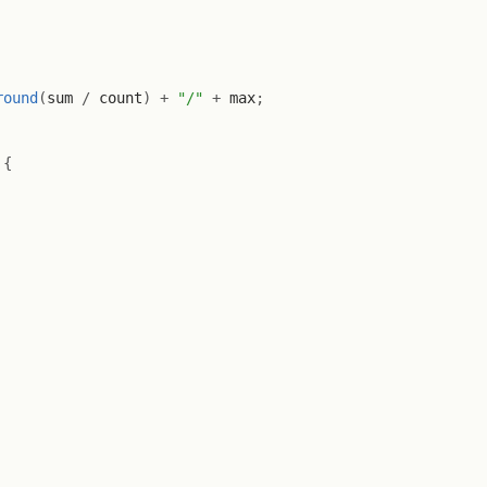
round
(
sum 
/
 count
)
+
"/"
+
 max
;
{