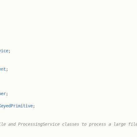
vice
;
ent
;
per
;
KeyedPrimitive
;
le and ProcessingService classes to process a large file