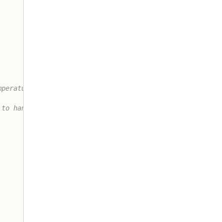
perature

to handling
