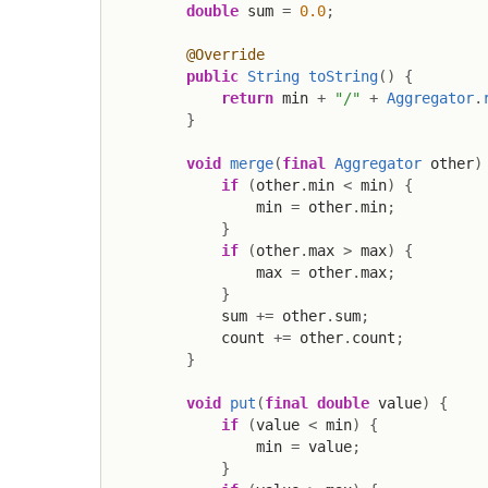
double
 sum 
=
0.0
;
@Override
public
String
toString
(
)
{
return
 min 
+
"/"
+
Aggregator
.
}
void
merge
(
final
Aggregator
 other
)
if
(
other
.
min 
<
 min
)
{
                min 
=
 other
.
min
;
}
if
(
other
.
max 
>
 max
)
{
                max 
=
 other
.
max
;
}
            sum 
+=
 other
.
sum
;
            count 
+=
 other
.
count
;
}
void
put
(
final
double
 value
)
{
if
(
value 
<
 min
)
{
                min 
=
 value
;
}