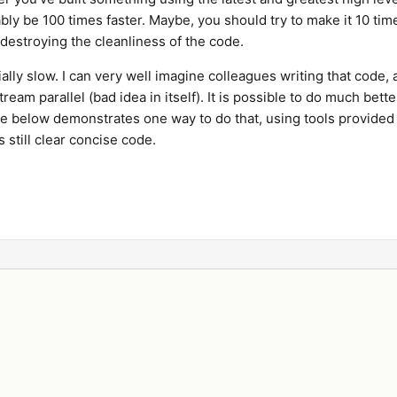
ably be 100 times faster. Maybe, you should try to make it 10 tim
 destroying the cleanliness of the code.
ally slow. I can very well imagine colleagues writing that code,
ream parallel (bad idea in itself). It is possible to do much bette
le below demonstrates one way to do that, using tools provided
s still clear concise code.