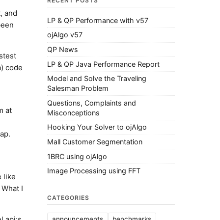
RECENT POSTS
, and
LP & QP Performance with v57
been
ojAlgo v57
QP News
stest
LP & QP Java Performance Report
a) code
Model and Solve the Traveling
Salesman Problem
Questions, Complaints and
m at
Misconceptions
Hooking Your Solver to ojAlgo
ap.
Mall Customer Segmentation
1BRC using ojAlgo
Image Processing using FFT
 like
 What I
CATEGORIES
 api:s,
announcements
benchmarks