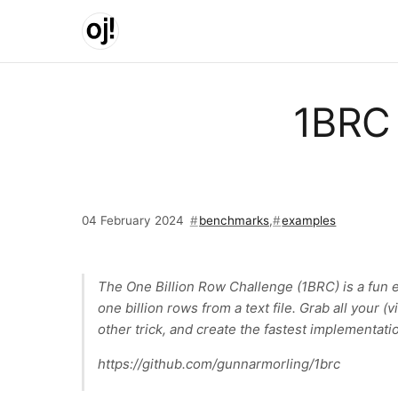
Skip to main content
1BRC 
04 February 2024
benchmarks
,
examples
The One Billion Row Challenge (1BRC) is a fun 
one billion rows from a text file. Grab all your (
other trick, and create the fastest implementatio
https://github.com/gunnarmorling/1brc