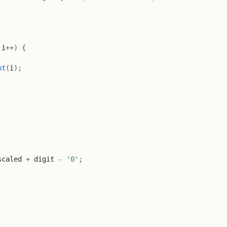
 i
++
)
{
At
(
i
)
;
scaled 
+
 digit 
-
'0'
;