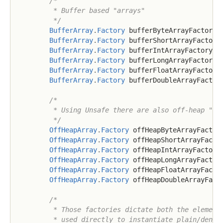
/*

         * Buffer based "arrays"

         */
BufferArray
.
Factory
 bufferByteArrayFactory 
BufferArray
.
Factory
 bufferShortArrayFactory
BufferArray
.
Factory
 bufferIntArrayFactory 
=
BufferArray
.
Factory
 bufferLongArrayFactory 
BufferArray
.
Factory
 bufferFloatArrayFactory
BufferArray
.
Factory
 bufferDoubleArrayFactor
/*

         * Using Unsafe there are also off-heap "arr
         */
OffHeapArray
.
Factory
 offHeapByteArrayFactor
OffHeapArray
.
Factory
 offHeapShortArrayFacto
OffHeapArray
.
Factory
 offHeapIntArrayFactory
OffHeapArray
.
Factory
 offHeapLongArrayFactor
OffHeapArray
.
Factory
 offHeapFloatArrayFacto
OffHeapArray
.
Factory
 offHeapDoubleArrayFact
/*

         * Those factories dictate both the element 
         * used directly to instantiate plain/dense 