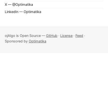
X — @Optimatika
LinkedIn — Optimatika
ojAlgo is Open Source —
GitHub
·
License
·
Feed
·
Sponsored by
Optimatika