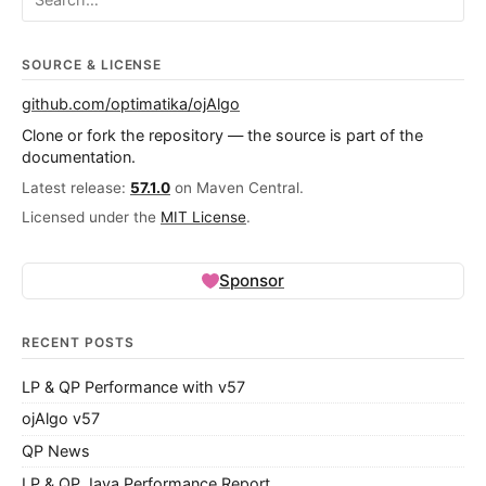
SOURCE & LICENSE
github.com/optimatika/ojAlgo
Clone or fork the repository — the source is part of the
documentation.
Latest release:
57.1.0
on Maven Central.
Licensed under the
MIT License
.
Sponsor
RECENT POSTS
LP & QP Performance with v57
ojAlgo v57
QP News
LP & QP Java Performance Report