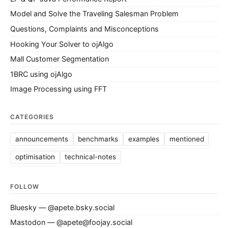
Model and Solve the Traveling Salesman Problem
Questions, Complaints and Misconceptions
Hooking Your Solver to ojAlgo
Mall Customer Segmentation
1BRC using ojAlgo
Image Processing using FFT
CATEGORIES
announcements
benchmarks
examples
mentioned
optimisation
technical-notes
FOLLOW
Bluesky — @apete.bsky.social
Mastodon — @apete@foojay.social