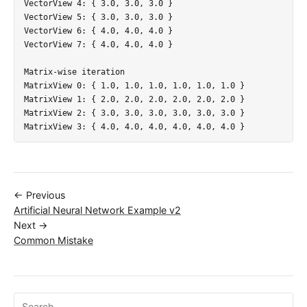
VectorView 4: { 3.0, 3.0, 3.0 }

VectorView 5: { 3.0, 3.0, 3.0 }

VectorView 6: { 4.0, 4.0, 4.0 }

VectorView 7: { 4.0, 4.0, 4.0 }

Matrix-wise iteration

MatrixView 0: { 1.0, 1.0, 1.0, 1.0, 1.0, 1.0 }

MatrixView 1: { 2.0, 2.0, 2.0, 2.0, 2.0, 2.0 }

MatrixView 2: { 3.0, 3.0, 3.0, 3.0, 3.0, 3.0 }

← Previous
Artificial Neural Network Example v2
Next →
Common Mistake
Search ojalgo.org