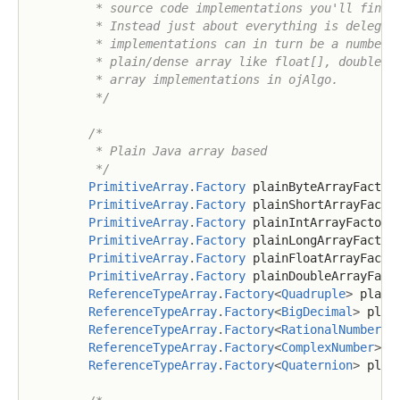
         * source code implementations you'll find t
         * Instead just about everything is delegete
         * implementations can in turn be a number o
         * plain/dense array like float[], double[] 
         * array implementations in ojAlgo.

         */
/*

         * Plain Java array based

         */
PrimitiveArray
.
Factory
 plainByteArrayFactor
PrimitiveArray
.
Factory
 plainShortArrayFacto
PrimitiveArray
.
Factory
 plainIntArrayFactory
PrimitiveArray
.
Factory
 plainLongArrayFactor
PrimitiveArray
.
Factory
 plainFloatArrayFacto
PrimitiveArray
.
Factory
 plainDoubleArrayFact
ReferenceTypeArray
.
Factory
<
Quadruple
>
 plain
ReferenceTypeArray
.
Factory
<
BigDecimal
>
 plai
ReferenceTypeArray
.
Factory
<
RationalNumber
>
 
ReferenceTypeArray
.
Factory
<
ComplexNumber
>
 p
ReferenceTypeArray
.
Factory
<
Quaternion
>
 plai