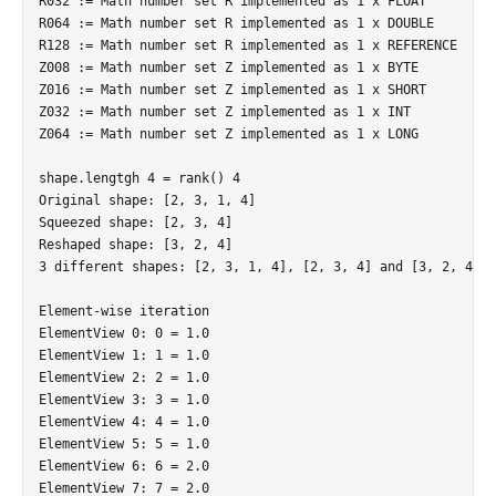
R032 := Math number set R implemented as 1 x FLOAT

R064 := Math number set R implemented as 1 x DOUBLE

R128 := Math number set R implemented as 1 x REFERENCE

Z008 := Math number set Z implemented as 1 x BYTE

Z016 := Math number set Z implemented as 1 x SHORT

Z032 := Math number set Z implemented as 1 x INT

Z064 := Math number set Z implemented as 1 x LONG

shape.lengtgh 4 = rank() 4

Original shape: [2, 3, 1, 4]

Squeezed shape: [2, 3, 4]

Reshaped shape: [3, 2, 4]

3 different shapes: [2, 3, 1, 4], [2, 3, 4] and [3, 2, 4]

Element-wise iteration

ElementView 0: 0 = 1.0

ElementView 1: 1 = 1.0

ElementView 2: 2 = 1.0

ElementView 3: 3 = 1.0

ElementView 4: 4 = 1.0

ElementView 5: 5 = 1.0

ElementView 6: 6 = 2.0

ElementView 7: 7 = 2.0
