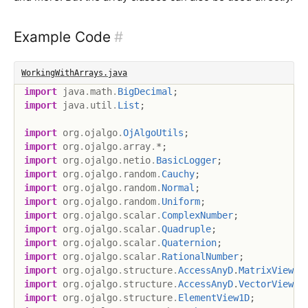
Example Code
#
WorkingWithArrays.java
import
java
.
math
.
BigDecimal
;
import
java
.
util
.
List
;
import
org
.
ojalgo
.
OjAlgoUtils
;
import
org
.
ojalgo
.
array
.
*
;
import
org
.
ojalgo
.
netio
.
BasicLogger
;
import
org
.
ojalgo
.
random
.
Cauchy
;
import
org
.
ojalgo
.
random
.
Normal
;
import
org
.
ojalgo
.
random
.
Uniform
;
import
org
.
ojalgo
.
scalar
.
ComplexNumber
;
import
org
.
ojalgo
.
scalar
.
Quadruple
;
import
org
.
ojalgo
.
scalar
.
Quaternion
;
import
org
.
ojalgo
.
scalar
.
RationalNumber
;
import
org
.
ojalgo
.
structure
.
AccessAnyD
.
MatrixView
;
import
org
.
ojalgo
.
structure
.
AccessAnyD
.
VectorView
;
import
org
.
ojalgo
.
structure
.
ElementView1D
;