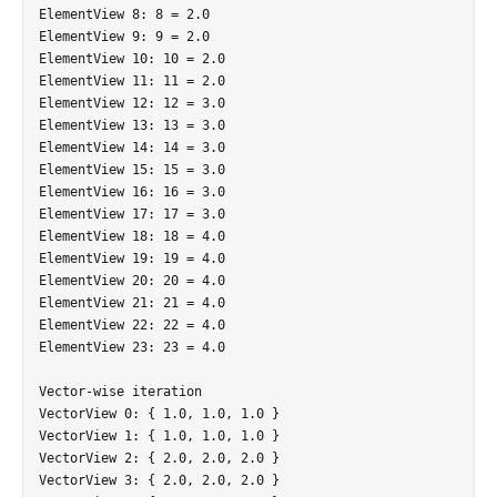
ElementView 8: 8 = 2.0

ElementView 9: 9 = 2.0

ElementView 10: 10 = 2.0

ElementView 11: 11 = 2.0

ElementView 12: 12 = 3.0

ElementView 13: 13 = 3.0

ElementView 14: 14 = 3.0

ElementView 15: 15 = 3.0

ElementView 16: 16 = 3.0

ElementView 17: 17 = 3.0

ElementView 18: 18 = 4.0

ElementView 19: 19 = 4.0

ElementView 20: 20 = 4.0

ElementView 21: 21 = 4.0

ElementView 22: 22 = 4.0

ElementView 23: 23 = 4.0

Vector-wise iteration

VectorView 0: { 1.0, 1.0, 1.0 }

VectorView 1: { 1.0, 1.0, 1.0 }

VectorView 2: { 2.0, 2.0, 2.0 }

VectorView 3: { 2.0, 2.0, 2.0 }
