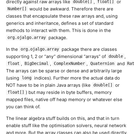
directly against raw arrays like
,
or
double[]
float[]
would be awkward. Therefore there are
Number[]
classes that encapsulate these raw arrays and, using
generics and inheritance, defines a set of standard
methods to interact with them. This is done in the
package.
org.ojalgo.array
In the
package there are classes
org.ojalgo.array
supporting 1, 2 or “any” dimensional “arrays” of
,
double
,
,
,
and
float
BigDecimal
ComplexNumber
Quaternion
Ra
The arrays can be sparse or dense and arbitrarily large
(using
indices). Further more the actual data do
long
NOT have to be in plain Java arrays (like
or
double[]
) but may reside in byte buffers, memory
float[]
mapped files, native off heap memory or whatever else
you can think of.
The linear algebra stuff builds on this, and that in turn
enable stuff like the optimisation solvers, neural network
and more. But the array classes can also be used directly.