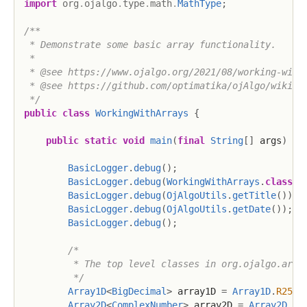
import
org
.
ojalgo
.
type
.
math
.
MathType
;
/**

 * Demonstrate some basic array functionality.

 *

 * @see https://www.ojalgo.org/2021/08/working-with-
 * @see https://github.com/optimatika/ojAlgo/wiki/Wo
 */
public
class
WorkingWithArrays
{
public
static
void
main
(
final
String
[
]
 args
)
{
BasicLogger
.
debug
(
)
;
BasicLogger
.
debug
(
WorkingWithArrays
.
class
)
;
BasicLogger
.
debug
(
OjAlgoUtils
.
getTitle
(
)
)
;
BasicLogger
.
debug
(
OjAlgoUtils
.
getDate
(
)
)
;
BasicLogger
.
debug
(
)
;
/*

         * The top level classes in org.ojalgo.array
         */
Array1D
<
BigDecimal
>
 array1D 
=
Array1D
.
R256
.
Array2D
<
ComplexNumber
>
 array2D 
=
Array2D
.
C1