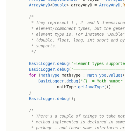
ArrayAnyD
<
Double
>
 arrayAnyD 
=
ArrayAnyD
.
R06
/*

         * They represent 1-, 2- and N-dimensional a
         * element/component types, but the generic 
         * element type is. For instance "Double" do
         * (double, float, long, int short and byte)
         * supports.

         */
BasicLogger
.
debug
(
"Element types supported 
BasicLogger
.
debug
(
"========================
for
(
MathType
 mathType 
:
MathType
.
values
(
)
)
BasicLogger
.
debug
(
"{} := Math number se
                    mathType
.
getJavaType
(
)
)
;
}
BasicLogger
.
debug
(
)
;
/*

         * There's a couple of things to take note o
         * method implemented is declared in some in
         * package – and those same interfaces are w