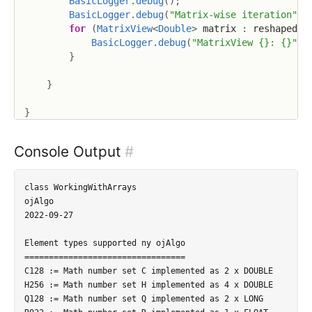
BasicLogger
.
debug
(
)
;
BasicLogger
.
debug
(
"Matrix-wise iteration"
)
;
for
(
MatrixView
<
Double
>
 matrix 
:
 reshaped
.
m
BasicLogger
.
debug
(
"MatrixView {}: {}"
,
 
}
}
}
Console Output
#
class WorkingWithArrays

ojAlgo

2022-09-27

Element types supported ny ojAlgo

=================================

C128 := Math number set C implemented as 2 x DOUBLE

H256 := Math number set H implemented as 4 x DOUBLE

Q128 := Math number set Q implemented as 2 x LONG
