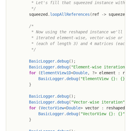
         * Let's fill that squeezed instance with so
         */
        squeezed
.
loopAllReferences
(
ref 
->
 squeezed
.
/*

         * Now using the reshaped instance we'll che
         * iterated element-wise, vector-wise or mat
         * (each of length 3) and 4 matrices (each o
         */
BasicLogger
.
debug
(
)
;
BasicLogger
.
debug
(
"Element-wise iteration"
)
for
(
ElementView1D
<
Double
,
?
>
 element 
:
 res
BasicLogger
.
debug
(
"ElementView {}: {}"
,
}
BasicLogger
.
debug
(
)
;
BasicLogger
.
debug
(
"Vector-wise iteration"
)
;
for
(
VectorView
<
Double
>
 vector 
:
 reshaped
.
v
BasicLogger
.
debug
(
"VectorView {}: {}"
,
 
}