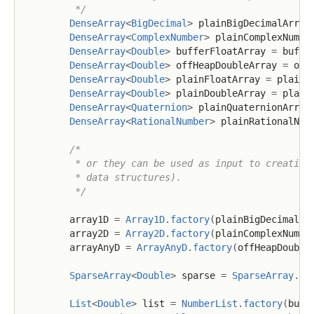
         */
DenseArray
<
BigDecimal
>
 plainBigDecimalArray
DenseArray
<
ComplexNumber
>
 plainComplexNumbe
DenseArray
<
Double
>
 bufferFloatArray 
=
 buffe
DenseArray
<
Double
>
 offHeapDoubleArray 
=
 off
DenseArray
<
Double
>
 plainFloatArray 
=
 plainF
DenseArray
<
Double
>
 plainDoubleArray 
=
 plain
DenseArray
<
Quaternion
>
 plainQuaternionArray
DenseArray
<
RationalNumber
>
 plainRationalNum
/*

         * or they can be used as input to creating 
         * data structures).

         */
        array1D 
=
Array1D
.
factory
(
plainBigDecimalAr
        array2D 
=
Array2D
.
factory
(
plainComplexNumbe
        arrayAnyD 
=
ArrayAnyD
.
factory
(
offHeapDouble
SparseArray
<
Double
>
 sparse 
=
SparseArray
.
fa
List
<
Double
>
 list 
=
NumberList
.
factory
(
buff