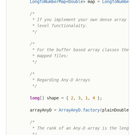
LongToNumberMap
<
Double
>
 map 
=
LongToNumberM
/*

         * If you implement your own dense array fac
         * level functionalaity.

         */
/*

         * For the buffer based array classes there 
         * mapped files:

         */
/*

         * Regarding Any-D Arrays

         */
long
[
]
 shape 
=
{
2
,
3
,
1
,
4
}
;
        arrayAnyD 
=
ArrayAnyD
.
factory
(
plainDoubleAr
/*

         * The rank of an Any-D array is the length 
         */