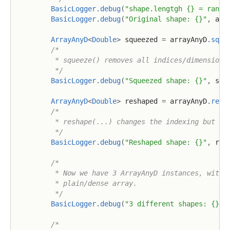
BasicLogger
.
debug
(
"shape.lengtgh {} = rank(
BasicLogger
.
debug
(
"Original shape: {}"
,
 arr
ArrayAnyD
<
Double
>
 squeezed 
=
 arrayAnyD
.
sque
/*

         * squeeze() removes all indices/dimensions 
         */
BasicLogger
.
debug
(
"Squeezed shape: {}"
,
 squ
ArrayAnyD
<
Double
>
 reshaped 
=
 arrayAnyD
.
resh
/*

         * reshape(...) changes the indexing but mus
         */
BasicLogger
.
debug
(
"Reshaped shape: {}"
,
 res
/*

         * Now we have 3 ArrayAnyD instances, with d
         * plain/dense array.

         */
BasicLogger
.
debug
(
"3 different shapes: {}, 
/*
