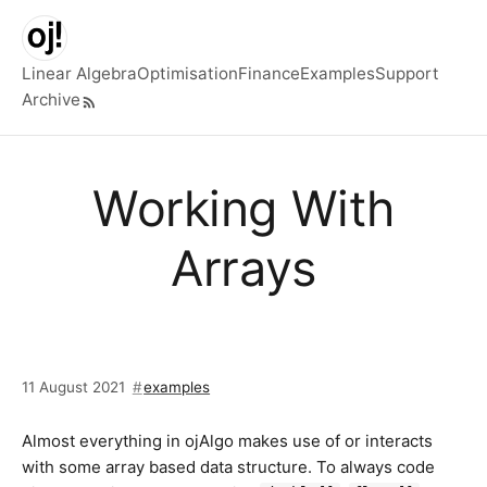
Skip to main content
Linear Algebra
Optimisation
Finance
Examples
Support
Archive
Top level navigation menu
Working With
Arrays
11 August 2021
examples
Almost everything in ojAlgo makes use of or interacts
with some array based data structure. To always code