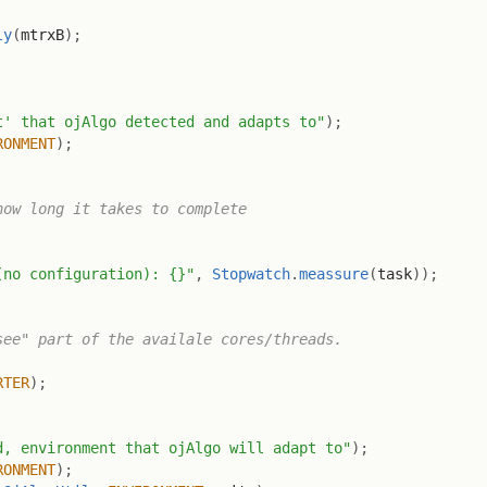
ly
(
mtrxB
)
;
t' that ojAlgo detected and adapts to"
)
;
RONMENT
)
;
ow long it takes to complete

(no configuration): {}"
,
Stopwatch
.
meassure
(
task
)
)
;
ee" part of the availale cores/threads.

RTER
)
;
d, environment that ojAlgo will adapt to"
)
;
RONMENT
)
;