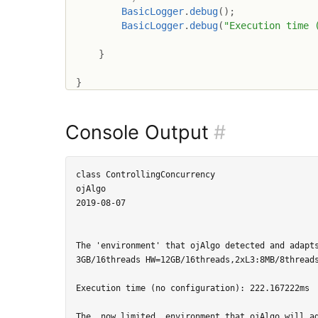
BasicLogger
.
debug
(
)
;
BasicLogger
.
debug
(
"Execution time 
}
}
Console Output
#
class ControllingConcurrency

ojAlgo

2019-08-07

The 'environment' that ojAlgo detected and adapts
3GB/16threads HW=12GB/16threads,2xL3:8MB/8threads
Execution time (no configuration): 222.167222ms

The, now limited, environment that ojAlgo will ad