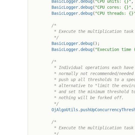
BasicLogger
.
debug
(
"CPU units: {}"
,
BasicLogger
.
debug
(
"CPU cores: {}"
,
BasicLogger
.
debug
(
"CPU threads: {}
/*

         * Execute the multiplication task 
         */
BasicLogger
.
debug
(
)
;
BasicLogger
.
debug
(
"Execution time 
/*

         * Individual operations each have 
         * normally not recommended/needed 
         * push up all thresholds to a spec
         * alternative to "limit the enviro
         * and set the minimum threshold to
         * nothing will be forked off.

         */
OjAlgoUtils
.
pushUpConcurrencyThres
/*

         * Execute the multiplication task 
         */