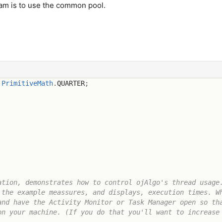
ream is to use the common pool.
.
PrimitiveMath
.
QUARTER
;
tion, demonstrates how to control ojAlgo's thread usage.
the example meassures, and displays, execution times. Wh
nd have the Activity Monitor or Task Manager open so tha
n your machine. (If you do that you'll want to increase 