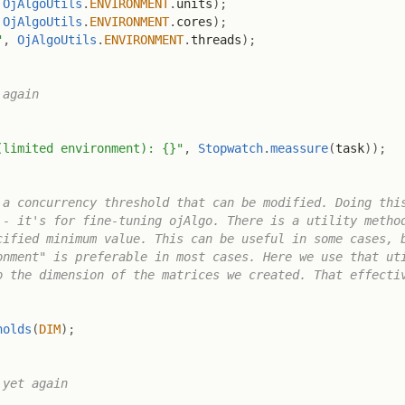
OjAlgoUtils
.
ENVIRONMENT
.
units
)
;
OjAlgoUtils
.
ENVIRONMENT
.
cores
)
;
"
,
OjAlgoUtils
.
ENVIRONMENT
.
threads
)
;
again

(limited environment): {}"
,
Stopwatch
.
meassure
(
task
)
)
;
a concurrency threshold that can be modified. Doing this
- it's for fine-tuning ojAlgo. There is a utility method
ified minimum value. This can be useful in some cases, b
nment" is preferable in most cases. Here we use that uti
 the dimension of the matrices we created. That effectiv
holds
(
DIM
)
;
yet again
