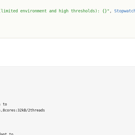
(limited environment and high thresholds): {}"
,
Stopwatc
 to

,8cores:32kB/2threads

apt to
