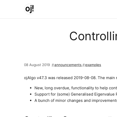
Skip to main content
Controll
08 August 2019
announcements
,
examples
ojAlgo v47.3 was released 2019-08-08. The main 
New, long overdue, functionality to help cont
Support for (some) Generalised Eigenvalue
A bunch of minor changes and improvements.