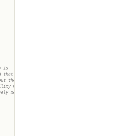
 is

 that will

ut the

lity method

ely means
