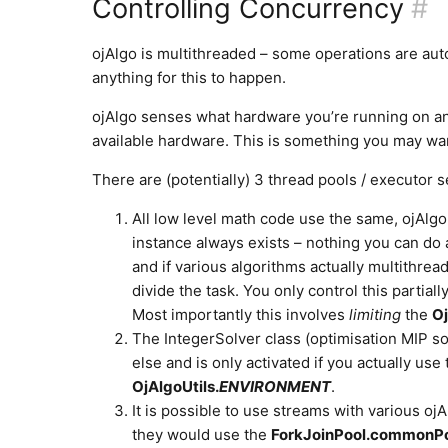
Controlling Concurrency
#
ojAlgo is multithreaded – some operations are auto
anything for this to happen.
ojAlgo senses what hardware you’re running on and 
available hardware. This is something you may wan
There are (potentially) 3 thread pools / executor 
All low level math code use the same, ojAlgo
instance always exists – nothing you can do 
and if various algorithms actually multithrea
divide the task. You only control this partia
Most importantly this involves
limiting
the
Oj
The IntegerSolver class (optimisation MIP so
else and is only activated if you actually use
OjAlgoUtils.
ENVIRONMENT
.
It is possible to use streams with various ojA
they would use the
ForkJoinPool.commonPo