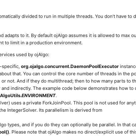
matically divided to run in multiple threads. You don’t have to 
adapts to it. By default ojAlgo assumes it is allowed to max ou
t to limit in a production environment.
services used by ojAlgo:
-specific,
org.ojalgo.concurrent.DaemonPoolExecutor
instanc
about that. You can control the core number of threads in the po
d or not. And if they do multithread; then to how many parts to t
lly and indirectly. The example code below demonstrates how to d
AlgoUtils.
ENVIRONMENT
.
lver) uses a private ForkJoinPool. This pool is not used for any
 the IntegerSolver. Its parallelism is derived from
lgo types, and if you do they can optionally be parallel. In that c
ol()
. Please note that ojAlgo makes no direct/explicit use of thi