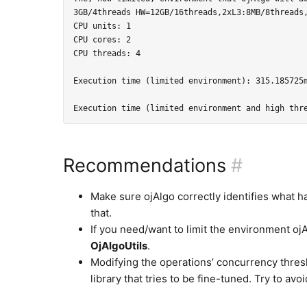
3GB/4threads HW=12GB/16threads,2xL3:8MB/8threads,
CPU units: 1

CPU cores: 2

CPU threads: 4

Execution time (limited environment): 315.185725m
Recommendations
#
Make sure ojAlgo correctly identifies what h
that.
If you need/want to limit the environment ojA
OjAlgoUtils
.
Modifying the operations’ concurrency thres
library that tries to be fine-tuned. Try to avoi