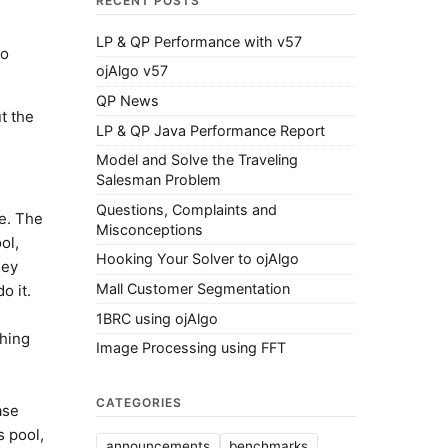
RECENT POSTS
LP & QP Performance with v57
do
ojAlgo v57
QP News
t the
LP & QP Java Performance Report
Model and Solve the Traveling
Salesman Problem
Questions, Complaints and
e. The
Misconceptions
ol,
Hooking Your Solver to ojAlgo
hey
Mall Customer Segmentation
o it.
1BRC using ojAlgo
thing
Image Processing using FFT
CATEGORIES
ase
s pool,
announcements
benchmarks