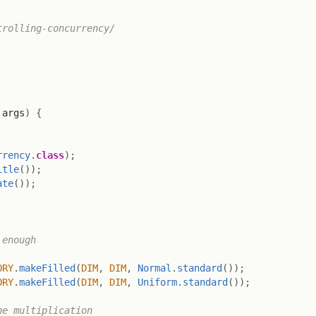
rolling-concurrency/

 args
)
{
rrency
.
class
)
;
itle
(
)
)
;
ate
(
)
)
;
enough

ORY
.
makeFilled
(
DIM
,
DIM
,
Normal
.
standard
(
)
)
;
ORY
.
makeFilled
(
DIM
,
DIM
,
Uniform
.
standard
(
)
)
;
e multiplication
