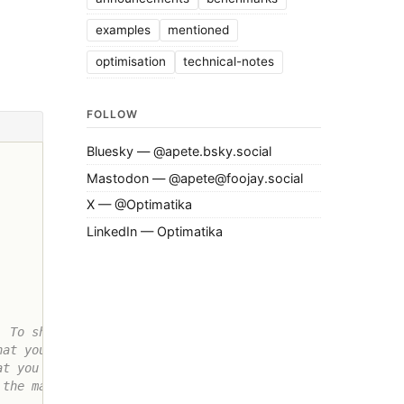
examples
mentioned
optimisation
technical-notes
FOLLOW
Bluesky — @apete.bsky.social
Mastodon — @apete@foojay.social
X — @Optimatika
LinkedIn — Optimatika
 To show

at you

t you can

the matrix
