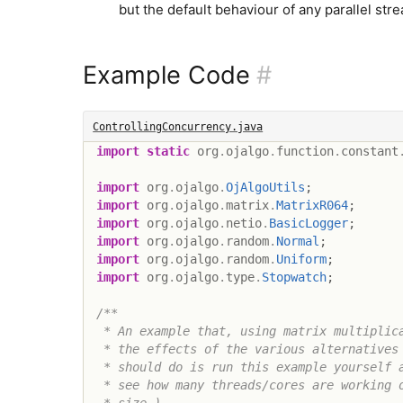
but the default behaviour of any parallel st
Example Code
#
ControllingConcurrency.java
import
static
org
.
ojalgo
.
function
.
constant
import
org
.
ojalgo
.
OjAlgoUtils
;
import
org
.
ojalgo
.
matrix
.
MatrixR064
;
import
org
.
ojalgo
.
netio
.
BasicLogger
;
import
org
.
ojalgo
.
random
.
Normal
;
import
org
.
ojalgo
.
random
.
Uniform
;
import
org
.
ojalgo
.
type
.
Stopwatch
;
/**

 * An example that, using matrix multiplica
 * the effects of the various alternatives 
 * should do is run this example yourself a
 * see how many threads/cores are working o
 * size.)
