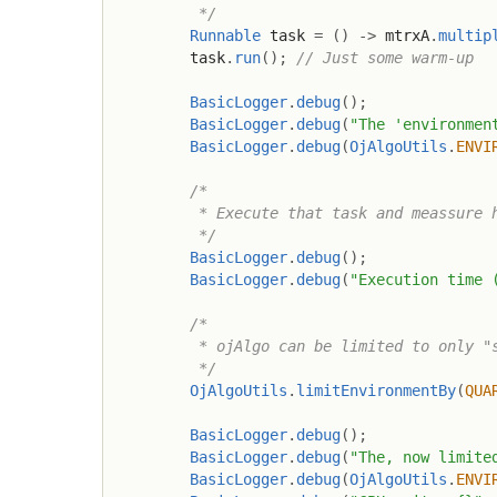
         */
Runnable
 task 
=
(
)
->
 mtrxA
.
multip
        task
.
run
(
)
;
// Just some warm-up
BasicLogger
.
debug
(
)
;
BasicLogger
.
debug
(
"The 'environmen
BasicLogger
.
debug
(
OjAlgoUtils
.
ENVI
/*

         * Execute that task and meassure h
         */
BasicLogger
.
debug
(
)
;
BasicLogger
.
debug
(
"Execution time 
/*

         * ojAlgo can be limited to only "s
         */
OjAlgoUtils
.
limitEnvironmentBy
(
QUA
BasicLogger
.
debug
(
)
;
BasicLogger
.
debug
(
"The, now limite
BasicLogger
.
debug
(
OjAlgoUtils
.
ENVI