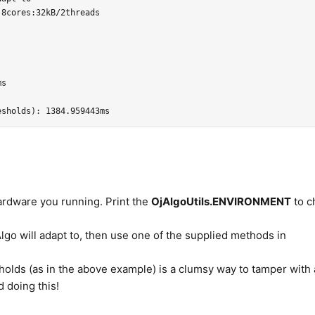
8cores:32kB/2threads

s

ardware you running. Print the
OjAlgoUtils.ENVIRONMENT
to c
lgo will adapt to, then use one of the supplied methods in
holds (as in the above example) is a clumsy way to tamper with 
d doing this!