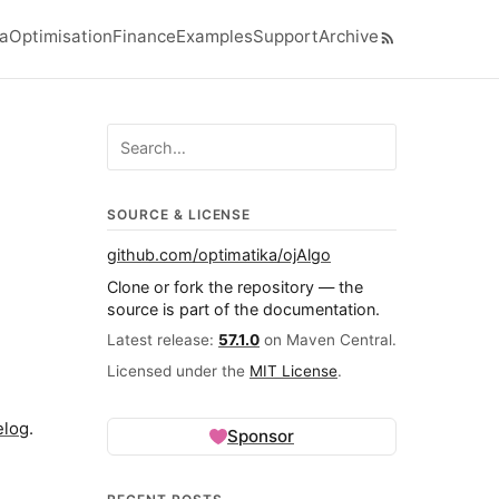
ra
Optimisation
Finance
Examples
Support
Archive
el navigation menu
Search ojalgo.org
SOURCE & LICENSE
github.com/optimatika/ojAlgo
Clone or fork the repository — the
source is part of the documentation.
Latest release:
57.1.0
on Maven Central.
Licensed under the
MIT License
.
elog
.
Sponsor