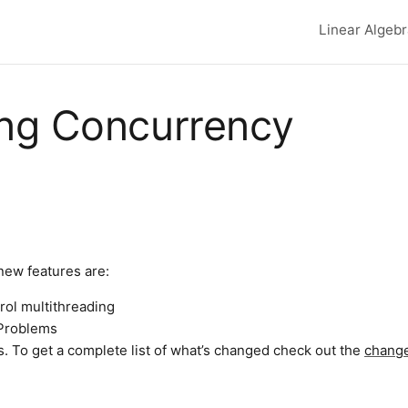
Linear Algeb
Top lev
ing Concurrency
new features are:
rol multithreading
 Problems
 To get a complete list of what’s changed check out the
chang