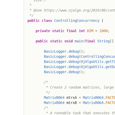
 *

 * @see https://www.ojalgo.org/2019/08/cont
 */
public
class
ControllingConcurrency
{
private
static
final
int
DIM
=
1000
;
public
static
void
main
(
final
String
[
]
BasicLogger
.
debug
(
)
;
BasicLogger
.
debug
(
ControllingConcu
BasicLogger
.
debug
(
OjAlgoUtils
.
getT
BasicLogger
.
debug
(
OjAlgoUtils
.
getD
BasicLogger
.
debug
(
)
;
/*

         * Create 2 random matrices, large 
         */
MatrixR064
 mtrxA 
=
MatrixR064
.
FACT
MatrixR064
 mtrxB 
=
MatrixR064
.
FACT
/*

         * A runnable task that executes th