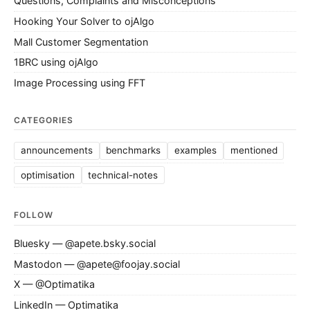
Questions, Complaints and Misconceptions
Hooking Your Solver to ojAlgo
Mall Customer Segmentation
1BRC using ojAlgo
Image Processing using FFT
CATEGORIES
announcements
benchmarks
examples
mentioned
optimisation
technical-notes
FOLLOW
Bluesky — @apete.bsky.social
Mastodon — @apete@foojay.social
X — @Optimatika
LinkedIn — Optimatika