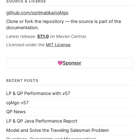
SOURCE & LICENSE
github.com/optimatika/ojAlgo
Clone or fork the repository — the source is part of the
documentation.
Latest release:
57.1.0
on Maven Central.
Licensed under the
MIT License
.
Sponsor
RECENT POSTS
LP & QP Performance with v57
ojAlgo v57
QP News
LP & QP Java Performance Report
Model and Solve the Traveling Salesman Problem