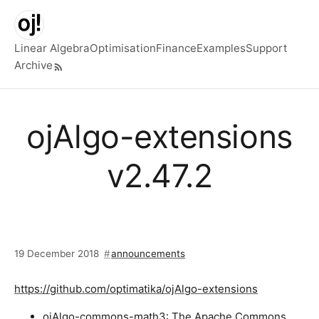
Skip to main content
Linear Algebra
Optimisation
Finance
Examples
Support
Archive
Top level navigation menu
ojAlgo-extensions
v2.47.2
19 December 2018
announcements
https://github.com/optimatika/ojAlgo-extensions
ojAlgo-commons-math3: The Apache Commons