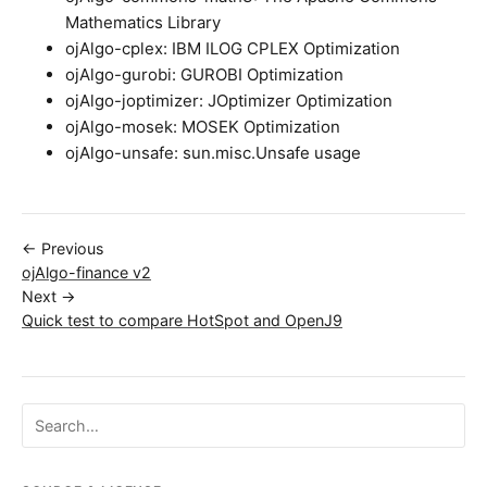
Mathematics Library
ojAlgo-cplex: IBM ILOG CPLEX Optimization
ojAlgo-gurobi: GUROBI Optimization
ojAlgo-joptimizer: JOptimizer Optimization
ojAlgo-mosek: MOSEK Optimization
ojAlgo-unsafe: sun.misc.Unsafe usage
← Previous
ojAlgo-finance v2
Next →
Quick test to compare HotSpot and OpenJ9
Search ojalgo.org