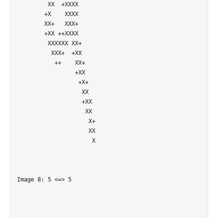
         XX  +XXXX          

        +X    XXXX          

        XX+   XXX+          

        +XX ++XXXX          

         XXXXXX XX+         

          XXX+  +XX         

           ++    XX+        

                 +XX        

                  +X+       

                   XX       

                   +XX      

                    XX      

                     X+     

                     XX     

                      X     

Image 8: 5 <=> 5
