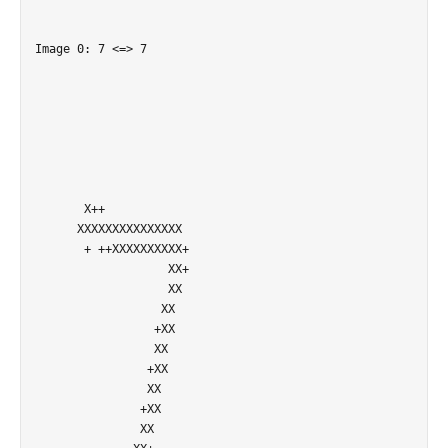
Image 0: 7 <=> 7

       X++                  

      XXXXXXXXXXXXXXX       

       + ++XXXXXXXXXX+      

                   XX+      

                   XX       

                  XX        

                 +XX        

                 XX         

                +XX         

                XX          

               +XX          

               XX           
