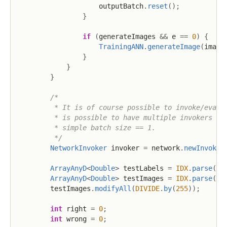
                    outputBatch
.
reset
(
)
;
}
if
(
generateImages 
&&
 e 
==
0
)
{
TrainingANN
.
generateImage
(
image
}
}
}
/*

         * It is of course possible to invoke/evalua
         * is possible to have multiple invokers run
         * simple batch size == 1.

         */
NetworkInvoker
 invoker 
=
 network
.
newInvoker
ArrayAnyD
<
Double
>
 testLabels 
=
IDX
.
parse
(
TE
ArrayAnyD
<
Double
>
 testImages 
=
IDX
.
parse
(
TE
        testImages
.
modifyAll
(
DIVIDE
.
by
(
255
)
)
;
int
 right 
=
0
;
int
 wrong 
=
0
;