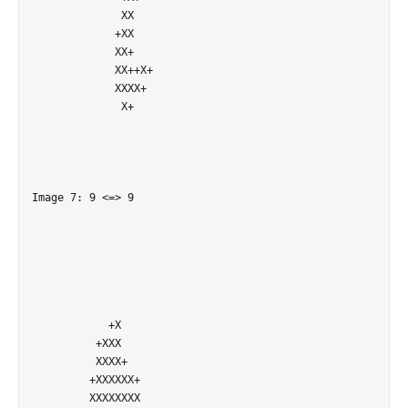
              XX            

             +XX            

             XX+            

             XX++X+         

             XXXX+          

              X+            

Image 7: 9 <=> 9

            +X              

          +XXX              

          XXXX+             

         +XXXXXX+           

         XXXXXXXX           
