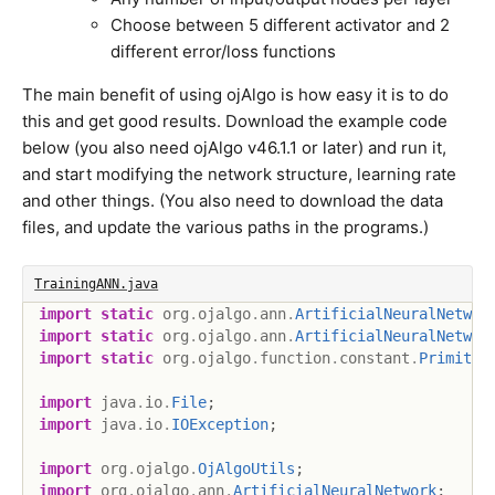
Choose between 5 different activator and 2
different error/loss functions
The main benefit of using ojAlgo is how easy it is to do
this and get good results. Download the example code
below (you also need ojAlgo v46.1.1 or later) and run it,
and start modifying the network structure, learning rate
and other things. (You also need to download the data
files, and update the various paths in the programs.)
TrainingANN.java
import
static
org
.
ojalgo
.
ann
.
ArtificialNeuralNetwor
import
static
org
.
ojalgo
.
ann
.
ArtificialNeuralNetwor
import
static
org
.
ojalgo
.
function
.
constant
.
Primitiv
import
java
.
io
.
File
;
import
java
.
io
.
IOException
;
import
org
.
ojalgo
.
OjAlgoUtils
;
import
org
.
ojalgo
.
ann
.
ArtificialNeuralNetwork
;