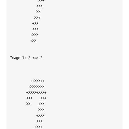
              XX+           

             XXX            

             XX             

            XX+             

           +XX              

           XXX              

          +XXX              

          +XX               

Image 1: 2 <=> 2

          ++XXX++           

         +XXXXXXX           

        +XXXX+XXX+          

        XXX    XX+          

        XX    +XX           

              XXX           

             +XXX           

             XXX            

            +XX+            
