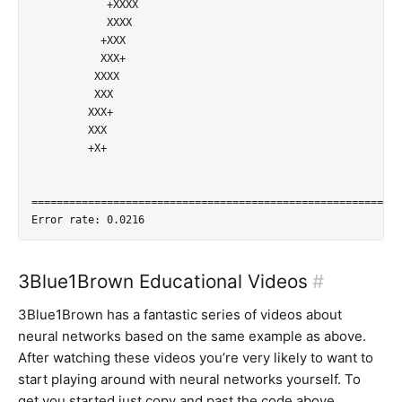
            +XXXX           

            XXXX            

           +XXX             

           XXX+             

          XXXX              

          XXX               

         XXX+               

         XXX                

         +X+                

=========================================================

3Blue1Brown Educational Videos
#
3Blue1Brown has a fantastic series of videos about
neural networks based on the same example as above.
After watching these videos you’re very likely to want to
start playing around with neural networks yourself. To
get you started just copy and past the code above…