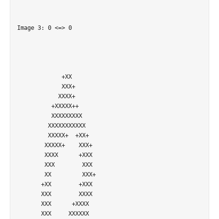
Image 3: 0 <=> 0

             +XX            

             XXX+           

            XXXX+           

          +XXXXX++          

          XXXXXXXXX         

         XXXXXXXXXXX        

         XXXXX+  +XX+       

        XXXXX+    XXX+      

        XXXX      +XXX      

        XXX        XXX      

        XX         XXX+     

       +XX        +XXX      

       XXX        XXXX      

       XXX      +XXXX       

       XXX     XXXXXX       
