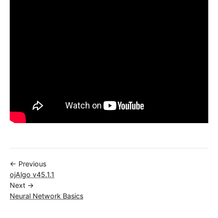
← Previous
ojAlgo v45.1.1
Next →
Neural Network Basics