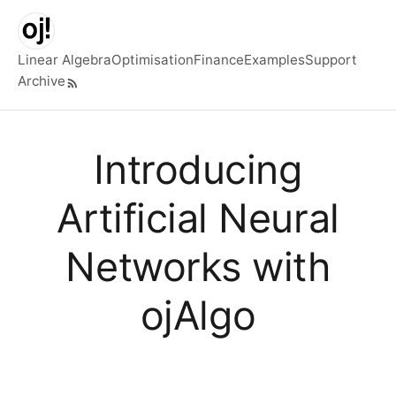
Skip to main content
Linear Algebra
Optimisation
Finance
Examples
Support
Archive
Top level navigation menu
Introducing
Artificial Neural
Networks with
ojAlgo