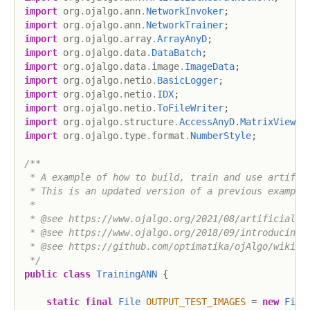
import
org
.
ojalgo
.
ann
.
NetworkInvoker
;
import
org
.
ojalgo
.
ann
.
NetworkTrainer
;
import
org
.
ojalgo
.
array
.
ArrayAnyD
;
import
org
.
ojalgo
.
data
.
DataBatch
;
import
org
.
ojalgo
.
data
.
image
.
ImageData
;
import
org
.
ojalgo
.
netio
.
BasicLogger
;
import
org
.
ojalgo
.
netio
.
IDX
;
import
org
.
ojalgo
.
netio
.
ToFileWriter
;
import
org
.
ojalgo
.
structure
.
AccessAnyD
.
MatrixView
;
import
org
.
ojalgo
.
type
.
format
.
NumberStyle
;
/**

 * A example of how to build, train and use artifici
 * This is an updated version of a previous example.
 *

 * @see https://www.ojalgo.org/2021/08/artificial-ne
 * @see https://www.ojalgo.org/2018/09/introducing-a
 * @see https://github.com/optimatika/ojAlgo/wiki/Ar
 */
public
class
TrainingANN
{
static
final
File
OUTPUT_TEST_IMAGES
=
new
File