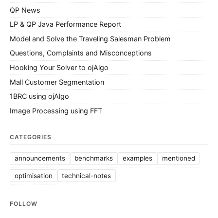
QP News
LP & QP Java Performance Report
Model and Solve the Traveling Salesman Problem
Questions, Complaints and Misconceptions
Hooking Your Solver to ojAlgo
Mall Customer Segmentation
1BRC using ojAlgo
Image Processing using FFT
CATEGORIES
announcements
benchmarks
examples
mentioned
optimisation
technical-notes
FOLLOW