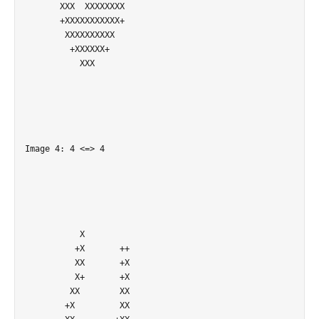
       XXX  XXXXXXXX        

       +XXXXXXXXXXX+        

        XXXXXXXXXX          

         +XXXXXX+           

           XXX              

Image 4: 4 <=> 4

           X                

          +X       ++       

          XX       +X       

          X+       +X       

         XX        XX       

        +X         XX       
