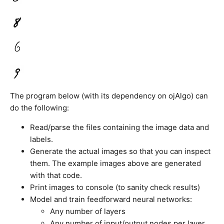
The program below (with its dependency on ojAlgo) can
do the following:
Read/parse the files containing the image data and
labels.
Generate the actual images so that you can inspect
them. The example images above are generated
with that code.
Print images to console (to sanity check results)
Model and train feedforward neural networks:
Any number of layers
Any number of input/output nodes per layer