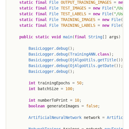
static
final
File
OUTPUT_TRAINING_IMAGES
=
new
static
final
File
TEST_IMAGES
=
new
File
(
"/User
static
final
File
TEST_LABELS
=
new
File
(
"/User
static
final
File
TRAINING_IMAGES
=
new
File
(
"/
static
final
File
TRAINING_LABELS
=
new
File
(
"/
public
static
void
main
(
final
String
[
]
 args
)
th
BasicLogger
.
debug
(
)
;
BasicLogger
.
debug
(
TrainingANN
.
class
)
;
BasicLogger
.
debug
(
OjAlgoUtils
.
getTitle
(
)
)
;
BasicLogger
.
debug
(
OjAlgoUtils
.
getDate
(
)
)
;
BasicLogger
.
debug
(
)
;
int
 trainingEpochs 
=
50
;
int
 batchSize 
=
100
;
int
 numberToPrint 
=
10
;
boolean
 generateImages 
=
false
;
ArtificialNeuralNetwork
 network 
=
Artificia