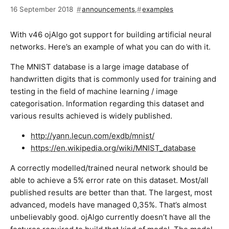
16 September 2018
announcements
,
examples
With v46 ojAlgo got support for building artificial neural
networks. Here’s an example of what you can do with it.
The MNIST database is a large image database of
handwritten digits that is commonly used for training and
testing in the field of machine learning / image
categorisation. Information regarding this dataset and
various results achieved is widely published.
http://yann.lecun.com/exdb/mnist/
https://en.wikipedia.org/wiki/MNIST_database
A correctly modelled/trained neural network should be
able to achieve a 5% error rate on this dataset. Most/all
published results are better than that. The largest, most
advanced, models have managed 0,35%. That’s almost
unbelievably good. ojAlgo currently doesn’t have all the