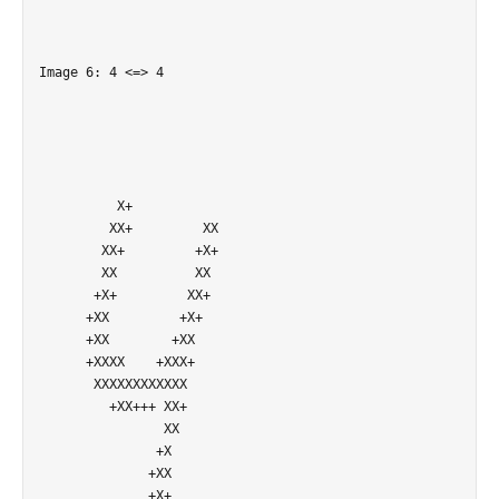
Image 6: 4 <=> 4

          X+                

         XX+         XX     

        XX+         +X+     

        XX          XX      

       +X+         XX+      

      +XX         +X+       

      +XX        +XX        

      +XXXX    +XXX+        

       XXXXXXXXXXXX         

         +XX+++ XX+         

                XX          

               +X           

              +XX           

              +X+           
