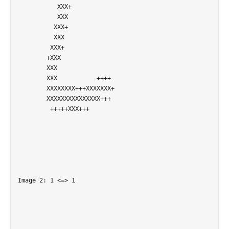
           XXX+             

           XXX              

          XXX+              

          XXX               

         XXX+               

        +XXX                

        XXX                 

        XXX           ++++  

        XXXXXXXX+++XXXXXXX+ 

        XXXXXXXXXXXXXXX+++  

         +++++XXX+++        

Image 2: 1 <=> 1
