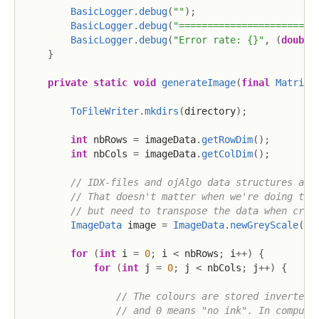
BasicLogger
.
debug
(
""
)
;
BasicLogger
.
debug
(
"========================
BasicLogger
.
debug
(
"Error rate: {}"
,
(
double
}
private
static
void
generateImage
(
final
MatrixV
ToFileWriter
.
mkdirs
(
directory
)
;
int
 nbRows 
=
 imageData
.
getRowDim
(
)
;
int
 nbCols 
=
 imageData
.
getColDim
(
)
;
// IDX-files and ojAlgo data structures are
// That doesn't matter when we're doing the
// but need to transpose the data when crea
ImageData
 image 
=
ImageData
.
newGreyScale
(
nb
for
(
int
 i 
=
0
;
 i 
<
 nbRows
;
 i
++
)
{
for
(
int
 j 
=
0
;
 j 
<
 nbCols
;
 j
++
)
{
// The colours are stored inverted 
// and 0 means "no ink". In compute