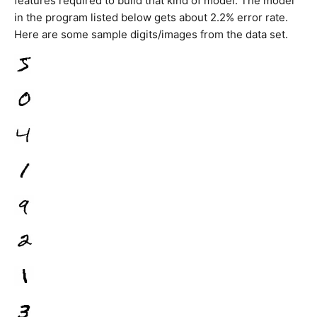
features required to build that kind of model. The model
in the program listed below gets about 2.2% error rate.
Here are some sample digits/images from the data set.