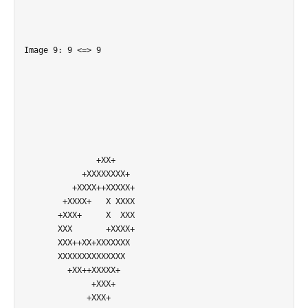
Image 9: 9 <=> 9

               +XX+         

            +XXXXXXXX+      

          +XXXX++XXXXX+     

        +XXXX+   X XXXX     

       +XXX+     X  XXX     

       XXX       +XXXX+     

       XXX++XX+XXXXXXX      

       XXXXXXXXXXXXXX       

         +XX++XXXXX+        

              +XXX+         

             +XXX+          
