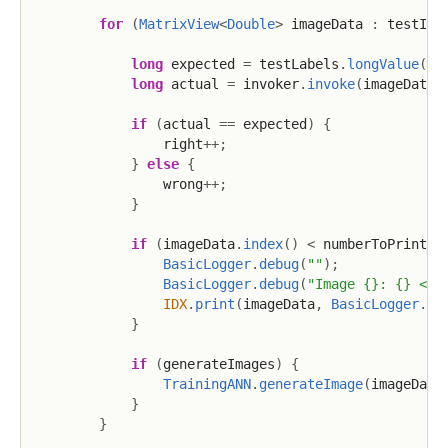
for
(
MatrixView
<
Double
>
 imageData 
:
 testIma
long
 expected 
=
 testLabels
.
longValue
(
im
long
 actual 
=
 invoker
.
invoke
(
imageData
)
if
(
actual 
==
 expected
)
{
                right
++
;
}
else
{
                wrong
++
;
}
if
(
imageData
.
index
(
)
<
 numberToPrint
)
BasicLogger
.
debug
(
""
)
;
BasicLogger
.
debug
(
"Image {}: {} <=>
IDX
.
print
(
imageData
,
BasicLogger
.
DE
}
if
(
generateImages
)
{
TrainingANN
.
generateImage
(
imageData
}
}