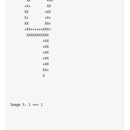
        XX        +XX       

       +X+        XX        

       XX        +XX        

       X+        +X+        

       XX        XX+        

       +XX++++++XXX+        

        XXXXXXXXXXX         

                +XX         

                +XX         

                +XX         

                +XX         

                +XX         

                XX+         

                X           

Image 5: 1 <=> 1
