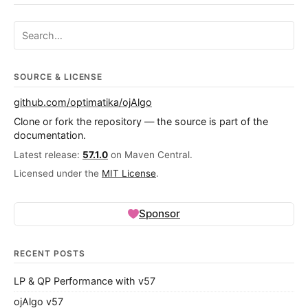
Search ojalgo.org
SOURCE & LICENSE
github.com/optimatika/ojAlgo
Clone or fork the repository — the source is part of the
documentation.
Latest release:
57.1.0
on Maven Central.
Licensed under the
MIT License
.
Sponsor
RECENT POSTS
LP & QP Performance with v57
ojAlgo v57