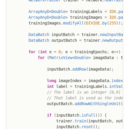
NetworkTrainer
 trainer 
=
 network
.
newTrainer
ArrayAnyD
<
Double
>
 trainingLabels 
=
IDX
.
pars
ArrayAnyD
<
Double
>
 trainingImages 
=
IDX
.
pars
        trainingImages
.
modifyAll
(
DIVIDE
.
by
(
255
)
)
;
/
DataBatch
 inputBatch 
=
 trainer
.
newInputBatc
DataBatch
 outputBatch 
=
 trainer
.
newOutputBa
for
(
int
 e 
=
0
;
 e 
<
 trainingEpochs
;
 e
++
)
{
for
(
MatrixView
<
Double
>
 imageData 
:
 tra
                inputBatch
.
addRow
(
imageData
)
;
long
 imageIndex 
=
 imageData
.
index
(
)
int
 label 
=
 trainingLabels
.
intValue
// The label is an integer [0,9] re
// That label is used as the index 
                outputBatch
.
addRowWithSingleUnit
(
la
if
(
inputBatch
.
isFull
(
)
)
{
                    trainer
.
train
(
inputBatch
,
 outpu
                    inputBatch
.
reset
(
)
;