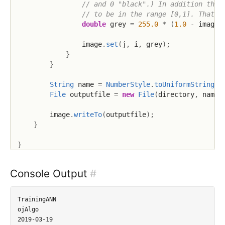
// and 0 "black".) In addition the 
// to be in the range [0,1]. That's
double
 grey 
=
255.0
*
(
1.0
-
 imageD
                image
.
set
(
j
,
 i
,
 grey
)
;
}
}
String
 name 
=
NumberStyle
.
toUniformString
(
i
File
 outputfile 
=
new
File
(
directory
,
 name
)
        image
.
writeTo
(
outputfile
)
;
}
}
Console Output
#
TrainingANN

ojAlgo

2019-03-19
