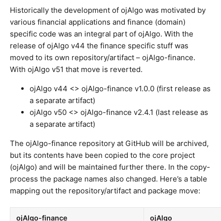
Historically the development of ojAlgo was motivated by
various financial applications and finance (domain)
specific code was an integral part of ojAlgo. With the
release of ojAlgo v44 the finance specific stuff was
moved to its own repository/artifact – ojAlgo-finance.
With ojAlgo v51 that move is reverted.
ojAlgo v44 <> ojAlgo-finance v1.0.0 (first release as
a separate artifact)
ojAlgo v50 <> ojAlgo-finance v2.4.1 (last release as
a separate artifact)
The ojAlgo-finance repository at GitHub will be archived,
but its contents have been copied to the core project
(ojAlgo) and will be maintained further there. In the copy-
process the package names also changed. Here’s a table
mapping out the repository/artifact and package move:
ojAlgo-finance
ojAlgo