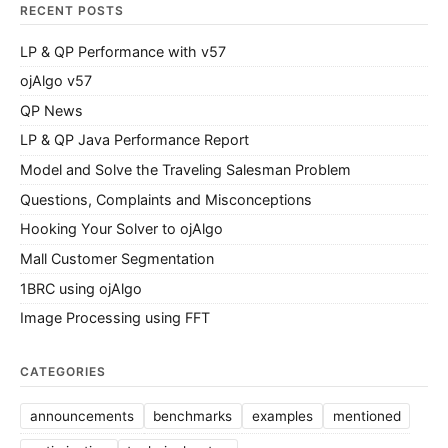
RECENT POSTS
LP & QP Performance with v57
ojAlgo v57
QP News
LP & QP Java Performance Report
Model and Solve the Traveling Salesman Problem
Questions, Complaints and Misconceptions
Hooking Your Solver to ojAlgo
Mall Customer Segmentation
1BRC using ojAlgo
Image Processing using FFT
CATEGORIES
announcements
benchmarks
examples
mentioned