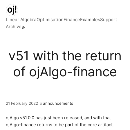
Skip to main content
Linear Algebra
Optimisation
Finance
Examples
Support
Archive
Top level navigation menu
v51 with the return
of ojAlgo-finance
21 February 2022
announcements
ojAlgo v51.0.0 has just been released, and with that
ojAlgo-finance returns to be part of the core artifact.