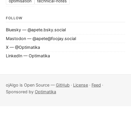
optimisation
technical-notes
FOLLOW
Bluesky — @apete.bsky.social
Mastodon — @apete@foojay.social
X — @Optimatika
LinkedIn — Optimatika
ojAlgo is Open Source —
GitHub
·
License
·
Feed
·
Sponsored by
Optimatika