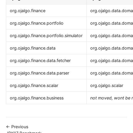
org.ojalgo.finance
org.ojalgo.data.doma
org.ojalgo.finance.portfolio
org.ojalgo.data.domai
org.ojalgo.finance.portfolio.simulator
org.ojalgo.data.domai
org.ojalgo.finance.data
org.ojalgo.data.domai
org.ojalgo.finance.data.fetcher
org.ojalgo.data.domai
org.ojalgo.finance.data.parser
org.ojalgo.data.domai
org.ojalgo.finance.scalar
org.ojalgo.scalar
org.ojalgo.finance.business
not moved, wont be 
← Previous