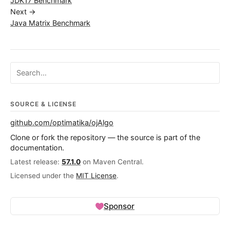
JDK17 Benchmark
Next →
Java Matrix Benchmark
Search ojalgo.org
SOURCE & LICENSE
github.com/optimatika/ojAlgo
Clone or fork the repository — the source is part of the
documentation.
Latest release:
57.1.0
on Maven Central.
Licensed under the
MIT License
.
Sponsor