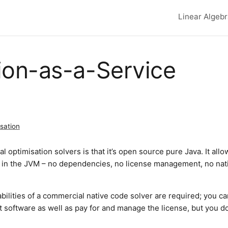
Linear Algeb
Top lev
ion-as-a-Service
sation
 optimisation solvers is that it’s open source pure Java. It allo
y in the JVM – no dependencies, no license management, no nat
apabilities of a commercial native code solver are required; you ca
hat software as well as pay for and manage the license, but you d