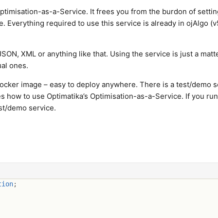
timisation-as-a-Service. It frees you from the burdon of setti
. Everything required to use this service is already in ojAlgo (v
JSON, XML or anything like that. Using the service is just a matt
ual ones.
Docker image – easy to deploy anywhere. There is a test/demo s
s how to use Optimatika’s Optimisation-as-a-Service. If you run
est/demo service.
tion
;