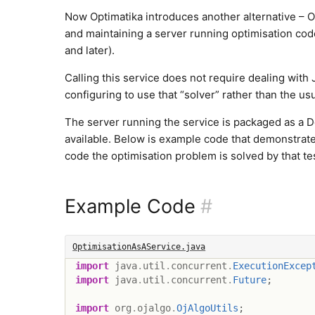
Now Optimatika introduces another alternative – Op
and maintaining a server running optimisation code
and later).
Calling this service does not require dealing with 
configuring to use that “solver” rather than the us
The server running the service is packaged as a 
available. Below is example code that demonstrate
code the optimisation problem is solved by that t
Example Code
#
OptimisationAsAService.java
import
java
.
util
.
concurrent
.
ExecutionExcep
import
java
.
util
.
concurrent
.
Future
;
import
org
.
ojalgo
.
OjAlgoUtils
;