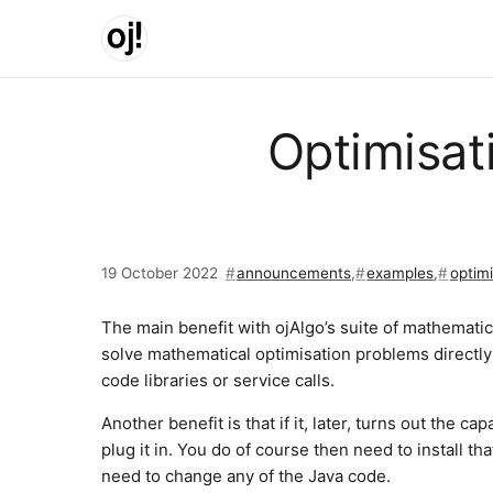
Skip to main content
Optimisat
19 October 2022
announcements
,
examples
,
optimi
The main benefit with ojAlgo’s suite of mathematical
solve mathematical optimisation problems directl
code libraries or service calls.
Another benefit is that if it, later, turns out the c
plug it in. You do of course then need to install t
need to change any of the Java code.