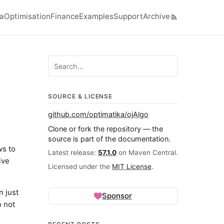
ra
Optimisation
Finance
Examples
Support
Archive
el navigation menu
Search ojalgo.org
SOURCE & LICENSE
github.com/optimatika/ojAlgo
Clone or fork the repository — the
source is part of the documentation.
ws to
Latest release:
57.1.0
on Maven Central.
ive
Licensed under the
MIT License
.
n just
Sponsor
o not