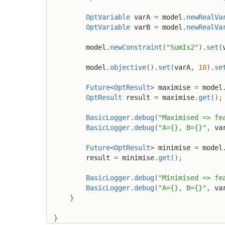
OptVariable
 varA 
=
 model
.
newRealVa
OptVariable
 varB 
=
 model
.
newRealVa
        model
.
newConstraint
(
"SumIs2"
)
.
set
(
        model
.
objective
(
)
.
set
(
varA
,
10
)
.
se
Future
<
OptResult
>
 maximise 
=
 model
OptResult
 result 
=
 maximise
.
get
(
)
;
BasicLogger
.
debug
(
"Maximised => fe
BasicLogger
.
debug
(
"A={}, B={}"
,
 va
Future
<
OptResult
>
 minimise 
=
 model
        result 
=
 minimise
.
get
(
)
;
BasicLogger
.
debug
(
"Minimised => fe
BasicLogger
.
debug
(
"A={}, B={}"
,
 va
}
}