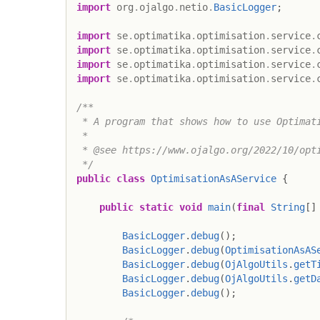
import
org
.
ojalgo
.
netio
.
BasicLogger
;
import
se
.
optimatika
.
optimisation
.
service
.
import
se
.
optimatika
.
optimisation
.
service
.
import
se
.
optimatika
.
optimisation
.
service
.
import
se
.
optimatika
.
optimisation
.
service
.
/**

 * A program that shows how to use Optimati
 *

 * @see https://www.ojalgo.org/2022/10/opti
 */
public
class
OptimisationAsAService
{
public
static
void
main
(
final
String
[
]
BasicLogger
.
debug
(
)
;
BasicLogger
.
debug
(
OptimisationAsAS
BasicLogger
.
debug
(
OjAlgoUtils
.
getT
BasicLogger
.
debug
(
OjAlgoUtils
.
getD
BasicLogger
.
debug
(
)
;