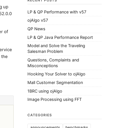
RECENT POSTS
ng up
LP & QP Performance with v57
52.0.0
ojAlgo v57
QP News
er of
LP & QP Java Performance Report
Model and Solve the Traveling
ervice
Salesman Problem
 the
Questions, Complaints and
Misconceptions
Hooking Your Solver to ojAlgo
Mall Customer Segmentation
1BRC using ojAlgo
Image Processing using FFT
CATEGORIES
announcements
benchmarks