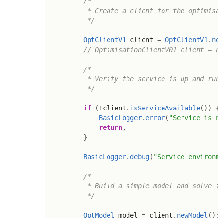
/*

         * Create a client for the optimisa
         */
OptClientV1
 client 
=
OptClientV1
.
n
// OptimisationClientV01 client = 
/*

         * Verify the service is up and run
         */
if
(
!
client
.
isServiceAvailable
(
)
)
BasicLogger
.
error
(
"Service is 
return
;
}
BasicLogger
.
debug
(
"Service environ
/*

         * Build a simple model and solve i
         */
OptModel
 model 
=
 client
.
newModel
(
)