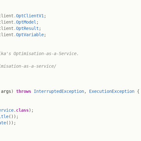
client
.
OptClientV1
;
client
.
OptModel
;
client
.
OptResult
;
client
.
OptVariable
;
ka's Optimisation-as-a-Service.

misation-as-a-service/

 args
)
throws
InterruptedException
,
ExecutionException
{
ervice
.
class
)
;
itle
(
)
)
;
ate
(
)
)
;