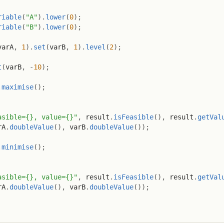
riable
(
"A"
)
.
lower
(
0
)
;
riable
(
"B"
)
.
lower
(
0
)
;
varA
,
1
)
.
set
(
varB
,
1
)
.
level
(
2
)
;
t
(
varB
,
-
10
)
;
.
maximise
(
)
;
asible={}, value={}"
,
 result
.
isFeasible
(
)
,
 result
.
getVal
rA
.
doubleValue
(
)
,
 varB
.
doubleValue
(
)
)
;
.
minimise
(
)
;
asible={}, value={}"
,
 result
.
isFeasible
(
)
,
 result
.
getVal
rA
.
doubleValue
(
)
,
 varB
.
doubleValue
(
)
)
;