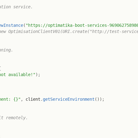
tion service.

ewInstance
(
"https://optimatika-boot-services-96906275898
new OptimisationClientV01(URI.create("http://test-servic
ning.

{
not available!"
)
;
ment: {}"
,
 client
.
getServiceEnvironment
(
)
)
;
t remotely.

;