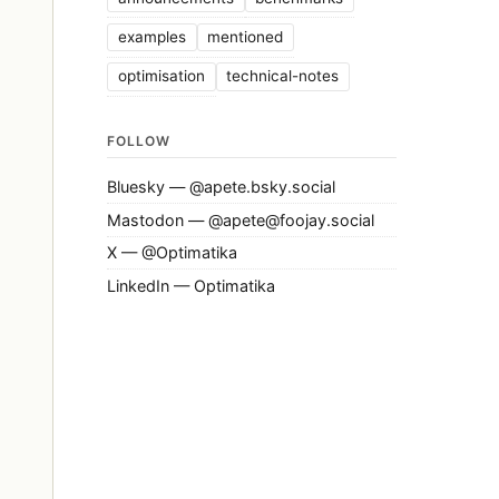
examples
mentioned
optimisation
technical-notes
FOLLOW
Bluesky — @apete.bsky.social
Mastodon — @apete@foojay.social
X — @Optimatika
LinkedIn — Optimatika