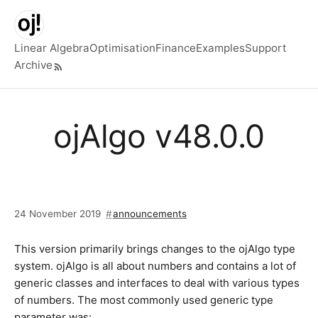
Skip to main content
Linear Algebra
Optimisation
Finance
Examples
Support
Archive
Top level navigation menu
ojAlgo v48.0.0
24 November 2019
announcements
This version primarily brings changes to the ojAlgo type
system. ojAlgo is all about numbers and contains a lot of
generic classes and interfaces to deal with various types
of numbers. The most commonly used generic type
parameter was: