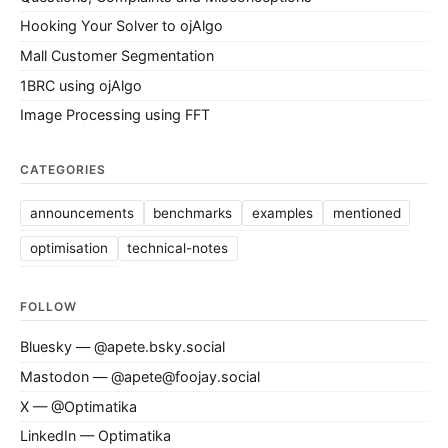
Hooking Your Solver to ojAlgo
Mall Customer Segmentation
1BRC using ojAlgo
Image Processing using FFT
CATEGORIES
announcements
benchmarks
examples
mentioned
optimisation
technical-notes
FOLLOW
Bluesky — @apete.bsky.social
Mastodon — @apete@foojay.social
X — @Optimatika
LinkedIn — Optimatika