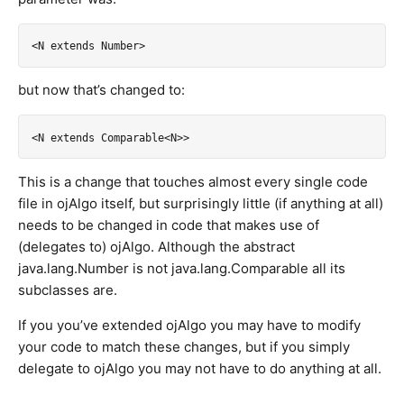
but now that’s changed to:
This is a change that touches almost every single code
file in ojAlgo itself, but surprisingly little (if anything at all)
needs to be changed in code that makes use of
(delegates to) ojAlgo. Although the abstract
java.lang.Number is not java.lang.Comparable all its
subclasses are.
If you you’ve extended ojAlgo you may have to modify
your code to match these changes, but if you simply
delegate to ojAlgo you may not have to do anything at all.