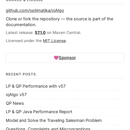
github.com/optimatika/ojAlgo
Clone or fork the repository — the source is part of the
documentation.
Latest release:
57.1.0
on Maven Central.
Licensed under the
MIT License
.
Sponsor
RECENT POSTS
LP & QP Performance with v57
ojAlgo v57
QP News
LP & QP Java Performance Report
Model and Solve the Traveling Salesman Problem
Questions, Complaints and Misconceptions