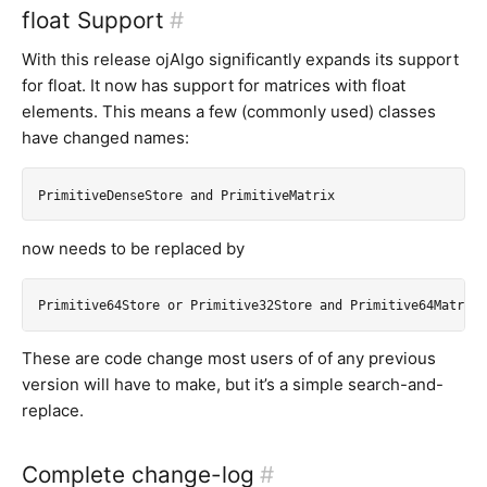
float Support
#
With this release ojAlgo significantly expands its support
for float. It now has support for matrices with float
elements. This means a few (commonly used) classes
have changed names:
now needs to be replaced by
These are code change most users of of any previous
version will have to make, but it’s a simple search-and-
replace.
Complete change-log
#