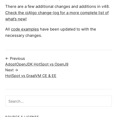
There are a few additional changes and additions in v48.
Check the ojAlgo change-log for a more complete list of
what’s new!
All
code examples
have been updated to with the
necessary changes.
← Previous
AdoptOpenJDK HotSpot vs OpenJ9
Next →
HotSpot vs GraalVM CE & EE
Search ojalgo.org
SOURCE & LICENSE