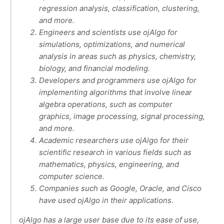
regression analysis, classification, clustering,
and more.
Engineers and scientists use ojAlgo for
simulations, optimizations, and numerical
analysis in areas such as physics, chemistry,
biology, and financial modeling.
Developers and programmers use ojAlgo for
implementing algorithms that involve linear
algebra operations, such as computer
graphics, image processing, signal processing,
and more.
Academic researchers use ojAlgo for their
scientific research in various fields such as
mathematics, physics, engineering, and
computer science.
Companies such as Google, Oracle, and Cisco
have used ojAlgo in their applications.
ojAlgo has a large user base due to its ease of use,