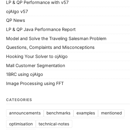
LP & QP Performance with v57
ojAlgo v57
QP News
LP & QP Java Performance Report
Model and Solve the Traveling Salesman Problem
Questions, Complaints and Misconceptions
Hooking Your Solver to ojAlgo
Mall Customer Segmentation
1BRC using ojAlgo
Image Processing using FFT
CATEGORIES
announcements
benchmarks
examples
mentioned
optimisation
technical-notes