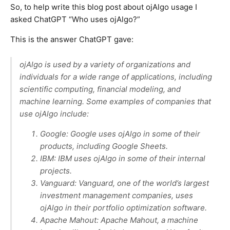
So, to help write this blog post about ojAlgo usage I
asked ChatGPT “Who uses ojAlgo?”
This is the answer ChatGPT gave:
ojAlgo is used by a variety of organizations and
individuals for a wide range of applications, including
scientific computing, financial modeling, and
machine learning. Some examples of companies that
use ojAlgo include:
Google: Google uses ojAlgo in some of their
products, including Google Sheets.
IBM: IBM uses ojAlgo in some of their internal
projects.
Vanguard: Vanguard, one of the world’s largest
investment management companies, uses
ojAlgo in their portfolio optimization software.
Apache Mahout: Apache Mahout, a machine