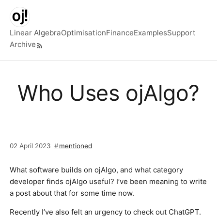
Skip to main content
Linear Algebra
Optimisation
Finance
Examples
Support
Archive
Top level navigation menu
Who Uses ojAlgo?
02 April 2023
mentioned
What software builds on ojAlgo, and what category
developer finds ojAlgo useful? I’ve been meaning to write
a post about that for some time now.
Recently I’ve also felt an urgency to check out ChatGPT.