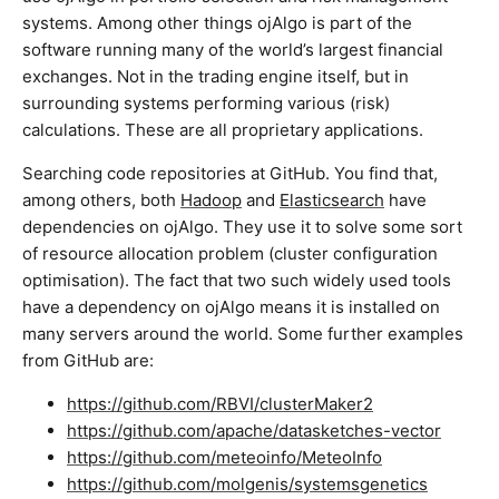
systems. Among other things ojAlgo is part of the
software running many of the world’s largest financial
exchanges. Not in the trading engine itself, but in
surrounding systems performing various (risk)
calculations. These are all proprietary applications.
Searching code repositories at GitHub. You find that,
among others, both
Hadoop
and
Elasticsearch
have
dependencies on ojAlgo. They use it to solve some sort
of resource allocation problem (cluster configuration
optimisation). The fact that two such widely used tools
have a dependency on ojAlgo means it is installed on
many servers around the world. Some further examples
from GitHub are:
https://github.com/RBVI/clusterMaker2
https://github.com/apache/datasketches-vector
https://github.com/meteoinfo/MeteoInfo
https://github.com/molgenis/systemsgenetics