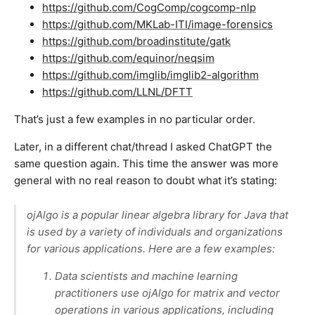
https://github.com/CogComp/cogcomp-nlp
https://github.com/MKLab-ITI/image-forensics
https://github.com/broadinstitute/gatk
https://github.com/equinor/neqsim
https://github.com/imglib/imglib2-algorithm
https://github.com/LLNL/DFTT
That’s just a few examples in no particular order.
Later, in a different chat/thread I asked ChatGPT the
same question again. This time the answer was more
general with no real reason to doubt what it’s stating:
ojAlgo is a popular linear algebra library for Java that
is used by a variety of individuals and organizations
for various applications. Here are a few examples:
Data scientists and machine learning
practitioners use ojAlgo for matrix and vector
operations in various applications, including