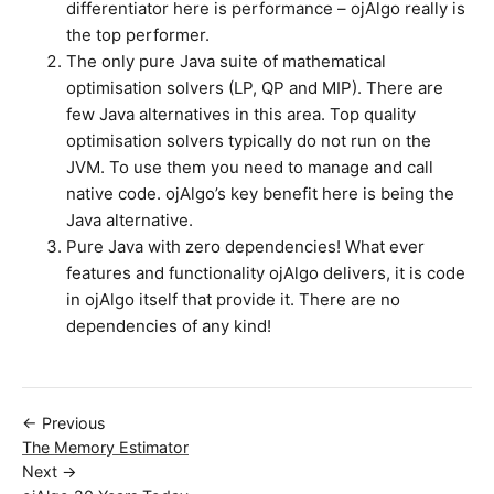
differentiator here is performance – ojAlgo really is
the top performer.
The only pure Java suite of mathematical
optimisation solvers (LP, QP and MIP). There are
few Java alternatives in this area. Top quality
optimisation solvers typically do not run on the
JVM. To use them you need to manage and call
native code. ojAlgo’s key benefit here is being the
Java alternative.
Pure Java with zero dependencies! What ever
features and functionality ojAlgo delivers, it is code
in ojAlgo itself that provide it. There are no
dependencies of any kind!
← Previous
The Memory Estimator
Next →