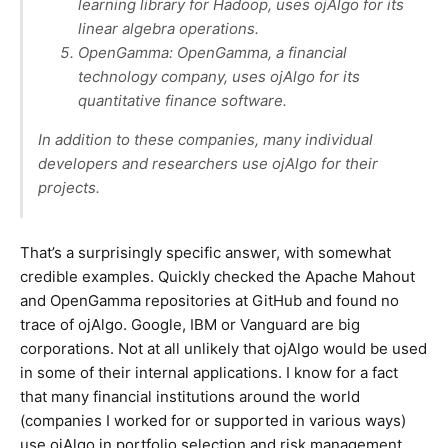
learning library for Hadoop, uses ojAlgo for its
linear algebra operations.
OpenGamma: OpenGamma, a financial
technology company, uses ojAlgo for its
quantitative finance software.
In addition to these companies, many individual
developers and researchers use ojAlgo for their
projects.
That’s a surprisingly specific answer, with somewhat
credible examples. Quickly checked the Apache Mahout
and OpenGamma repositories at GitHub and found no
trace of ojAlgo. Google, IBM or Vanguard are big
corporations. Not at all unlikely that ojAlgo would be used
in some of their internal applications. I know for a fact
that many financial institutions around the world
(companies I worked for or supported in various ways)
use ojAlgo in portfolio selection and risk management