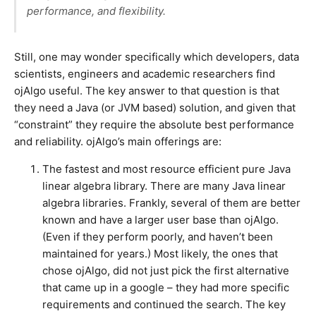
performance, and flexibility.
Still, one may wonder specifically which developers, data
scientists, engineers and academic researchers find
ojAlgo useful. The key answer to that question is that
they need a Java (or JVM based) solution, and given that
“constraint” they require the absolute best performance
and reliability. ojAlgo’s main offerings are:
The fastest and most resource efficient pure Java
linear algebra library. There are many Java linear
algebra libraries. Frankly, several of them are better
known and have a larger user base than ojAlgo.
(Even if they perform poorly, and haven’t been
maintained for years.) Most likely, the ones that
chose ojAlgo, did not just pick the first alternative
that came up in a google – they had more specific
requirements and continued the search. The key