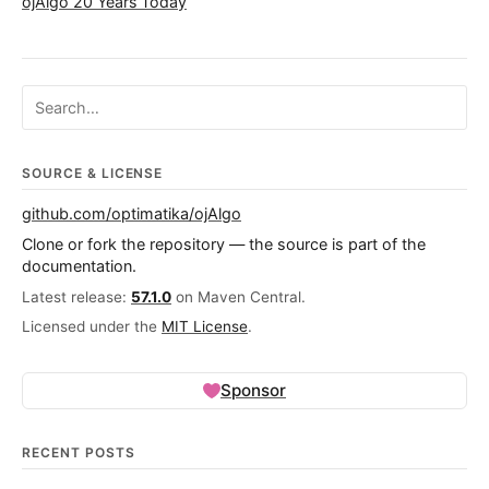
ojAlgo 20 Years Today
Search ojalgo.org
SOURCE & LICENSE
github.com/optimatika/ojAlgo
Clone or fork the repository — the source is part of the
documentation.
Latest release:
57.1.0
on Maven Central.
Licensed under the
MIT License
.
Sponsor
RECENT POSTS