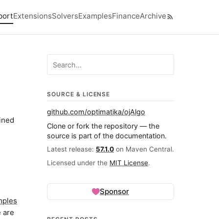
port
Extensions
Solvers
Examples
Finance
Archive
p level navigation menu
Search ojalgo.org
SOURCE & LICENSE
github.com/optimatika/ojAlgo
ained
Clone or fork the repository — the
source is part of the documentation.
Latest release:
57.1.0
on Maven Central.
Licensed under the
MIT License
.
Sponsor
mples
e are