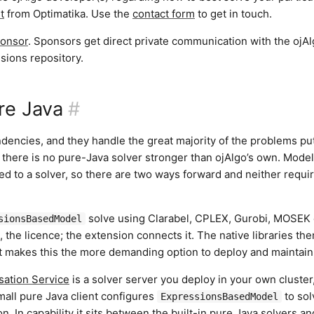
t
from Optimatika. Use the
contact form
to get in touch.
onsor
. Sponsors get direct private communication with the ojA
sions repository.
re Java
#
dencies, and they handle the great majority of the problems put
here is no pure-Java solver stronger than ojAlgo’s own. Mode
ied to a solver, so there are two ways forward and neither requi
solve using Clarabel, CPLEX, Gurobi, MOSEK
sionsBasedModel
 the licence; the extension connects it. The native libraries the
at makes this the more demanding option to deploy and maintain
sation Service
is a solver server you deploy in your own cluster
all pure Java client configures
to sol
ExpressionsBasedModel
n. In capability it sits between the built-in pure Java solvers an