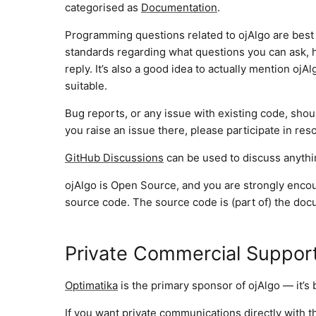
categorised as
Documentation
.
Programming questions related to ojAlgo are best
standards regarding what questions you can ask,
reply. It’s also a good idea to actually mention oj
suitable.
Bug reports, or any issue with existing code, sho
you raise an issue there, please participate in resol
GitHub Discussions
can be used to discuss anythin
ojAlgo is Open Source, and you are strongly encour
source code. The source code is (part of) the doc
Private Commercial Suppor
Optimatika
is the primary sponsor of ojAlgo — it’s
If you want private communications directly with t