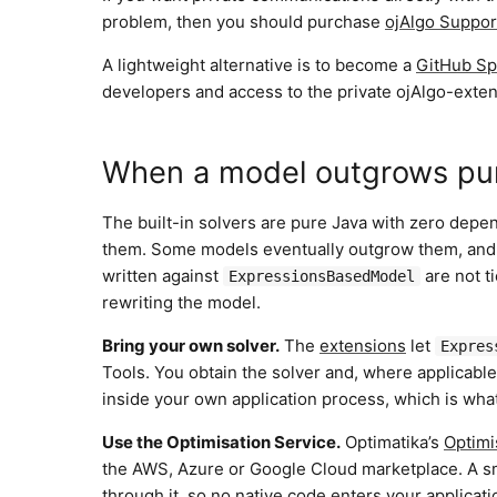
problem, then you should purchase
ojAlgo Suppor
A lightweight alternative is to become a
GitHub Sp
developers and access to the private ojAlgo-exten
When a model outgrows pu
The built-in solvers are pure Java with zero depen
them. Some models eventually outgrow them, and t
written against
are not t
ExpressionsBasedModel
rewriting the model.
Bring your own solver.
The
extensions
let
Expres
Tools. You obtain the solver and, where applicable,
inside your own application process, which is wh
Use the Optimisation Service.
Optimatika’s
Optimi
the AWS, Azure or Google Cloud marketplace. A sm
through it, so no native code enters your applicatio