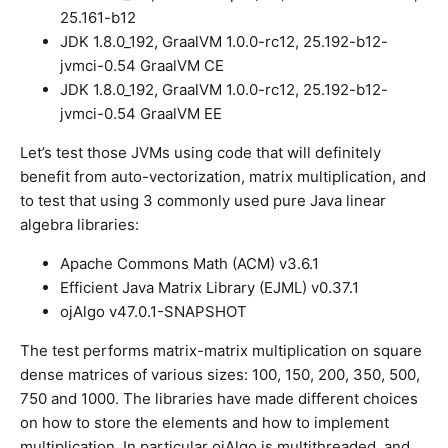
25.161-b12
JDK 1.8.0_192, GraalVM 1.0.0-rc12, 25.192-b12-
jvmci-0.54 GraalVM CE
JDK 1.8.0_192, GraalVM 1.0.0-rc12, 25.192-b12-
jvmci-0.54 GraalVM EE
Let’s test those JVMs using code that will definitely
benefit from auto-vectorization, matrix multiplication, and
to test that using 3 commonly used pure Java linear
algebra libraries:
Apache Commons Math (ACM) v3.6.1
Efficient Java Matrix Library (EJML) v0.37.1
ojAlgo v47.0.1-SNAPSHOT
The test performs matrix-matrix multiplication on square
dense matrices of various sizes: 100, 150, 200, 350, 500,
750 and 1000. The libraries have made different choices
on how to store the elements and how to implement
multiplication. In particular ojAlgo is multithreaded, and