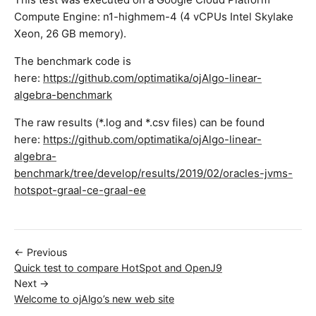
Compute Engine: n1-highmem-4 (4 vCPUs Intel Skylake
Xeon, 26 GB memory).
The benchmark code is
here:
https://github.com/optimatika/ojAlgo-linear-
algebra-benchmark
The raw results (*.log and *.csv files) can be found
here:
https://github.com/optimatika/ojAlgo-linear-
algebra-
benchmark/tree/develop/results/2019/02/oracles-jvms-
hotspot-graal-ce-graal-ee
← Previous
Quick test to compare HotSpot and OpenJ9
Next →
Welcome to ojAlgo’s new web site