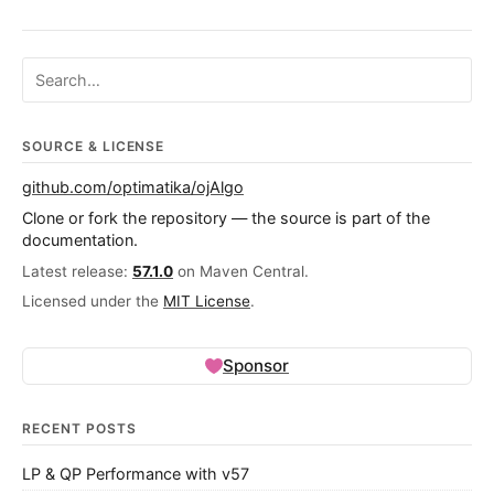
Search ojalgo.org
SOURCE & LICENSE
github.com/optimatika/ojAlgo
Clone or fork the repository — the source is part of the
documentation.
Latest release:
57.1.0
on Maven Central.
Licensed under the
MIT License
.
Sponsor
RECENT POSTS
LP & QP Performance with v57