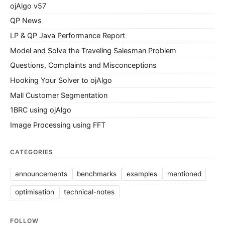
ojAlgo v57
QP News
LP & QP Java Performance Report
Model and Solve the Traveling Salesman Problem
Questions, Complaints and Misconceptions
Hooking Your Solver to ojAlgo
Mall Customer Segmentation
1BRC using ojAlgo
Image Processing using FFT
CATEGORIES
announcements
benchmarks
examples
mentioned
optimisation
technical-notes
FOLLOW