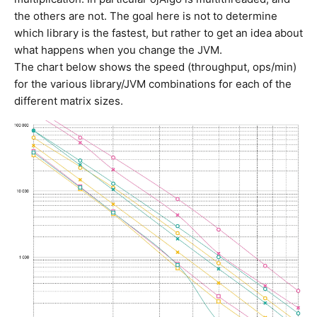
the others are not. The goal here is not to determine
which library is the fastest, but rather to get an idea about
what happens when you change the JVM.
The chart below shows the speed (throughput, ops/min)
for the various library/JVM combinations for each of the
different matrix sizes.