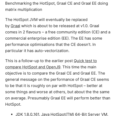
Benchmarking the HotSpot, Graal CE and Graal EE doing
matrix multiplication
The HotSpot JVM will eventually be replaced
by
Graal
which is about to be released at v1.0. Graal
comes in 2 flavours – a free community edition (CE) and a
commercial enterprise edition (EE). The EE has some
performance optimisations that the CE doesn’t. In
particular it has auto-vectorization.
This is a follow-up to the earlier post
Quick test to
compare HotSpot and OpenJ9
. This time the main
objective is to compare the Graal CE and Graal EE. The
general message on the performance of Graal CE seems
to be that it is roughly on par with HotSpot – better at
some things and worse at others, but about the the same
on average. Presumably Graal EE will perform better than
HotSpot.
JDK 1.8.0_161, Java HotSpot(TM) 64-Bit Server VM,