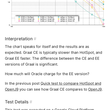
Interpretation
#
The chart speaks for itself and the results are as
expected. Graal CE is typically slower than HotSpot, and
Graal EE faster. The difference between the CE and EE
versions of Graal is significant.
How much will Oracle charge for the EE version?
In the previous post
Quick test to compare HotSpot and
OpenJ9
you can see how Graal CE compares to
OpenJ9
.
Test Details
#
This test was executed on a Google Cloud Platform