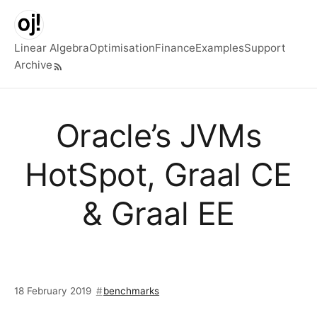
Skip to main content
Linear Algebra
Optimisation
Finance
Examples
Support
Archive
Top level navigation menu
Oracle’s JVMs
HotSpot, Graal CE
& Graal EE
18 February 2019
benchmarks