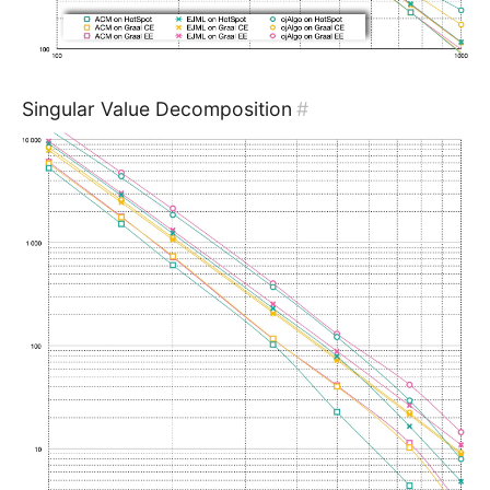
Singular Value Decomposition
#