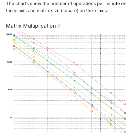
The charts show the number of operations per minute on
the y-axis and matrix size (square) on the x-axis.
Matrix Multiplication
#