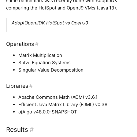
same benchmark was recently done with AdoptJDK
comparing the HotSpot and OpenJ9 VM:s (Java 13).
AdoptOpenJDK HotSpot vs OpenJ9
Operations
#
Matrix Multiplication
Solve Equation Systems
Singular Value Decomposition
Libraries
#
Apache Commons Math (ACM) v3.6.1
Efficient Java Matrix Library (EJML) v0.38
ojAlgo v48.0.0-SNAPSHOT
Results
#