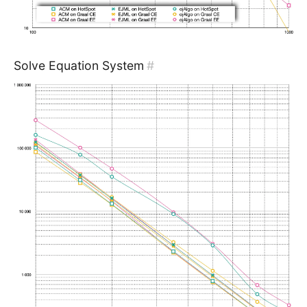
Solve Equation System
#