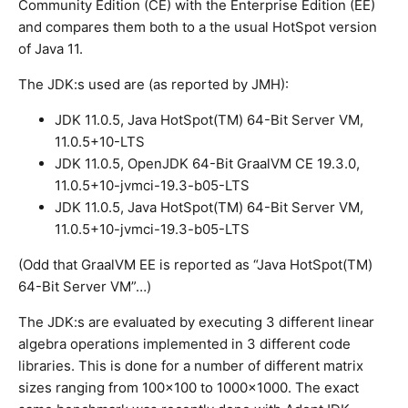
Community Edition (CE) with the Enterprise Edition (EE)
and compares them both to a the usual HotSpot version
of Java 11.
The JDK:s used are (as reported by JMH):
JDK 11.0.5, Java HotSpot(TM) 64-Bit Server VM,
11.0.5+10-LTS
JDK 11.0.5, OpenJDK 64-Bit GraalVM CE 19.3.0,
11.0.5+10-jvmci-19.3-b05-LTS
JDK 11.0.5, Java HotSpot(TM) 64-Bit Server VM,
11.0.5+10-jvmci-19.3-b05-LTS
(Odd that GraalVM EE is reported as “Java HotSpot(TM)
64-Bit Server VM”…)
The JDK:s are evaluated by executing 3 different linear
algebra operations implemented in 3 different code
libraries. This is done for a number of different matrix
sizes ranging from 100×100 to 1000×1000. The exact