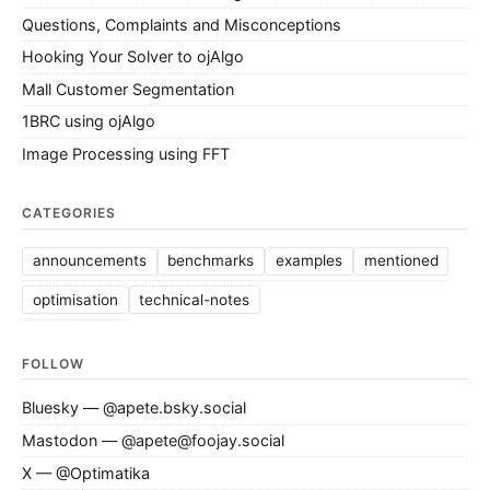
Questions, Complaints and Misconceptions
Hooking Your Solver to ojAlgo
Mall Customer Segmentation
1BRC using ojAlgo
Image Processing using FFT
CATEGORIES
announcements
benchmarks
examples
mentioned
optimisation
technical-notes
FOLLOW
Bluesky — @apete.bsky.social
Mastodon — @apete@foojay.social
X — @Optimatika