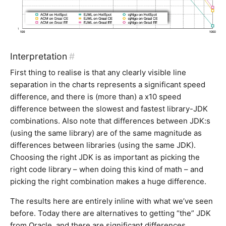
Interpretation
#
First thing to realise is that any clearly visible line
separation in the charts represents a significant speed
difference, and there is (more than) a x10 speed
difference between the slowest and fastest library-JDK
combinations. Also note that differences between JDK:s
(using the same library) are of the same magnitude as
differences between libraries (using the same JDK).
Choosing the right JDK is as important as picking the
right code library – when doing this kind of math – and
picking the right combination makes a huge difference.
The results here are entirely inline with what we’ve seen
before. Today there are alternatives to getting “the” JDK
from Oracle, and there are significant differences