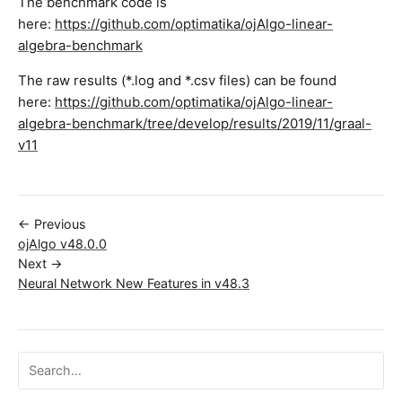
The benchmark code is
here:
https://github.com/optimatika/ojAlgo-linear-
algebra-benchmark
The raw results (*.log and *.csv files) can be found
here:
https://github.com/optimatika/ojAlgo-linear-
algebra-benchmark/tree/develop/results/2019/11/graal-
v11
← Previous
ojAlgo v48.0.0
Next →
Neural Network New Features in v48.3
Search ojalgo.org