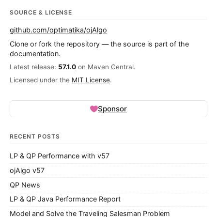
SOURCE & LICENSE
github.com/optimatika/ojAlgo
Clone or fork the repository — the source is part of the
documentation.
Latest release:
57.1.0
on Maven Central.
Licensed under the
MIT License
.
Sponsor
RECENT POSTS
LP & QP Performance with v57
ojAlgo v57
QP News
LP & QP Java Performance Report
Model and Solve the Traveling Salesman Problem