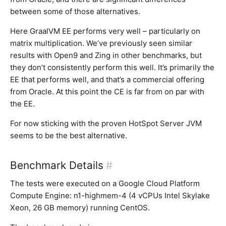
between some of those alternatives.
Here GraalVM EE performs very well – particularly on
matrix multiplication. We’ve previously seen similar
results with Open9 and Zing in other benchmarks, but
they don’t consistently perform this well. It’s primarily the
EE that performs well, and that’s a commercial offering
from Oracle. At this point the CE is far from on par with
the EE.
For now sticking with the proven HotSpot Server JVM
seems to be the best alternative.
Benchmark Details
#
The tests were executed on a Google Cloud Platform
Compute Engine: n1-highmem-4 (4 vCPUs Intel Skylake
Xeon, 26 GB memory) running CentOS.