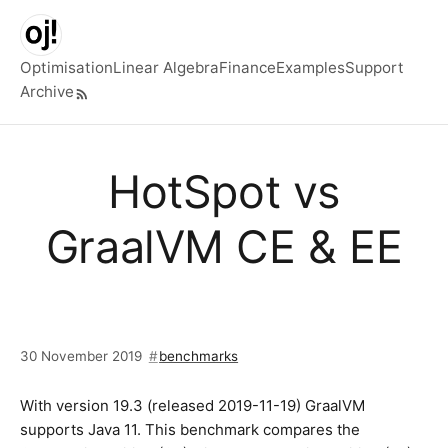
Skip to main content
Optimisation
Linear Algebra
Finance
Examples
Support
Archive
Top level navigation menu
HotSpot vs
GraalVM CE & EE
30 November 2019
benchmarks
With version 19.3 (released 2019-11-19) GraalVM
supports Java 11. This benchmark compares the